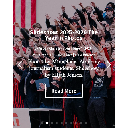
As science teacher Nancy
Cripe retires, colleagues
share memories
by
Desmond Berthiaume
|
June 1, 2026
|
Multimedia
,
Video
| 0 Comments
Interviews and video by
Desmond Berthiaume.
Read More