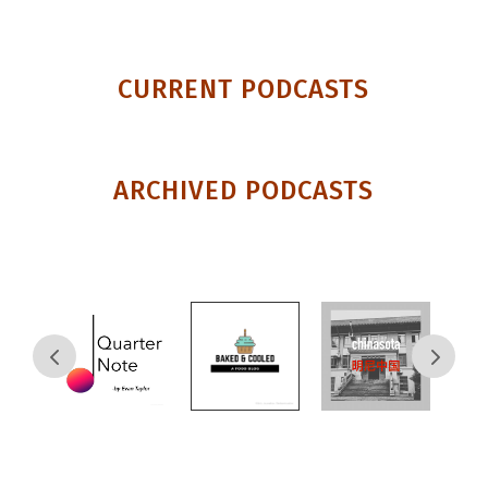
CURRENT PODCASTS
ARCHIVED PODCASTS