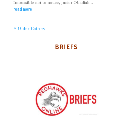
Impossible not to notice, junior Obadiah...
read more
« Older Entries
BRIEFS