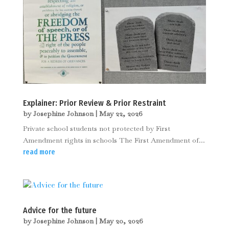
Explainer: Prior Review & Prior Restraint
by
Josephine Johnson
|
May 22, 2026
Private school students not protected by First
Amendment rights in schools The First Amendment of...
read more
Advice for the future
by
Josephine Johnson
|
May 20, 2026