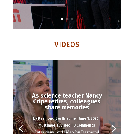
VIDEOS
As science teacher Nancy
Cripe retires, colleagues
share memories
by
Desmond Berthiaume
|
June 1, 2026
|
Multimedia
,
Video
| 0 Comments
Interviews and video by Desmond