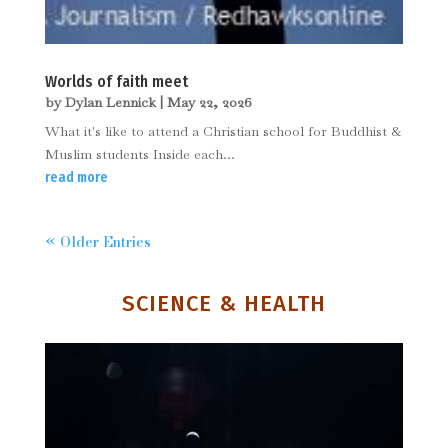
Worlds of faith meet
by
Dylan Lennick
|
May 22, 2026
What it's like to attend a Christian school for Buddhist &
Muslim students Inside each...
read more
« Older Entries
SCIENCE & HEALTH