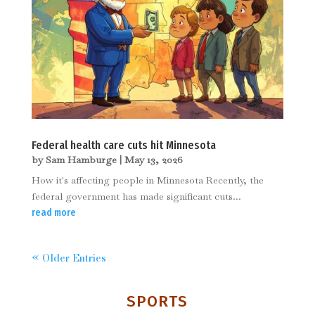
Federal health care cuts hit Minnesota
by
Sam Hamburge
|
May 13, 2026
How it's affecting people in Minnesota Recently, the
federal government has made significant cuts...
read more
« Older Entries
SPORTS