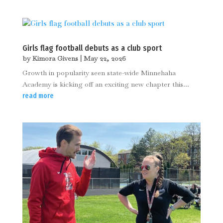
Girls flag football debuts as a club sport
by
Kimora Givens
|
May 22, 2026
Growth in popularity seen state-wide Minnehaha
Academy is kicking off an exciting new chapter this...
read more