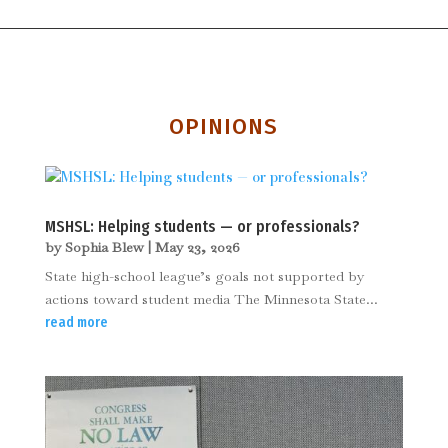
OPINIONS
MSHSL: Helping students — or professionals?
by
Sophia Blew
|
May 23, 2026
State high-school league’s goals not supported by
actions toward student media The Minnesota State...
read more