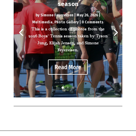
season
by
Simone Feyereisen
|
May 26, 2026
|
Multimedia
,
Photo Gallery
| 0 Comments
This is a collection of photos from the
2026 Boys' Tennis season taken by Tyson
Jung, Elijah Jensen, and Simone
Feyereisen.
Read More