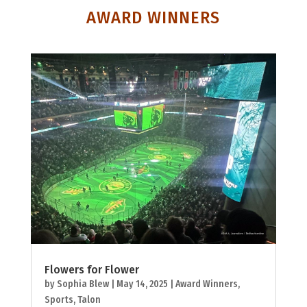
AWARD WINNERS
Flowers for Flower
by
Sophia Blew
|
May 14, 2025
|
Award Winners
,
Sports
,
Talon