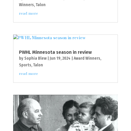
Winners
,
Talon
read more
PWHL Minnesota season in review
by
Sophia Blew
|
Jun 19, 2024
|
Award Winners
,
Sports
,
Talon
read more