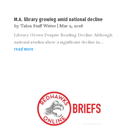
M.A. library growing amid national decline
by
Talon Staff Writer
|
Mar 2, 2026
Library Grows Despite Reading Decline Although
national studies show a significant decline in...
read more