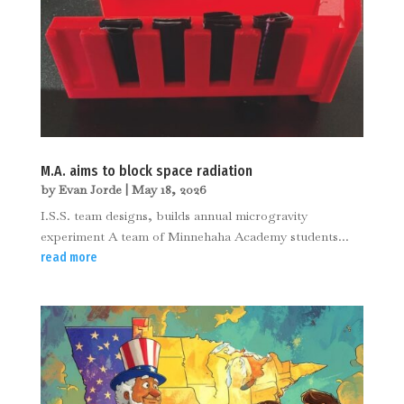
M.A. aims to block space radiation
by
Evan Jorde
|
May 18, 2026
I.S.S. team designs, builds annual microgravity
experiment A team of Minnehaha Academy students...
read more