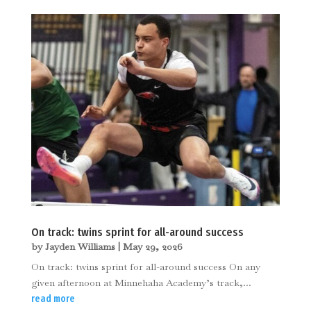
On track: twins sprint for all-around success
by
Jayden Williams
|
May 29, 2026
On track: twins sprint for all-around success On any
given afternoon at Minnehaha Academy’s track,...
read more