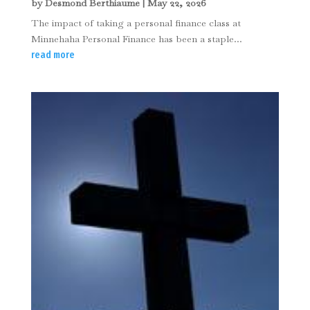
by
Desmond Berthiaume
|
May 22, 2026
The impact of taking a personal finance class at
Minnehaha Personal Finance has been a staple...
read more