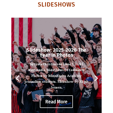
SLIDESHOWS
Slideshow: 2025-2026 The
Year in Photos
by
Greta Christiansen
|
June 1, 2026
|
Multimedia
,
Slideshows
| 0 Comments
Photos by Minnehaha Academy
journalism students. Slideshow by Elijah
Jensen.
Read More