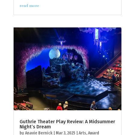
read more
Guthrie Theater Play Review: A Midsummer
Night’s Dream
by
Anavie Bernick
|
Mar 3, 2025
|
Arts
,
Award