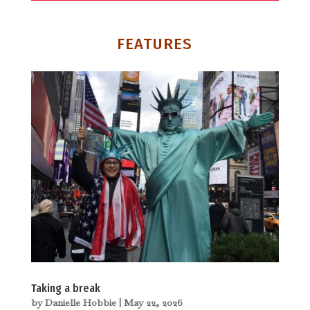
FEATURES
Taking a break
by
Danielle Hobbie
|
May 22, 2026