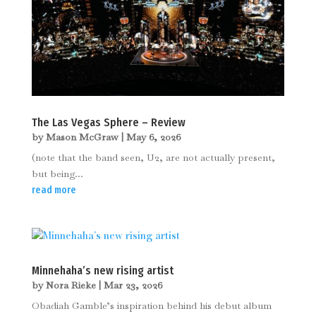
The Las Vegas Sphere – Review
by
Mason McGraw
|
May 6, 2026
(note that the band seen, U2, are not actually present,
but being...
read more
Minnehaha’s new rising artist
by
Nora Rieke
|
Mar 23, 2026
Obadiah Gamble’s inspiration behind his debut album