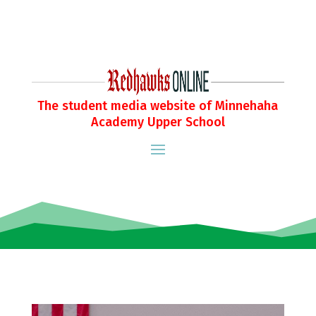
The student media website of Minnehaha
Academy Upper School