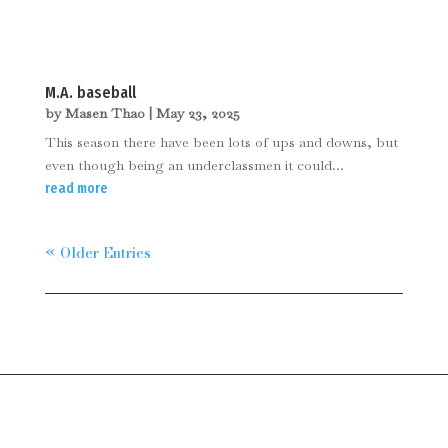
M.A. baseball
by
Masen Thao
|
May 23, 2025
This season there have been lots of ups and downs, but
even though being an underclassmen it could...
read more
« Older Entries