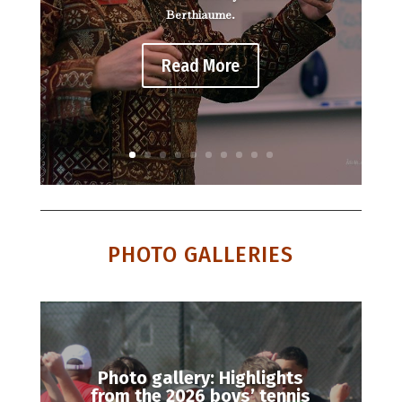
Berthiaume.
Read More
PHOTO GALLERIES
Photo gallery: Highlights
from the 2026 boys’ tennis