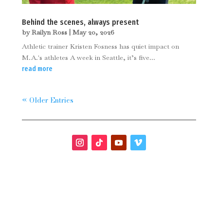
Behind the scenes, always present
by
Railyn Ross
|
May 20, 2026
Athletic trainer Kristen Fosness has quiet impact on
M.A.'s athletes A week in Seattle, it’s five...
read more
« Older Entries