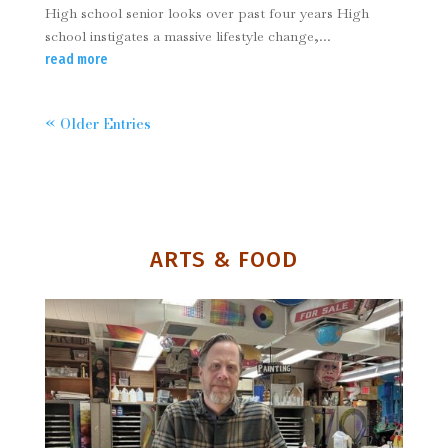
High school senior looks over past four years High
school instigates a massive lifestyle change,...
read more
« Older Entries
ARTS & FOOD