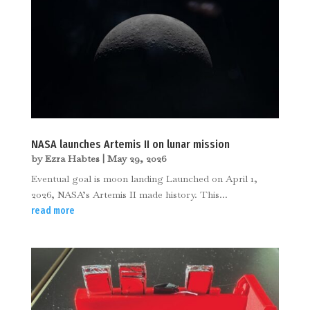
NASA launches Artemis II on lunar mission
by
Ezra Habtes
|
May 29, 2026
Eventual goal is moon landing Launched on April 1,
2026, NASA’s Artemis II made history. This...
read more