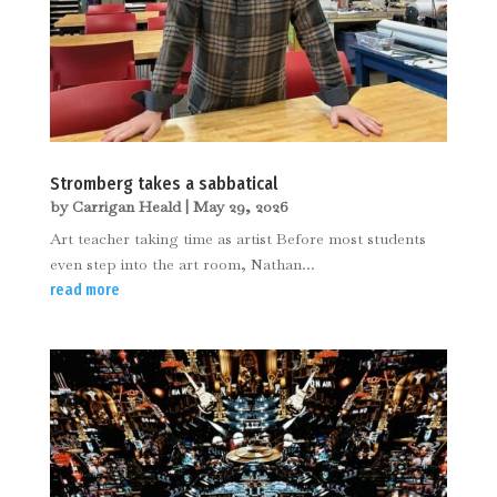
Stromberg takes a sabbatical
by
Carrigan Heald
|
May 29, 2026
Art teacher taking time as artist Before most students
even step into the art room, Nathan...
read more