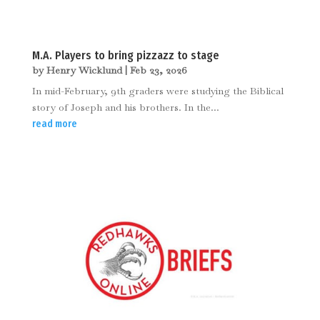
M.A. Players to bring pizzazz to stage
by
Henry Wicklund
|
Feb 23, 2026
In mid-February, 9th graders were studying the Biblical
story of Joseph and his brothers. In the...
read more