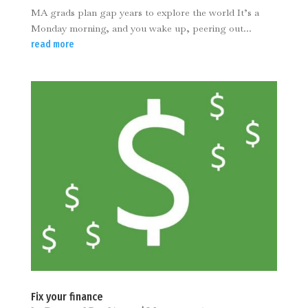
MA grads plan gap years to explore the world It’s a
Monday morning, and you wake up, peering out...
read more
Fix your finance