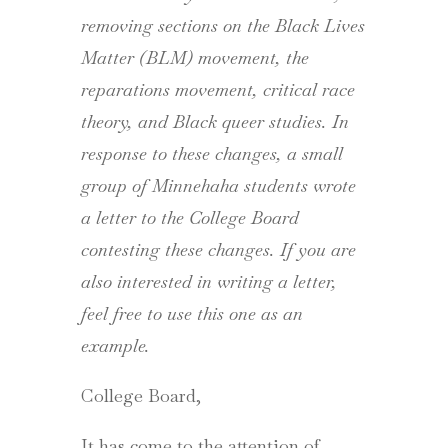
removing sections on the Black Lives
Matter (BLM) movement, the
reparations movement, critical race
theory, and Black queer studies. In
response to these changes, a small
group of Minnehaha students wrote
a letter to the College Board
contesting these changes. If you are
also interested in writing a letter,
feel free to use this one as an
example.
College Board,
It has come to the attention of