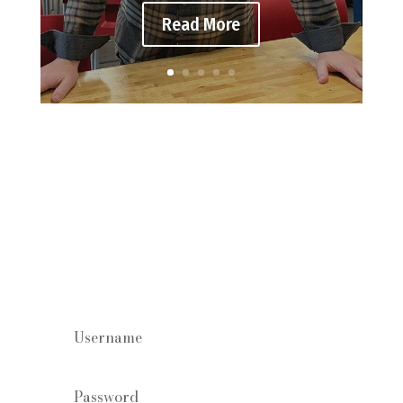
Read More
Staff log in