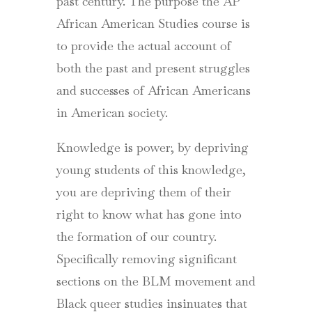
past century. The purpose the AP
African American Studies course is
to provide the actual account of
both the past and present struggles
and successes of African Americans
in American society.
Knowledge is power; by depriving
young students of this knowledge,
you are depriving them of their
right to know what has gone into
the formation of our country.
Specifically removing significant
sections on the BLM movement and
Black queer studies insinuates that