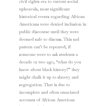
civil rights era to current social
upheavals, most significant
historical events regarding African
Americans were denied inclusion in
public discourse until they were
deemed safe to discuss. This sad
pattern can’t be repeated; if
someone were to ask students a
decade or two ago, “what do you
know about black history?” they
might chalk it up to slavery and
segregation. That is due to
incomplete and often emaciated
accounts of African American