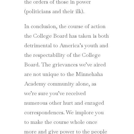
the orders of those in power
(politicians and their ilk).
In conclusion, the course of action
the College Board has taken is both
detrimental to America’s youth and
the respectability of the College
Board. The grievances we’ve aired
are not unique to the Minnehaha
Academy community alone, as
we’re sure you’ve received
numerous other hurt and enraged
correspondences. We implore you
to make the course whole once
more and give power to the people