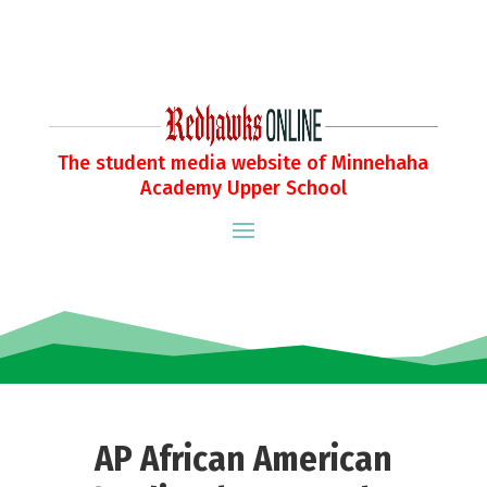
The student media website of Minnehaha
Academy Upper School
AP African American