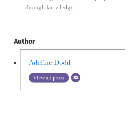
through knowledge.
Author
Adeline Dodd
View all posts