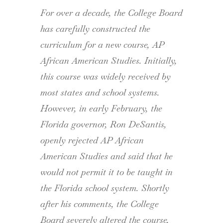
For over a decade, the College Board
has carefully constructed the
curriculum for a new course, AP
African American Studies. Initially,
this course was widely received by
most states and school systems.
However, in early February, the
Florida governor, Ron DeSantis,
openly rejected AP African
American Studies and said that he
would not permit it to be taught in
the Florida school system. Shortly
after his comments, the College
Board severely altered the course,