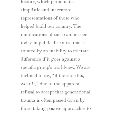
history, which perpetuates
simplistic and inaccurate
representations of those who
helped build our country. The
ramifications of such can be seen
today in public discourse that is
stunted by an inability to tolerate
difference if it goes against a
specific group’s worldview. We are
inclined to say, “if the shoe fits,
wear it,” due to the apparent
refusal to accept that generational
trauma is often passed down by
those taking passive approaches to