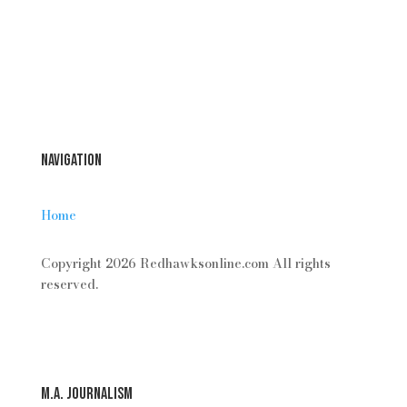
Forgot your password?
Login
Navigation
Home
Copyright 2026 Redhawksonline.com All rights
reserved.
M.A. Journalism