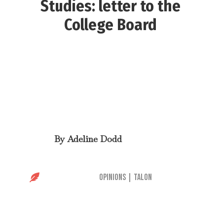
Studies: letter to the
College Board
By
Adeline Dodd

Opinions
|
Talon