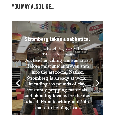
You may also like…
Stromberg takes a sabbatical
by
Carrigan Heald
|
May 29, 2026
|
Arts
,
Talon
| 0 Comments
Art teacher taking time as artist
Before most students even step
into the art room, Nathan
Stromberg is already at work—
kneading 100 pounds of clay,
constantly prepping materials,
and planning lessons for the day
ahead. From teaching multiple
classes to helping lead...