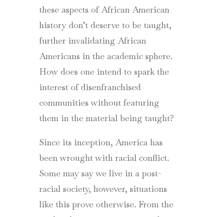
these aspects of African American
history don’t deserve to be taught,
further invalidating African
Americans in the academic sphere.
How does one intend to spark the
interest of disenfranchised
communities without featuring
them in the material being taught?
Since its inception, America has
been wrought with racial conflict.
Some may say we live in a post-
racial society, however, situations
like this prove otherwise. From the