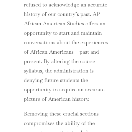
refused to acknowledge an accurate
history of our country’s past. AP
African American Studies offers an
opportunity to start and maintain
conversations about the experiences
of African Americans – past and
present. By altering the course
syllabus, the administration is
denying future students the
opportunity to acquire an accurate
picture of American history.
Removing these crucial sections
compromises the ability of the