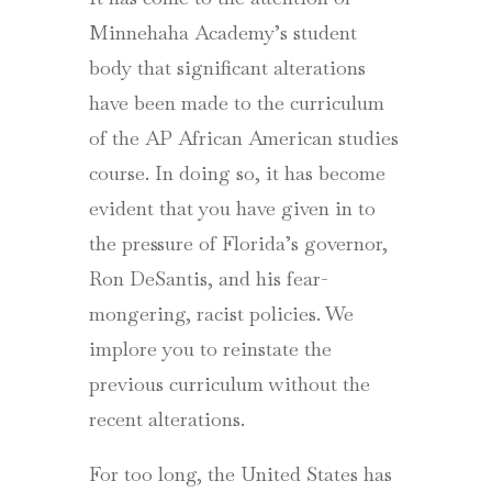
Minnehaha Academy’s student
body that significant alterations
have been made to the curriculum
of the AP African American studies
course. In doing so, it has become
evident that you have given in to
the pressure of Florida’s governor,
Ron DeSantis, and his fear-
mongering, racist policies. We
implore you to reinstate the
previous curriculum without the
recent alterations.
For too long, the United States has