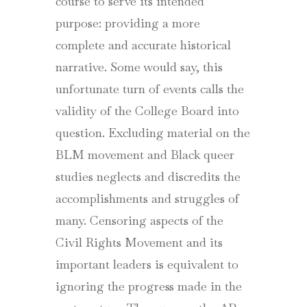
course to serve its intended
purpose: providing a more
complete and accurate historical
narrative. Some would say, this
unfortunate turn of events calls the
validity of the College Board into
question. Excluding material on the
BLM movement and Black queer
studies neglects and discredits the
accomplishments and struggles of
many. Censoring aspects of the
Civil Rights Movement and its
important leaders is equivalent to
ignoring the progress made in the