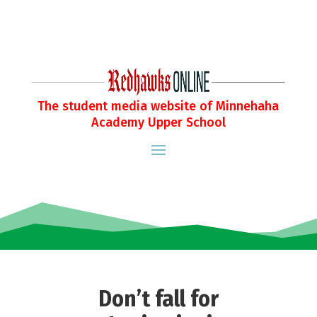
The student media website of Minnehaha
Academy Upper School
Don’t fall for