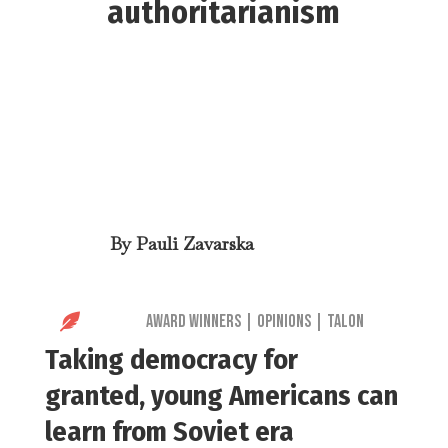
authoritarianism
By
Pauli Zavarska

Award Winners
|
Opinions
|
Talon
Taking democracy for
granted, young Americans can
learn from Soviet era