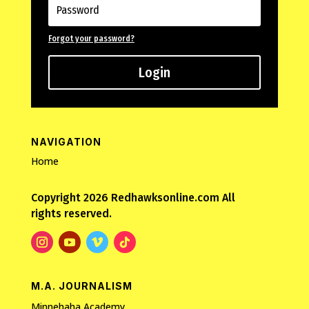
Forgot your password?
Login
NAVIGATION
Home
Copyright 2026 Redhawksonline.com All
rights reserved.
M.A. JOURNALISM
Minnehaha Academy