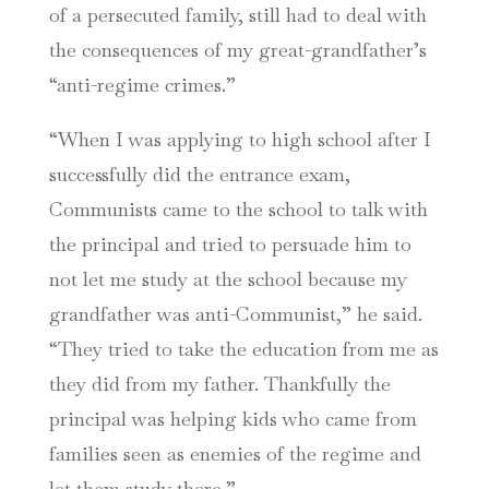
of a persecuted family, still had to deal with
the consequences of my great-grandfather’s
“anti-regime crimes.”
“When I was applying to high school after I
successfully did the entrance exam,
Communists came to the school to talk with
the principal and tried to persuade him to
not let me study at the school because my
grandfather was anti-Communist,” he said.
“They tried to take the education from me as
they did from my father. Thankfully the
principal was helping kids who came from
families seen as enemies of the regime and
let them study there.”