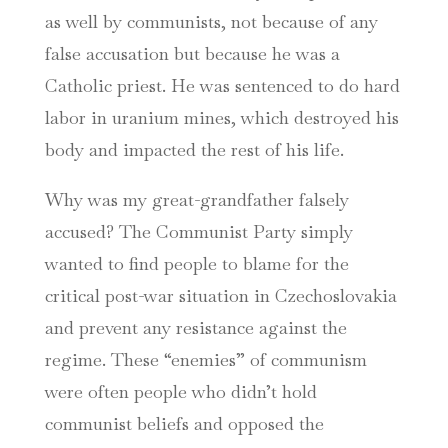
as well by communists, not because of any
false accusation but because he was a
Catholic priest. He was sentenced to do hard
labor in uranium mines, which destroyed his
body and impacted the rest of his life.
Why was my great-grandfather falsely
accused? The Communist Party simply
wanted to find people to blame for the
critical post-war situation in Czechoslovakia
and prevent any resistance against the
regime. These “enemies” of communism
were often people who didn’t hold
communist beliefs and opposed the