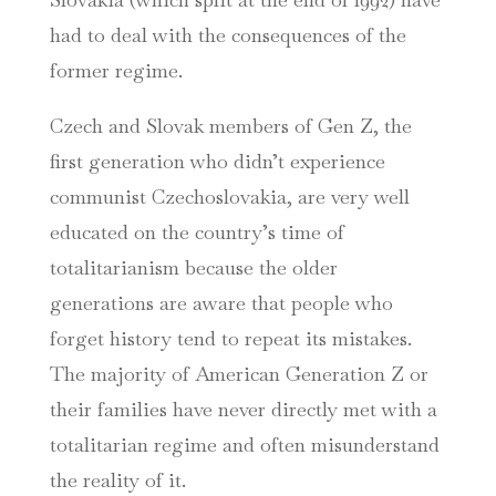
had to deal with the consequences of the
former regime.
Czech and Slovak members of Gen Z, the
first generation who didn’t experience
communist Czechoslovakia, are very well
educated on the country’s time of
totalitarianism because the older
generations are aware that people who
forget history tend to repeat its mistakes.
The majority of American Generation Z or
their families have never directly met with a
totalitarian regime and often misunderstand
the reality of it.