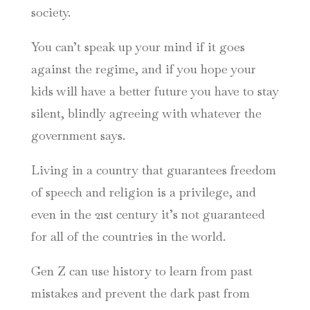
society.
You can’t speak up your mind if it goes
against the regime, and if you hope your
kids will have a better future you have to stay
silent, blindly agreeing with whatever the
government says.
Living in a country that guarantees freedom
of speech and religion is a privilege, and
even in the 21st century it’s not guaranteed
for all of the countries in the world.
Gen Z can use history to learn from past
mistakes and prevent the dark past from