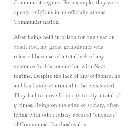
Communist regime. For example, they were
openly religious in an officially atheist
Communist nation.
After being held in prison for one year on
death row, my great-grandfather was
released because of a total lack of any
evidence for his connection with Nazi
regime. Despite the lack of any evidence, he
and his family continued to be persecuted.
They had to move from city to city a total of
13 times, living on the edge of society, often
living with other falsely accused “enemies”
of Communist Czechoslovakia.