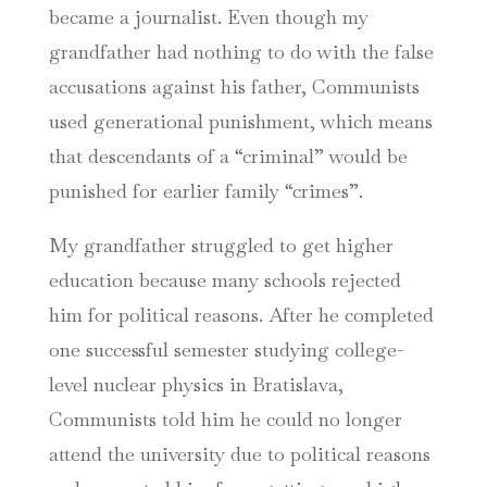
became a journalist. Even though my
grandfather had nothing to do with the false
accusations against his father, Communists
used generational punishment, which means
that descendants of a “criminal” would be
punished for earlier family “crimes”.
My grandfather struggled to get higher
education because many schools rejected
him for political reasons. After he completed
one successful semester studying college-
level nuclear physics in Bratislava,
Communists told him he could no longer
attend the university due to political reasons