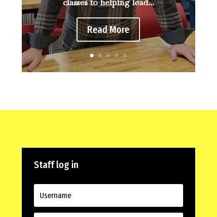
classes to helping lead...
Read More
Staff log in