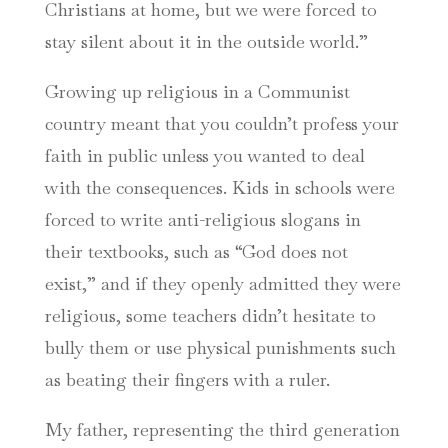
Christians at home, but we were forced to
stay silent about it in the outside world.”
Growing up religious in a Communist
country meant that you couldn’t profess your
faith in public unless you wanted to deal
with the consequences. Kids in schools were
forced to write anti-religious slogans in
their textbooks, such as “God does not
exist,” and if they openly admitted they were
religious, some teachers didn’t hesitate to
bully them or use physical punishments such
as beating their fingers with a ruler.
My father, representing the third generation