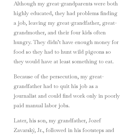
Although my great-grandparents were both
highly educated, they had problems finding
a job, leaving my great-grandfather, great-
grandmother, and their four kids often
hungry. They didn’t have enough money for
food so they had to hunt wild pigeons so
they would have at least something to eat.
Because of the persecution, my great-
grandfather had to quit his job as a
journalist and could find work only in poorly
paid manual labor jobs.
Later, his son, my grandfather, Jozef
Zavarský, Jr., followed in his footsteps and