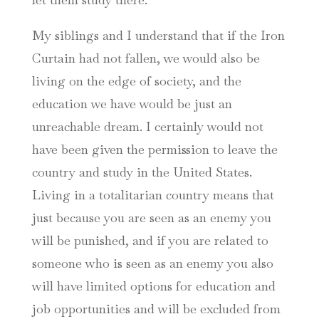
My siblings and I understand that if the Iron
Curtain had not fallen, we would also be
living on the edge of society, and the
education we have would be just an
unreachable dream. I certainly would not
have been given the permission to leave the
country and study in the United States.
Living in a totalitarian country means that
just because you are seen as an enemy you
will be punished, and if you are related to
someone who is seen as an enemy you also
will have limited options for education and
job opportunities and will be excluded from