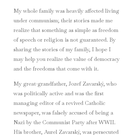
My whole family was heavily affected living
under communism; their stories made me
realize that something as simple as freedom
of speech or religion is not guaranteed. By
sharing the stories of my family, I hope I
may help you realize the value of democracy
and the freedoms that come with it.
My great-grandfather, Jozef Zavarský, who
was politically active and was the first
managing editor of a revived Catholic
newspaper, was falsely accused of being a
Nazi by the Communist Party after WWII.
His brother, Aurel Zavarský, was persecuted