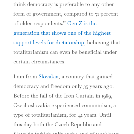
think democracy is preferable to any other
form of government, compared to 71 percent
of older respondents.”
Gen Z is the
generation that shows one of the highest
support levels for dictatorship
, believing that
totalitarianism can even be beneficial under
certain circumstances.
I am from
Slovakia
, a country that gained
democracy and freedom only 35 years ago.
Before the fall of the Iron Curtain in 1989,
Czechoslovakia experienced communism, a
type of totalitarianism, for 41 years. Until
this day both the Czech Republic and
Slovakia (which split at the end of 1992) have