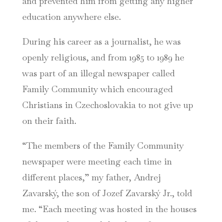
and prevented him from getting any higher
education anywhere else.
During his career as a journalist, he was
openly religious, and from 1985 to 1989 he
was part of an illegal newspaper called
Family Community which encouraged
Christians in Czechoslovakia to not give up
on their faith.
“The members of the Family Community
newspaper were meeting each time in
different places,” my father, Andrej
Zavarský, the son of Jozef Zavarský Jr., told
me. “Each meeting was hosted in the houses