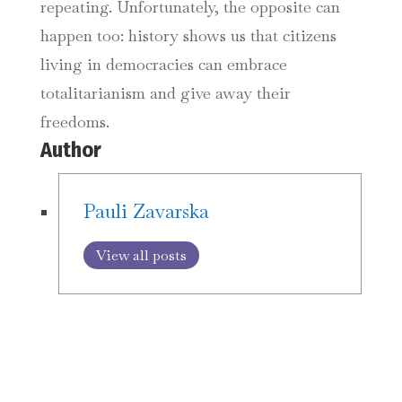
repeating. Unfortunately, the opposite can
happen too: history shows us that citizens
living in democracies can embrace
totalitarianism and give away their
freedoms.
Author
Pauli Zavarska
View all posts