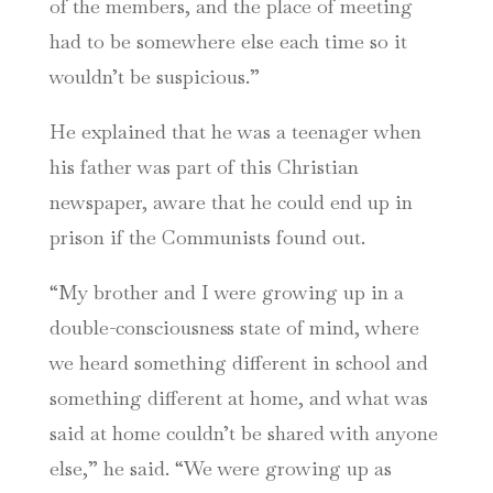
of the members, and the place of meeting
had to be somewhere else each time so it
wouldn’t be suspicious.”
He explained that he was a teenager when
his father was part of this Christian
newspaper, aware that he could end up in
prison if the Communists found out.
“My brother and I were growing up in a
double-consciousness state of mind, where
we heard something different in school and
something different at home, and what was
said at home couldn’t be shared with anyone
else,” he said. “We were growing up as