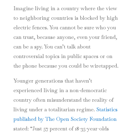
Imagine living in a country where the view
to neighboring countries is blocked by high
electric fences. You cannot be sure who you
can trust, because anyone, even your friend,
can be a spy. You can’t talk about
controversial topics in public spaces or on
the phone because you could be wiretapped.
Younger generations that haven’t
experienced living in a non-democratic
country often misunderstand the reality of
living under a totalitarian regime.
Statistics
published by The Open Society Foundation
stated: “Just 57 percent of 18-35-year-olds