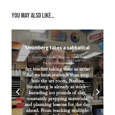
You may also like…
Stromberg takes a sabbatical
by
Carrigan Heald
|
May 29, 2026
|
Arts
,
Talon
| 0 Comments
Art teacher taking time as artist
Before most students even step
into the art room, Nathan
Stromberg is already at work—
kneading 100 pounds of clay,
constantly prepping materials,
and planning lessons for the day
ahead. From teaching multiple