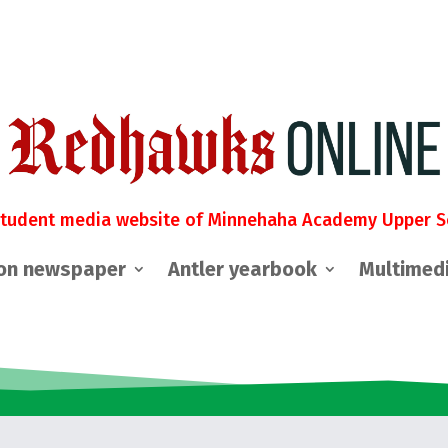
student media website of Minnehaha Academy Upper S
on newspaper
Antler yearbook
Multimed