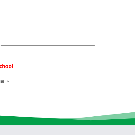
chool
ia