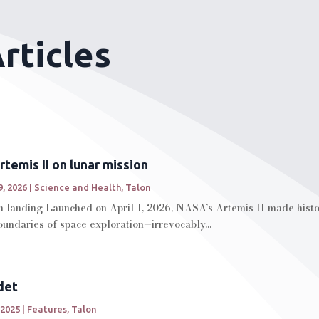
rticles
temis II on lunar mission
, 2026
|
Science and Health
,
Talon
 landing Launched on April 1, 2026, NASA’s Artemis II made history
oundaries of space exploration—irrevocably...
det
 2025
|
Features
,
Talon