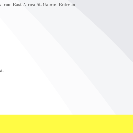
 from East Africa St. Gabriel Eritrean
t.