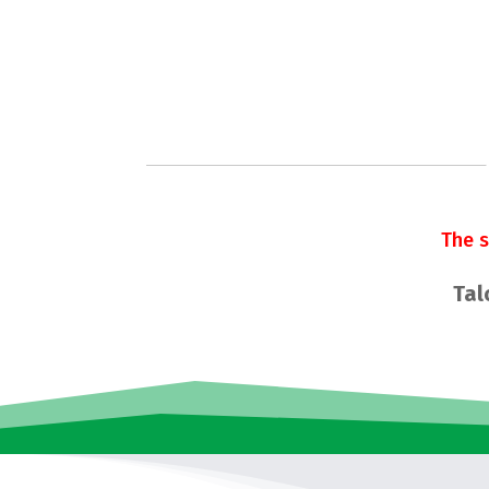
The 
Tal