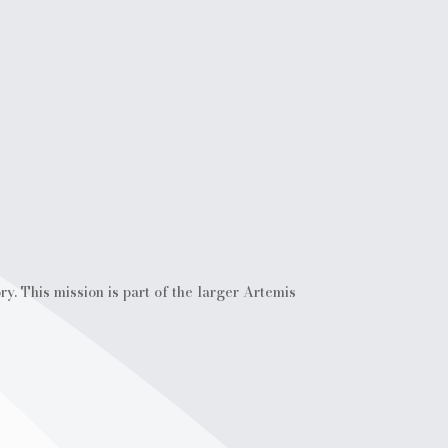
. This mission is part of the larger Artemis