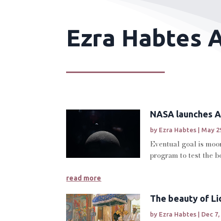
Ezra Habtes A
NASA launches Ar
by
Ezra Habtes
|
May 29
Eventual goal is moon
program to test the b
read more
The beauty of Li
by
Ezra Habtes
|
Dec 7,