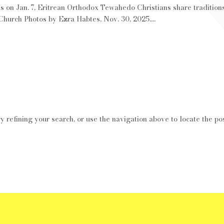
 on Jan. 7, Eritrean Orthodox Tewahedo Christians share traditions
urch Photos by Ezra Habtes, Nov. 30, 2025....
 refining your search, or use the navigation above to locate the pos