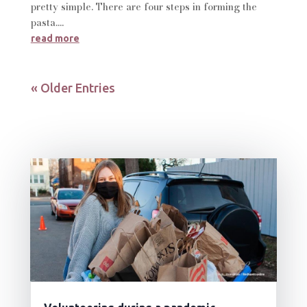
pretty simple. There are four steps in forming the
pasta....
read more
« Older Entries