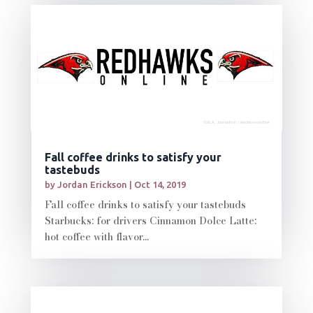
Fall coffee drinks to satisfy your
tastebuds
by
Jordan Erickson
|
Oct 14, 2019
Fall coffee drinks to satisfy your tastebuds
Starbucks: for drivers Cinnamon Dolce Latte:
hot coffee with flavor...