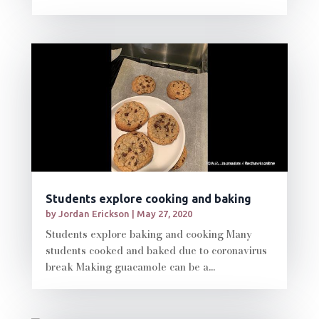
Students explore cooking and baking
by
Jordan Erickson
|
May 27, 2020
Students explore baking and cooking Many
students cooked and baked due to coronavirus
break Making guacamole can be a...