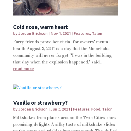
Cold nose, warm heart
by
Jordan Erickson
|
Nov 1, 2021
|
Features
,
Talon
Furry friends prove beneficial for owners' mental
health August 2, 2017 is a day that the Minnehaha
community will never forget. "I was in the building
that day when the explosion happened," said...
read more
Vanilla or strawberry?
by
Jordan Erickson
|
Jun 3, 2021
|
Features
,
Food
,
Talon
Milkshakes from places around the Twin Cities show
promising delights A silky taste of milkshake slides
up the straw and trickles into your mouth. The chilled