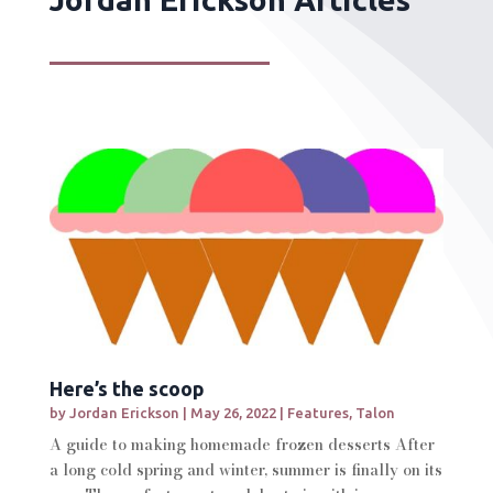
Here’s the scoop
by
Jordan Erickson
|
May 26, 2022
|
Features
,
Talon
A guide to making homemade frozen desserts After
a long cold spring and winter, summer is finally on its