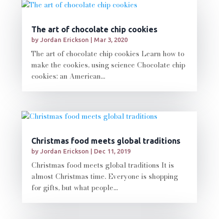
The art of chocolate chip cookies
by
Jordan Erickson
|
Mar 3, 2020
The art of chocolate chip cookies Learn how to
make the cookies, using science Chocolate chip
cookies: an American...
Christmas food meets global traditions
by
Jordan Erickson
|
Dec 11, 2019
Christmas food meets global traditions It is
almost Christmas time. Everyone is shopping
for gifts, but what people...