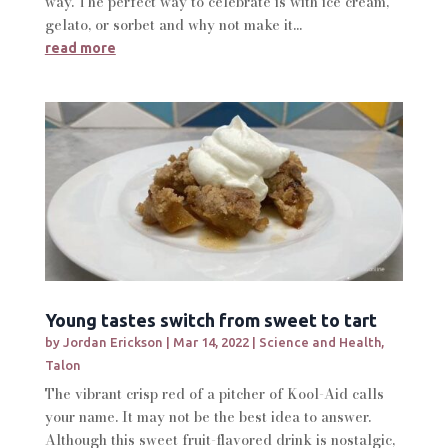
way. The perfect way to celebrate is with ice cream,
gelato, or sorbet and why not make it...
read more
Young tastes switch from sweet to tart
by
Jordan Erickson
|
Mar 14, 2022
|
Science and Health
,
Talon
The vibrant crisp red of a pitcher of Kool-Aid calls
your name. It may not be the best idea to answer.
Although this sweet fruit-flavored drink is nostalgic,