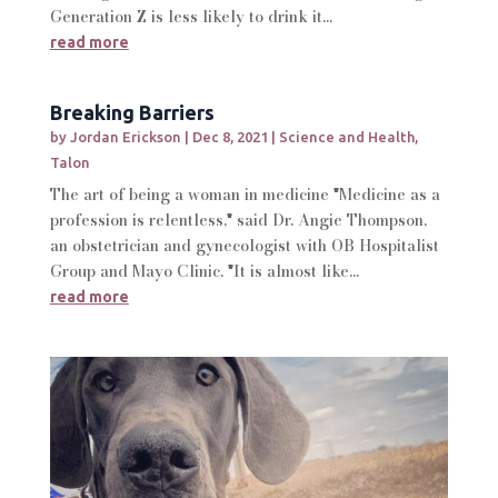
Generation Z is less likely to drink it...
read more
Breaking Barriers
by
Jordan Erickson
|
Dec 8, 2021
|
Science and Health
,
Talon
The art of being a woman in medicine "Medicine as a
profession is relentless," said Dr. Angie Thompson,
an obstetrician and gynecologist with OB Hospitalist
Group and Mayo Clinic. "It is almost like...
read more