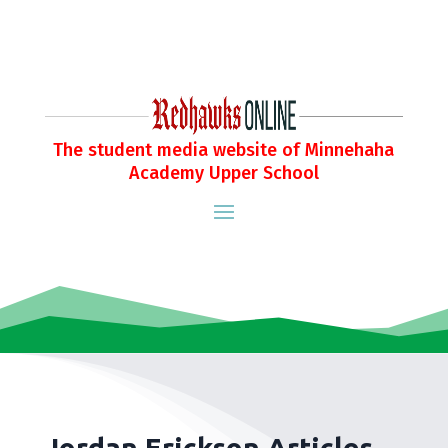
The student media website of Minnehaha
Academy Upper School
Jordan Erickson Articles