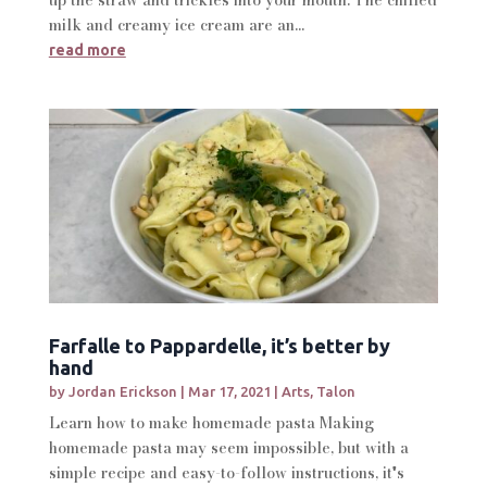
milk and creamy ice cream are an...
read more
Farfalle to Pappardelle, it’s better by
hand
by
Jordan Erickson
|
Mar 17, 2021
|
Arts
,
Talon
Learn how to make homemade pasta Making
homemade pasta may seem impossible, but with a
simple recipe and easy-to-follow instructions, it's