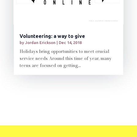
Volunteering: a way to give
by
Jordan Erickson
|
Dec 14, 2018
Holidays bring opportunities to meet crucial
service needs Around this time of year, many
teens are focused on getting...