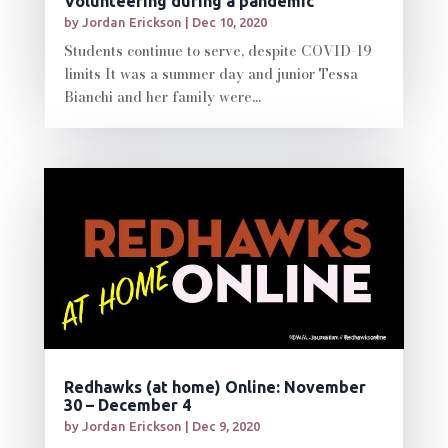
Volunteering during a pandemic
by
Jordan Erickson
|
Dec 10, 2020
Students continue to serve, despite COVID-19
limits It was a summer day and junior Tessa
Bianchi and her family were...
Redhawks (at home) Online: November
30 – December 4
by
Jordan Erickson
|
Dec 9, 2020