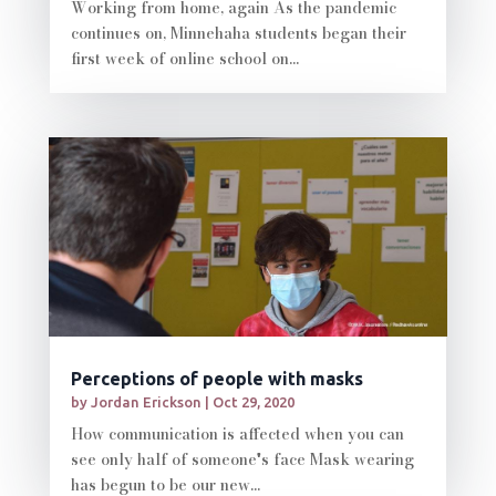
Working from home, again As the pandemic
continues on, Minnehaha students began their
first week of online school on...
Perceptions of people with masks
by
Jordan Erickson
|
Oct 29, 2020
How communication is affected when you can
see only half of someone's face Mask wearing
has begun to be our new...