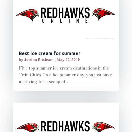
Best ice cream for summer
by
Jordan Erickson
|
May 22, 2019
Five top summer ice cream destinations in the
Twin Cities On a hot summer day, you just have
a craving for a scoop of...