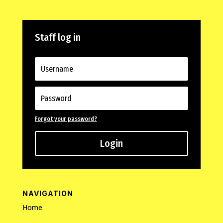
Staff log in
Forgot your password?
Login
NAVIGATION
Home