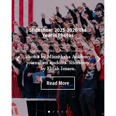
Slideshow: 2025-2026 The
Year in Photos
by
Greta Christiansen
|
June 1, 2026
|
Multimedia
,
Slideshows
| 0 Comments
Photos by Minnehaha Academy
journalism students. Slideshow
by Elijah Jensen.
Read More