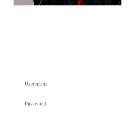
Staff log in
Forgot your password?
Login