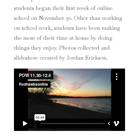
students began their first week of online
school on November 30. Other than working
on school work, students have been making
the most of their time at home by doing
things they enjoy. Photos collected and
slideshow created by Jordan Erickson.