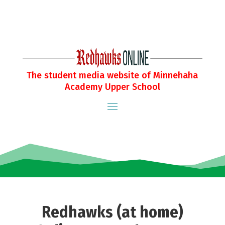
The student media website of Minnehaha
Academy Upper School
Redhawks (at home)