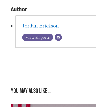
Author
Jordan Erickson
View all posts
You may also like…