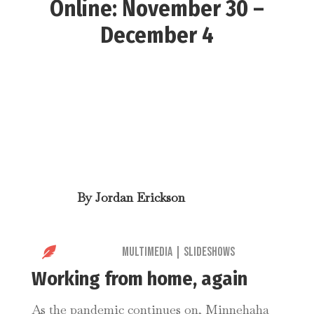
Online: November 30 –
December 4
By
Jordan Erickson

Multimedia
|
Slideshows
Working from home, again
As the pandemic continues on, Minnehaha