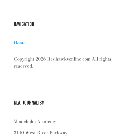
Navigation
Home
Copyright 2026 Redhawksonline.com All rights
reserved.
M.A. Journalism
Minnehaha Academy
3100 West River Parkway