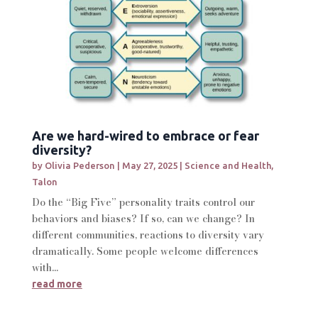
Are we hard-wired to embrace or fear
diversity?
by
Olivia Pederson
|
May 27, 2025
|
Science and Health
,
Talon
Do the “Big Five” personality traits control our
behaviors and biases? If so, can we change? In
different communities, reactions to diversity vary
dramatically. Some people welcome differences
with...
read more