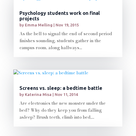
Psychology students work on final
projects
by
Emma Melling
|
Nov 19, 2015
As the bell to signal the end of second period
finishes sounding, students gather in the
campus room, along hallways...
Screens vs. sleep: a bedtime battle
by
Katerina Misa
|
Nov 11, 2014
Are electronics the new monster under the
bed? Why do they keep you from falling
asleep? Brush teeth, climb into bed,...