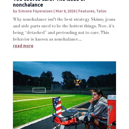
nonchalance
by
Simone Feyereisen
|
Mar 6, 2026
|
Features
,
Talon
Why nonchalance isn't the best strategy Skinny jeans
and side parts used to be the hottest things. Now, it’s
being “detached” and pretending not to care. This
behavior is known as nonchalance....
read more