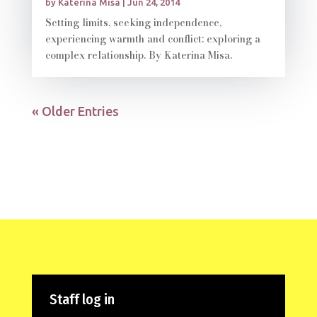
by
Katerina Misa
|
Jun 24, 2014
Setting limits, seeking independence,
experiencing warmth and conflict: exploring a
complex relationship. By Katerina Misa.
« Older Entries
Staff log in