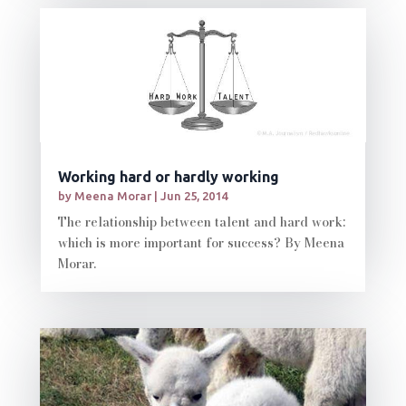
Working hard or hardly working
by
Meena Morar
|
Jun 25, 2014
The relationship between talent and hard work:
which is more important for success? By Meena
Morar.