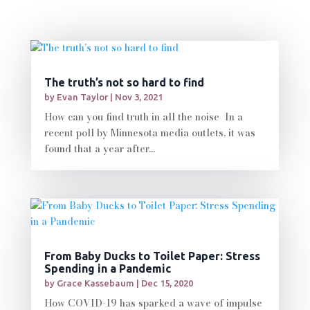
The truth’s not so hard to find
by
Evan Taylor
|
Nov 3, 2021
How can you find truth in all the noise In a
recent poll by Minnesota media outlets, it was
found that a year after...
From Baby Ducks to Toilet Paper: Stress
Spending in a Pandemic
by
Grace Kassebaum
|
Dec 15, 2020
How COVID-19 has sparked a wave of impulse