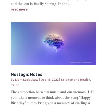
and the sun is finally shining. In the...
read more
Nostagic Notes
by
Liam Laddusaw
|
Dec 18, 2022
|
Science and Health
,
Talon
The connection between music and our memory. 1. If
you take a moment to think about the song "Happy
Birthday", it may bring you a memory of circling a