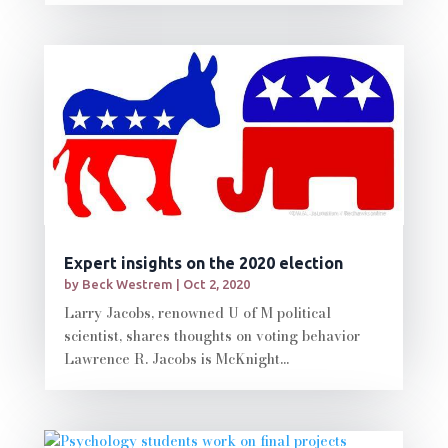
Expert insights on the 2020 election
by
Beck Westrem
|
Oct 2, 2020
Larry Jacobs, renowned U of M political
scientist, shares thoughts on voting behavior
Lawrence R. Jacobs is McKnight...