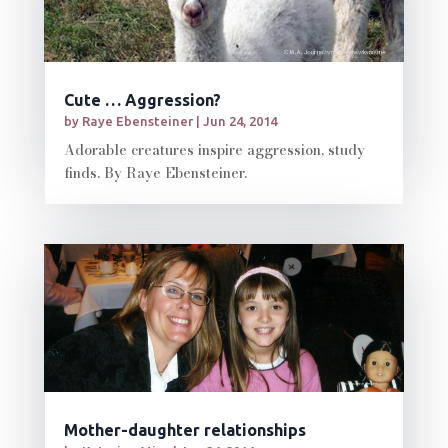
Cute … Aggression?
by
Raye Ebensteiner
|
Jun 24, 2014
Adorable creatures inspire aggression, study
finds. By Raye Ebensteiner.
Mother-daughter relationships