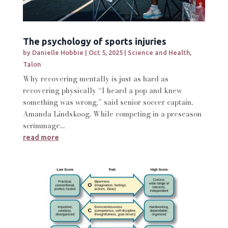
The psychology of sports injuries
by
Danielle Hobbie
|
Oct 5, 2025
|
Science and Health
,
Talon
Why recovering mentally is just as hard as
recovering physically “I heard a pop and knew
something was wrong,” said senior soccer captain,
Amanda Lindskoog. While competing in a preseason
scrimmage...
read more