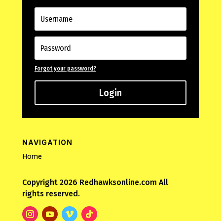
Forgot your password?
Login
NAVIGATION
Home
Copyright 2026 Redhawksonline.com All
rights reserved.