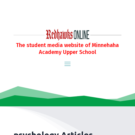
The student media website of Minnehaha
Academy Upper School
psychology Articles