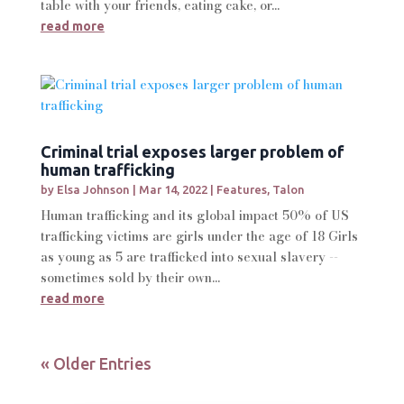
table with your friends, eating cake, or...
read more
Criminal trial exposes larger problem of
human trafficking
by
Elsa Johnson
|
Mar 14, 2022
|
Features
,
Talon
Human trafficking and its global impact 50% of US
trafficking victims are girls under the age of 18 Girls
as young as 5 are trafficked into sexual slavery --
sometimes sold by their own...
read more
« Older Entries