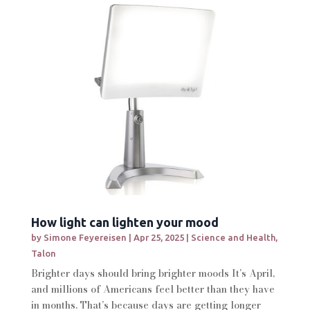
How light can lighten your mood
by
Simone Feyereisen
|
Apr 25, 2025
|
Science and Health
,
Talon
Brighter days should bring brighter moods It’s April,
and millions of Americans feel better than they have
in months. That’s because days are getting longer