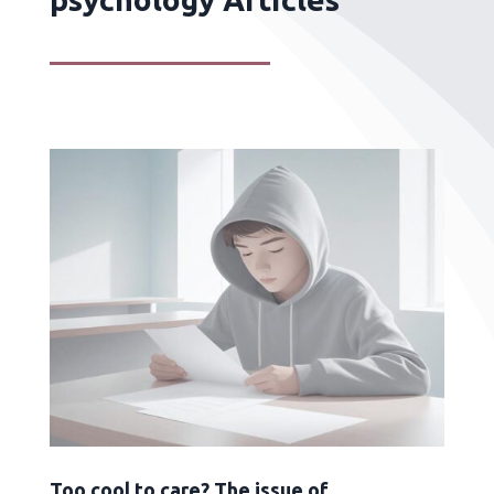
Too cool to care? The issue of