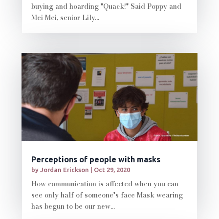
buying and hoarding "Quack!" Said Poppy and
Mei Mei, senior Lily...
Perceptions of people with masks
by
Jordan Erickson
|
Oct 29, 2020
How communication is affected when you can
see only half of someone's face Mask wearing
has begun to be our new...