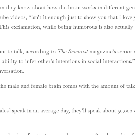
n they know about how the brain works in different gen
ube
videos, “Isn’t it enough just to show you that I love
.” This exclamation, while being humorous is also actually 
nt to talk, according to
The Scientist
magazine’s senior 
ability to infer other’s intentions in social interactions
nversation.
the male and female brain comes with the amount of tal
les] speak in an average day, they’ll speak about 50,000