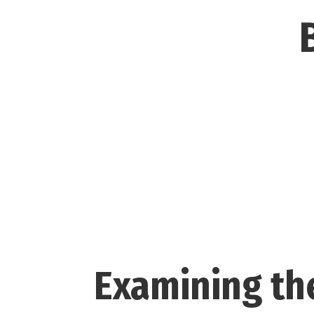
Examining the