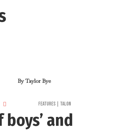
s
By
Taylor Bye

Features
|
Talon
f boys’ and