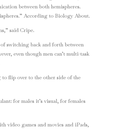
ication between both hemispheres.
mispheres.” According to Biology About.
ins,” said
Cripe
.
o of switching back and forth between
wever, even though men can’t multi-task
.
g to flip over to the other side of the
ant: for males it’s visual, for females
 with video games and movies and
iPads
,