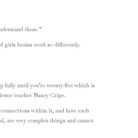
nderstand them.'”
 girls brains work so differently.
p fully until you’re twenty-five which is
science teacher Nancy
Cripe
.
e connections within it, and how each
al, are very complex things and cannot