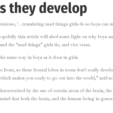
 as they develop
ermione, ‘…translating mad things girls do so boys can u
pefully this article will shed some light on why boys and
and the “mad things” girls do, and vice versa.
he same way in boys as it does in girls.
front, so these frontal lobes in teens don’t really develo
which makes you ready to go out into the world,” said 
haracterized by the use of certain areas of the brain, th
n mind that both the brain, and the human being in gener