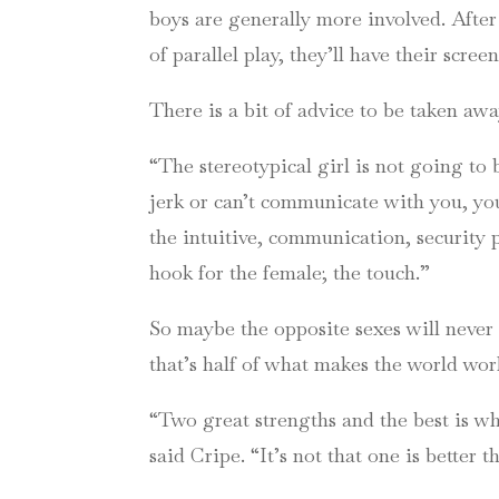
boys are generally more involved. After
of parallel play, they’ll have their scree
There is a bit of advice to be taken awa
“The stereotypical girl is not going to 
jerk or can’t communicate with you, yo
the intuitive, communication, security 
hook for the female; the touch.”
So maybe the opposite sexes will never 
that’s half of what makes the world wor
“Two great strengths and the best is wh
said
Cripe
. “It’s not that one is better 