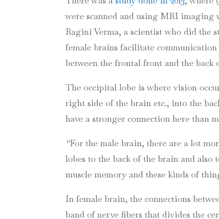
There was
a study done in 2013
, where 
were scanned and using MRI imaging wer
Ragini
Verma
, a scientist who did the
female brains facilitate communication
between the frontal front and the back 
The occipital lobe is where vision occu
right side of the brain etc., into the ba
have a stronger connection here than 
“
For the male brain, there are a lot mor
lobes to the back of the brain and also t
muscle memory and these kinds of things
In female brain, the connections betwee
band of nerve fibers that divides the ce