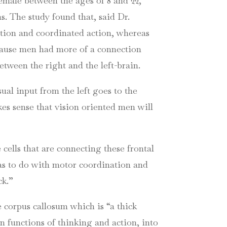
emale between the ages of 8 and 22,
. The study found that, said Dr.
eption and coordinated action, whereas
ecause men had more of a connection
etween the right and the left-brain.
ual input from the left goes to the
akes sense that vision oriented men will
 cells that are connecting these frontal
as to do with motor coordination and
ck.”
e corpus callosum which is “a thick
n functions of thinking and action, into