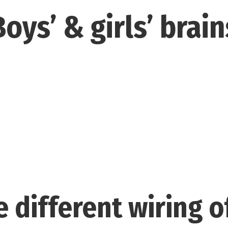
Boys’ & girls’ brain
 different wiring o