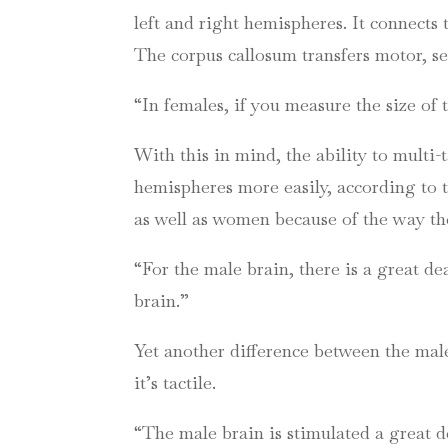
left and right hemispheres. It connects 
The corpus callosum transfers motor, s
“In females, if you measure the size of 
With this in mind, the ability to multi
hemispheres more easily, according to t
as well as women because of the way the
“For the male brain, there is a great de
brain.”
Yet another difference between the male 
it’s tactile.
“The male brain is stimulated a great d