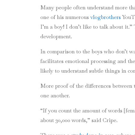
Many people often understand more tha
one of his numerous
vlogbrothers
YouT
I’m a boy! I don’t like to talk about it
development.
In comparison to the boys who don’t wa
facilitates emotional processing and the 
likely to understand subtle things in co
More proof of the differences between 
one another.
“If you count the amount of words [fema
about 30,000 words,” said
Cripe
.