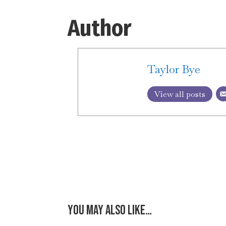
Author
Taylor Bye
View all posts
You may also like…