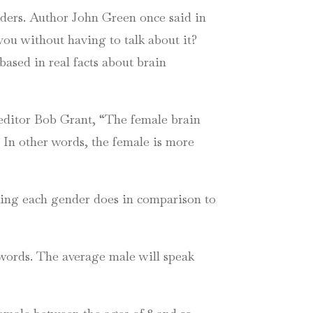
ders. Author John Green once said in
 you without having to talk about it?
based in real facts about brain
editor Bob Grant, “The female brain
.” In other words, the female is more
king each gender does in comparison to
 words. The average male will speak