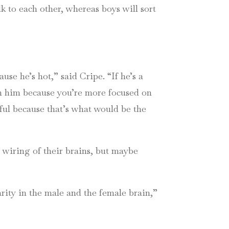
k to each other, whereas boys will sort
cause he’s hot,” said
Cripe
. “If he’s a
th him because you’re more focused on
eful because that’s what would be the
d wiring of their brains, but maybe
rity in the male and the female brain,”