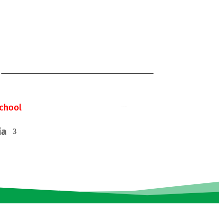
chool
ia