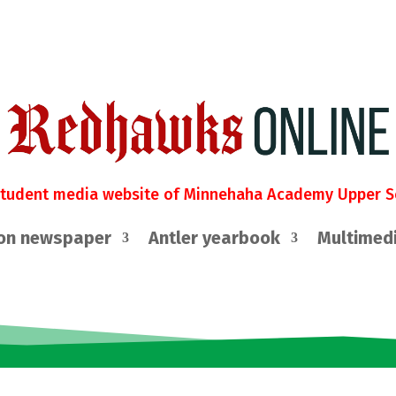
student media website of Minnehaha Academy Upper S
on newspaper
Antler yearbook
Multimed