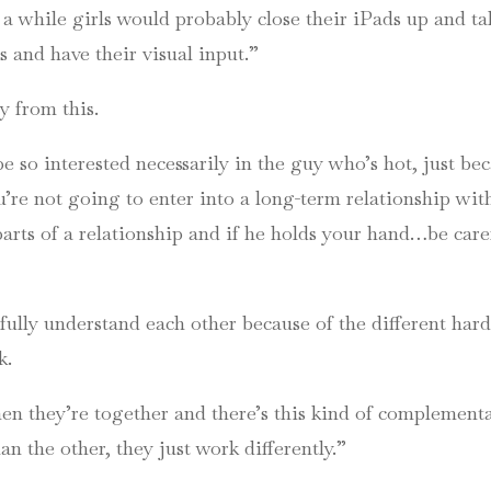
 a while girls would probably close their
iPads
up and tal
ns and have their visual input.”
y from this.
be so interested necessarily in the guy who’s hot, just be
u’re not going to enter into a long-term relationship wi
parts of a relationship and if he holds your hand…be car
fully understand each other because of the different har
k.
en they’re together and there’s this kind of complementa
than the other, they just work differently.”