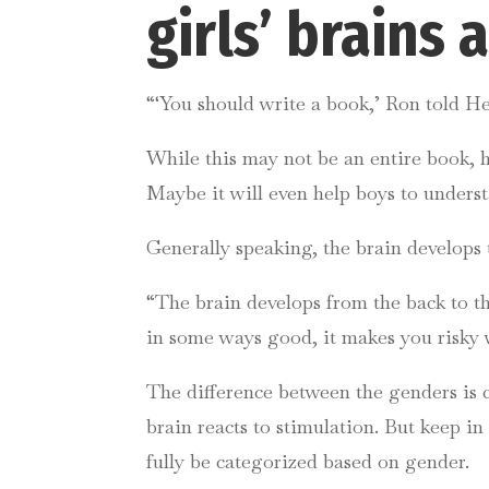
girls’ brains
“‘You should write a book,’ Ron told H
While this may not be an entire book, ho
Maybe it will even help boys to underst
Generally speaking, the brain develops t
“The brain develops from the back to the 
in some ways good, it makes you risky 
The difference between the genders is c
brain reacts to stimulation. But keep i
fully be categorized based on gender.