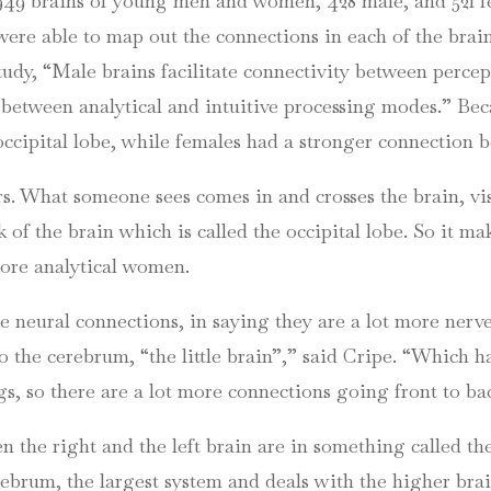
949 brains of young men and women, 428 male, and 521 f
e able to map out the connections in each of the brains
 study, “Male brains facilitate connectivity between perc
 between analytical and intuitive processing modes.” B
occipital lobe, while females had a stronger connection b
rs. What someone sees comes in and crosses the brain, vis
ck of the brain which is called the occipital lobe. So it m
more analytical women.
e neural connections, in saying they are a lot more nerve
o the cerebrum, “the little brain”,” said
Cripe
. “Which h
, so there are a lot more connections going front to ba
n the right and the left brain are in something called th
rebrum, the largest system and deals with the higher brai