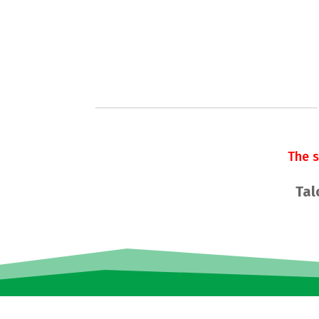
The 
Tal