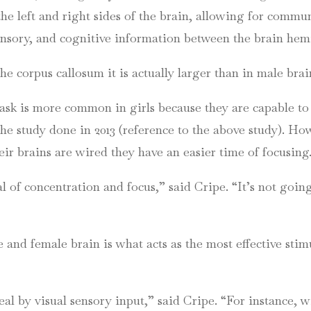
the left and right sides of the
brain, allowing
for commun
ensory, and cognitive information between the brain he
the corpus callosum it is actually larger than in male bra
-task is more common in girls because they are capable t
he study done in 2013 (reference to the above study). Ho
ir brains are wired they have an easier time of focusing
al of concentration and focus,” said
Cripe
. “It’s not goin
and female brain is what acts as the most effective stimul
eal by visual sensory input,” said
Cripe
. “For instance,