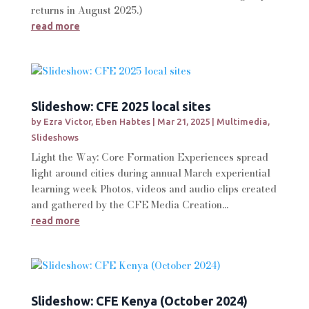
returns in August 2025.)
read more
Slideshow: CFE 2025 local sites
by
Ezra Victor
,
Eben Habtes
|
Mar 21, 2025
|
Multimedia
,
Slideshows
Light the Way: Core Formation Experiences spread
light around cities during annual March experiential
learning week Photos, videos and audio clips created
and gathered by the CFE Media Creation...
read more
Slideshow: CFE Kenya (October 2024)