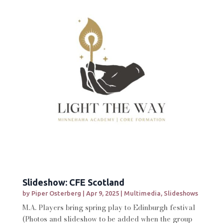
Slideshow: CFE Scotland
by
Piper Osterberg
|
Apr 9, 2025
|
Multimedia
,
Slideshows
M.A. Players bring spring play to Edinburgh festival
(Photos and slideshow to be added when the group