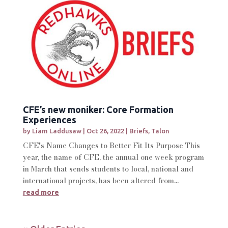
CFE’s new moniker: Core Formation
Experiences
by
Liam Laddusaw
|
Oct 26, 2022
|
Briefs
,
Talon
CFE's Name Changes to Better Fit Its Purpose This
year, the name of CFE, the annual one week program
in March that sends students to local, national and
international projects, has been altered from...
read more