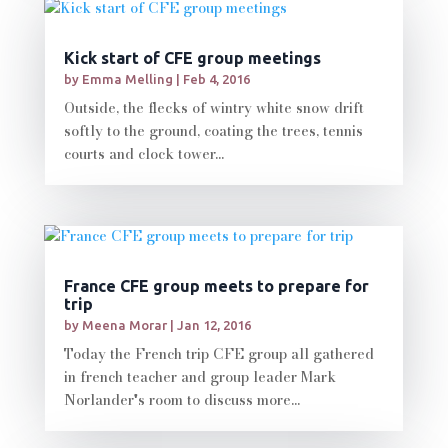
Kick start of CFE group meetings
by
Emma Melling
|
Feb 4, 2016
Outside, the flecks of wintry white snow drift
softly to the ground, coating the trees, tennis
courts and clock tower...
France CFE group meets to prepare for
trip
by
Meena Morar
|
Jan 12, 2016
Today the French trip CFE group all gathered
in french teacher and group leader Mark
Norlander's room to discuss more...