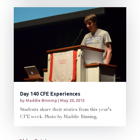
Day 140 CFE Experiences
by
Maddie Binning
|
May 20, 2015
Students share their stories from this year's
CFE week. Photo by Maddie Binning.