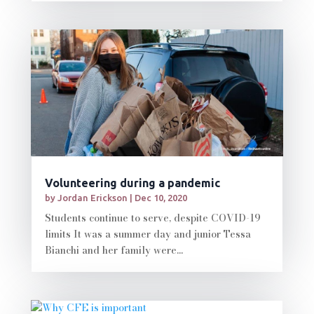
Volunteering during a pandemic
by
Jordan Erickson
|
Dec 10, 2020
Students continue to serve, despite COVID-19
limits It was a summer day and junior Tessa
Bianchi and her family were...