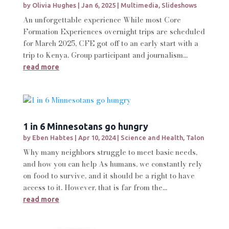
by
Olivia Hughes
|
Jan 6, 2025
|
Multimedia
,
Slideshows
An unforgettable experience While most Core
Formation Experiences overnight trips are scheduled
for March 2025, CFE got off to an early start with a
trip to Kenya. Group participant and journalism...
read more
1 in 6 Minnesotans go hungry
by
Eben Habtes
|
Apr 10, 2024
|
Science and Health
,
Talon
Why many neighbors struggle to meet basic needs,
and how you can help As humans, we constantly rely
on food to survive, and it should be a right to have
access to it. However, that is far from the...
read more