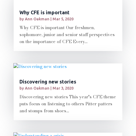
Why CFE is important
by
Ann Oakman
|
Mar 5, 2020
Why CFE is important Our freshmen,
sophomore, junior and senior staff perspectives
on the importance of CFE Every...
Discovering new stories
by
Ann Oakman
|
Mar 3, 2020
Discovering new stories This year's CFE theme
puts focus on listening to others Pitter-patters
and stomps from shoes...