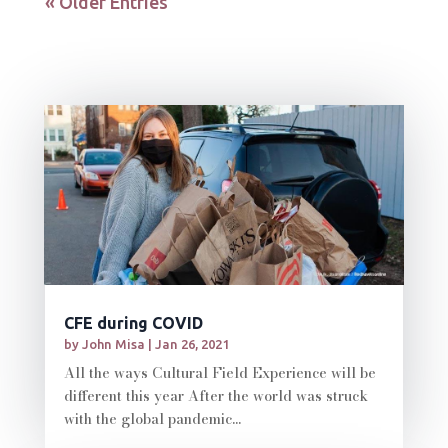
« Older Entries
CFE during COVID
by
John Misa
|
Jan 26, 2021
All the ways Cultural Field Experience will be
different this year After the world was struck
with the global pandemic...