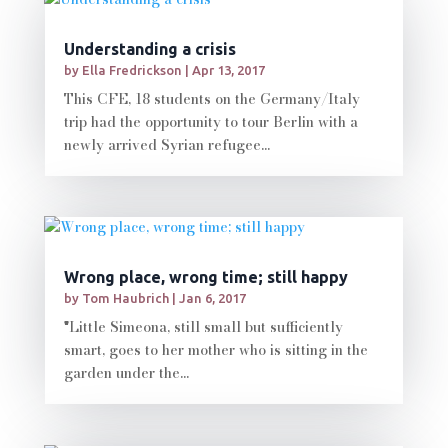
Understanding a crisis
by
Ella Fredrickson
|
Apr 13, 2017
This CFE, 18 students on the Germany/Italy
trip had the opportunity to tour Berlin with a
newly arrived Syrian refugee...
Wrong place, wrong time; still happy
by
Tom Haubrich
|
Jan 6, 2017
"Little Simeona, still small but sufficiently
smart, goes to her mother who is sitting in the
garden under the...