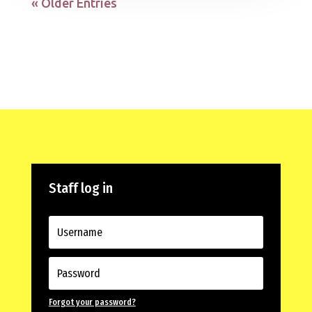
« Older Entries
Staff log in
Forgot your password?