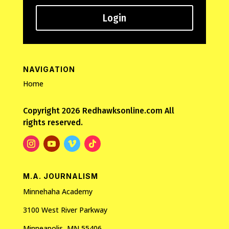
Login
NAVIGATION
Home
Copyright 2026 Redhawksonline.com All
rights reserved.
M.A. JOURNALISM
Minnehaha Academy
3100 West River Parkway
Minneapolis, MN 55406