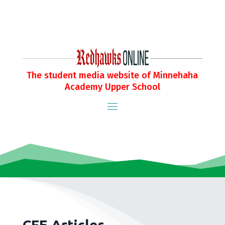
The student media website of Minnehaha
Academy Upper School
CFE Articles