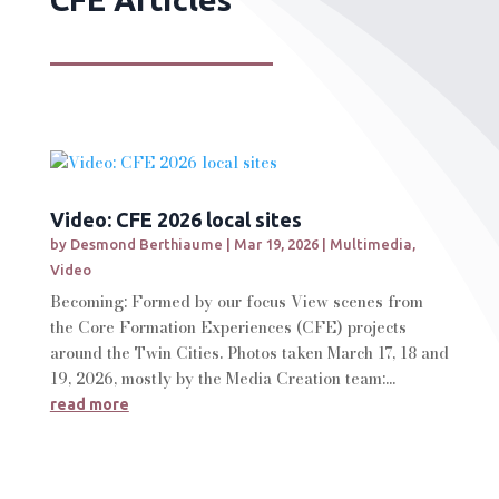
Video: CFE 2026 local sites
by
Desmond Berthiaume
|
Mar 19, 2026
|
Multimedia
,
Video
Becoming: Formed by our focus View scenes from
the Core Formation Experiences (CFE) projects
around the Twin Cities. Photos taken March 17, 18 and
19, 2026, mostly by the Media Creation team:...
read more