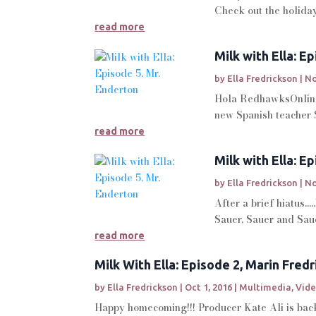
Check out the holiday 
read more
Milk with Ella: E
by
Ella Fredrickson
|
No
Hola RedhawksOnline a
new Spanish teacher 
read more
Milk with Ella: E
by
Ella Fredrickson
|
No
After a brief hiatus.
Sauer, Sauer and Sauer
read more
Milk With Ella: Episode 2, Marin Fred
by
Ella Fredrickson
|
Oct 1, 2016
|
Multimedia
,
Vid
Happy homecoming!!! Producer Kate Ali is back 