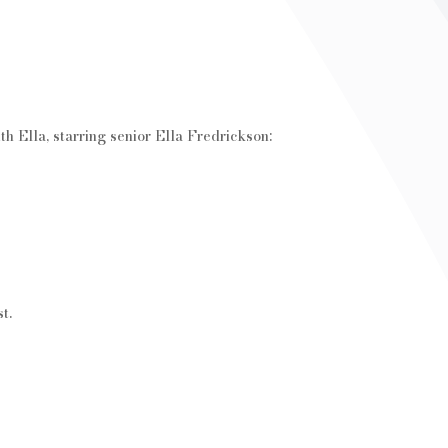
ith Ella, starring senior Ella Fredrickson:
t.