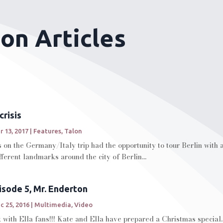
son Articles
crisis
r 13, 2017
|
Features
,
Talon
 on the Germany/Italy trip had the opportunity to tour Berlin with
ferent landmarks around the city of Berlin...
pisode 5, Mr. Enderton
c 25, 2016
|
Multimedia
,
Video
with Ella fans!!! Kate and Ella have prepared a Christmas special.