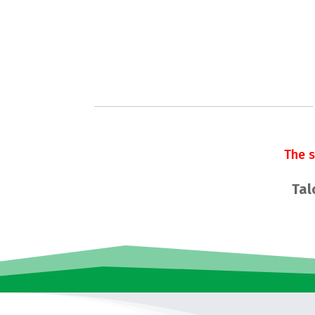
The 
Tal