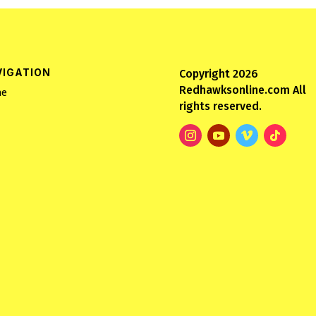
VIGATION
Copyright 2026
Redhawksonline.com All
e
rights reserved.