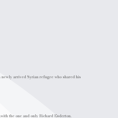
 a newly arrived Syrian refugee who shared his
.with the one and only Richard Enderton.