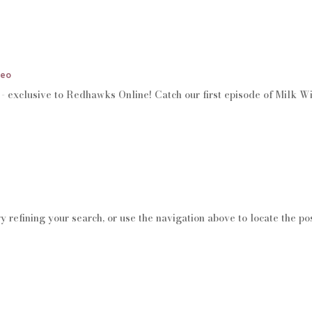
deo
s - exclusive to Redhawks Online! Catch our first episode of Milk W
 refining your search, or use the navigation above to locate the pos