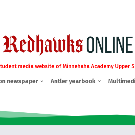
student media website of Minnehaha Academy Upper S
on newspaper
Antler yearbook
Multimed