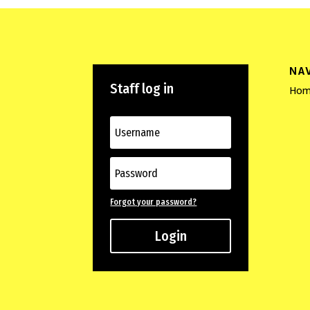
NA
Staff log in
Hom
Forgot your password?
Login