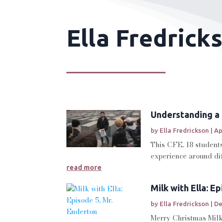
Ella Fredrick
Understanding a 
by
Ella Fredrickson
|
Ap
This CFE, 18 students
experience around dif
read more
Milk with Ella: E
by
Ella Fredrickson
|
De
Merry Christmas Milk 