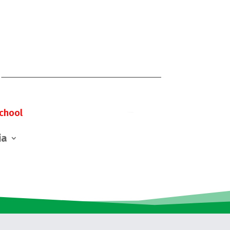
chool
ia