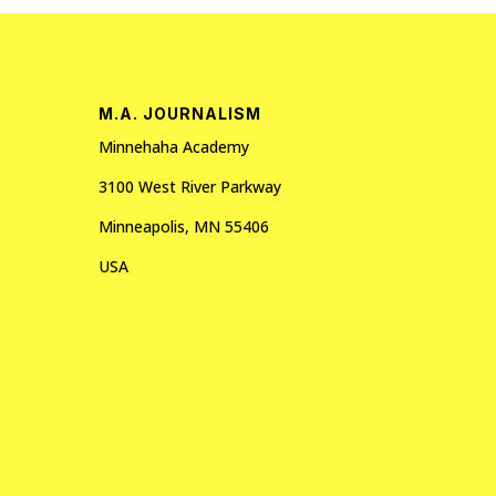
M.A. JOURNALISM
Minnehaha Academy
3100 West River Parkway
Minneapolis, MN 55406
USA