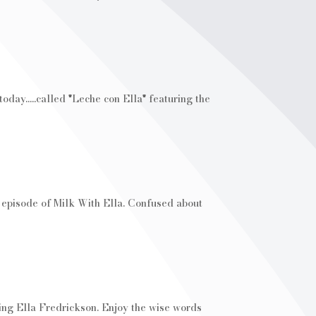
day.....called "Leche con Ella" featuring the
w episode of Milk With Ella. Confused about
ring Ella Fredrickson. Enjoy the wise words