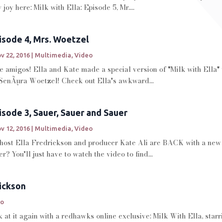
joy here: Milk with Ella: Episode 5, Mr....
pisode 4, Mrs. Woetzel
v 22, 2016
|
Multimedia
,
Video
migos! Ella and Kate made a special version of "Milk with Ella" to
SenÃµra Woetzel! Check out Ella's awkward...
pisode 3, Sauer, Sauer and Sauer
v 12, 2016
|
Multimedia
,
Video
....host Ella Fredrickson and producer Kate Ali are BACK with a ne
? You'll just have to watch the video to find...
rickson
eo
at it again with a redhawks online exclusive: Milk With Ella, star