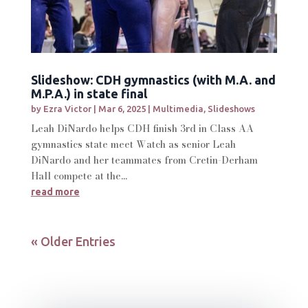
Slideshow: CDH gymnastics (with M.A. and
M.P.A.) in state final
by
Ezra Victor
|
Mar 6, 2025
|
Multimedia
,
Slideshows
Leah DiNardo helps CDH finish 3rd in Class AA
gymnastics state meet Watch as senior Leah
DiNardo and her teammates from Cretin-Derham
Hall compete at the...
read more
« Older Entries