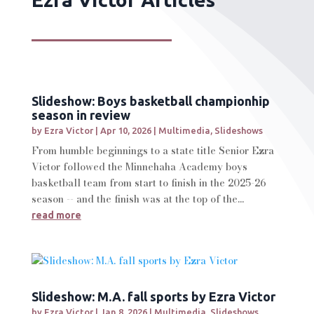
Slideshow: Boys basketball championhip
season in review
by
Ezra Victor
|
Apr 10, 2026
|
Multimedia
,
Slideshows
From humble beginnings to a state title Senior Ezra
Victor followed the Minnehaha Academy boys
basketball team from start to finish in the 2025-26
season -- and the finish was at the top of the...
read more
Slideshow: M.A. fall sports by Ezra Victor
by
Ezra Victor
|
Jan 8, 2026
|
Multimedia
,
Slideshows