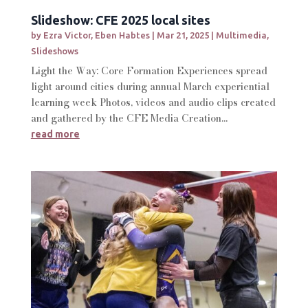
Slideshow: CFE 2025 local sites
by
Ezra Victor
,
Eben Habtes
|
Mar 21, 2025
|
Multimedia
,
Slideshows
Light the Way: Core Formation Experiences spread
light around cities during annual March experiential
learning week Photos, videos and audio clips created
and gathered by the CFE Media Creation...
read more