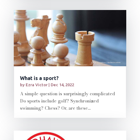
What is a sport?
by
Ezra Victor
|
Dec 14, 2022
A simple question is surprisingly complicated
Do sports include golf? Synchronized
swimming? Chess? Or, are these...