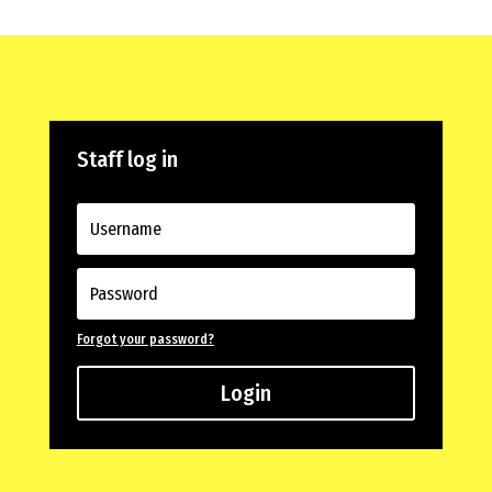
Staff log in
Forgot your password?
Login