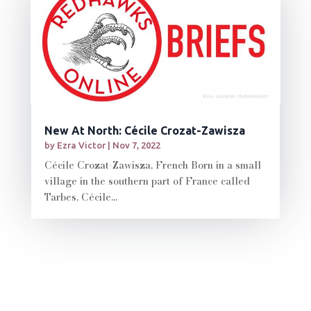
New At North: Cécile Crozat-Zawisza
by
Ezra Victor
|
Nov 7, 2022
Cécile Crozat-Zawisza, French Born in a small
village in the southern part of France called
Tarbes, Cécile...