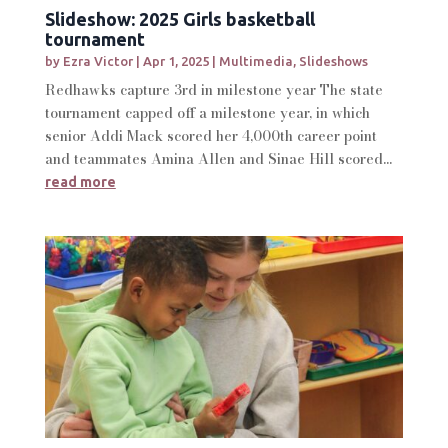
Slideshow: 2025 Girls basketball
tournament
by
Ezra Victor
|
Apr 1, 2025
|
Multimedia
,
Slideshows
Redhawks capture 3rd in milestone year The state
tournament capped off a milestone year, in which
senior Addi Mack scored her 4,000th career point
and teammates Amina Allen and Sinae Hill scored...
read more