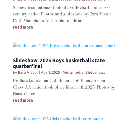
Scenes from intense football, volleyball and cross-
country action Photos and slideshow by Ezra Victor
(‘25), Minnehaha Antler photo editor.
read more
Slideshow: 2025 Boys basketball state
quarterfinal
by
Ezra Victor
|
Apr 1, 2025
|
Multimedia
,
Slideshows
Redhawks take on Caledonia at Williams Arena
Class AA action took place March 18, 2025. Photos by
Ezra Victor.
read more