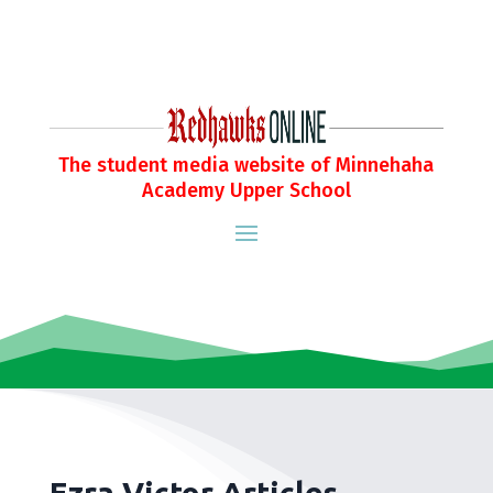
The student media website of Minnehaha
Academy Upper School
Ezra Victor Articles