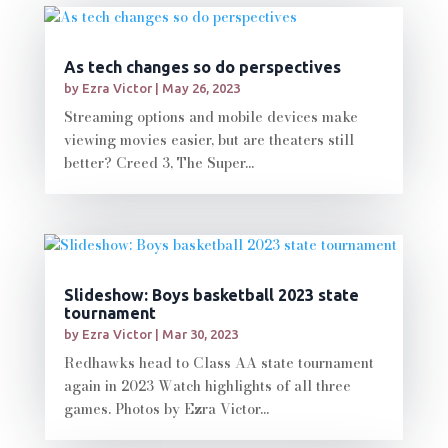
As tech changes so do perspectives
by
Ezra Victor
|
May 26, 2023
Streaming options and mobile devices make
viewing movies easier, but are theaters still
better? Creed 3, The Super...
Slideshow: Boys basketball 2023 state
tournament
by
Ezra Victor
|
Mar 30, 2023
Redhawks head to Class AA state tournament
again in 2023 Watch highlights of all three
games. Photos by Ezra Victor...