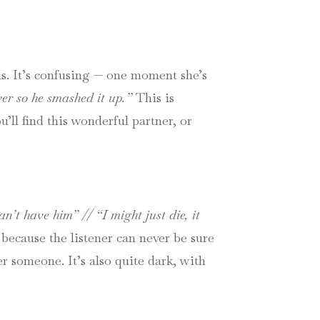
ons. It’s confusing — one moment she’s
er so he smashed it up.”
This is
u’ll find this wonderful partner, or
an’t have him” // “I might just die, it
because the listener can never be sure
er someone. It’s also quite dark, with
.