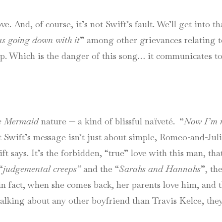
ve. And, of course, it’s not Swift’s fault. We’ll get into th
as going down with it
” among other grievances relating to
hip. Which is the danger of this song… it communicates to 
le Mermaid
nature — a kind of blissful naïveté. “
Now I’m r
t Swift’s message isn’t just about simple, Romeo-and-Ju
 says. It’s the forbidden, “true” love with this man, that
“
judgemental creeps”
and the “
Sarahs and Hannahs
”, th
in fact, when she comes back, her parents love him, and t
s talking about any other boyfriend than Travis Kelce, t