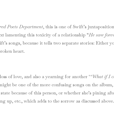
red Poets Department
, this is one of Swift’s juxtapositi
xt lamenting this toxicity of a relationship “
He saw forev
’s songs, because it tells two separate stories: Either yo
broken heart.
loss of love, and also a yearning for another ‘
“What if I c
might be one of the more confusing songs on the album, 
 state because of this person, or whether she’s pining aft
ving up, etc., which adds to the sorrow as discussed above