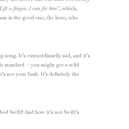
ift a finger, I can fix him”
, which,
oman is the good one, the hero, who
 song. It’s extraordinarily sad, and it’s
le standard — you might get a wild
 not your fault. It’s definitely the
ed Swift! And how it’s not Swift’s