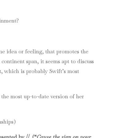
ainment?
me idea or feeling, that promotes the
 continent span, it seems apt to discuss
t, which is probably Swift’s most
 the most up-to-date version of her
nships)
sented by //. (“
Cause the sign on your