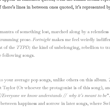
f there’s lines in between ones quoted, it’s represented by
mantra of something lost, marched along by a relentless 
 drumming prose.
Fortnight
makes me feel weirdly indiffer
nt of the
TTPD;
the kind of unbelonging, rebellion to tr
e following songs.
to your average pop songs, unlike others on this album.
t Taylor (Or whoever the protagonist is of this song), and
//Everyone we know understands // why it’s meant to be
”
s between happiness and sorrow in later songs, where Swif