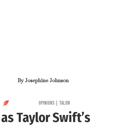
By
Josephine Johnson

Opinions
|
Talon
t
as Taylor Swift’s