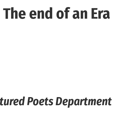
The end of an Era
rtured Poets Departmen