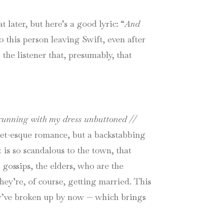
at later, but here’s a good lyric: “
And
 this person leaving Swift, even after
the listener that, presumably, that
unning with my dress unbuttoned //
liet-esque romance, but a backstabbing
 is so scandalous to the town, that
e gossips, the elders, who are the
hey’re, of course, getting married. This
hey’ve broken up by now — which brings