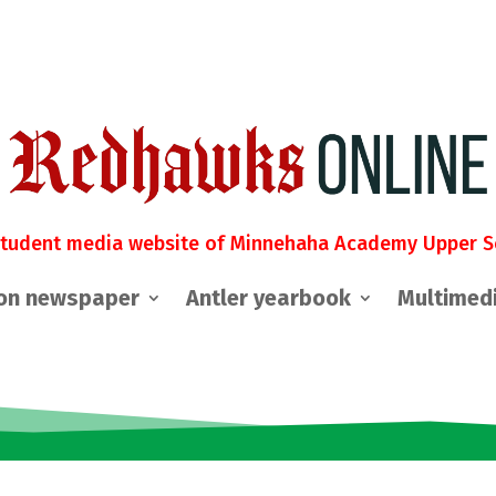
student media website of Minnehaha Academy Upper S
on newspaper
Antler yearbook
Multimed