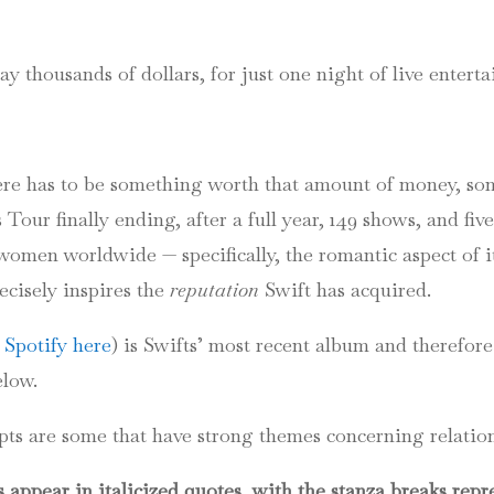
 ends
ay thousands of dollars, for just one night of live entert
there has to be something worth that amount of money, so
Tour finally ending, after a full year, 149 shows, and five
 women worldwide — specifically, the romantic aspect of i
ecisely inspires the
reputation
Swift has acquired.
o Spotify here
) is Swifts’ most recent album and therefore
elow.
rpts are some that have strong themes concerning relatio
appear in italicized quotes, with the stanza breaks repre