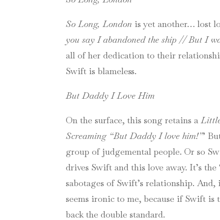
So Long, London
is yet another… lost lo
you say I abandoned the ship // But I w
all of her dedication to their relations
Swift is blameless.
But Daddy I Love Him
On the surface, this song retains a
Litt
Screaming “But Daddy I love him!”
’ Bu
group of judgemental people. Or so Swift
drives Swift and this love away. It’s the 
sabotages of Swift’s relationship. And, 
seems ironic to me, because if Swift i
back the double standard.