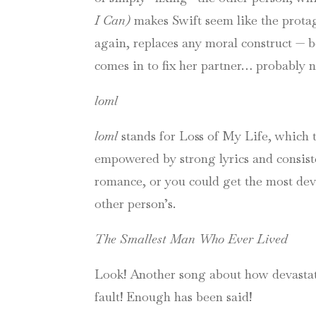
I Can)
makes Swift seem like the protag
again, replaces any moral construct — b
comes in to fix her partner… probably n
loml
loml
stands for Loss of My Life, which t
empowered by strong lyrics and consis
romance, or you could get the most devas
other person’s.
The Smallest Man Who Ever Lived
Look! Another song about how devastati
fault! Enough has been said!