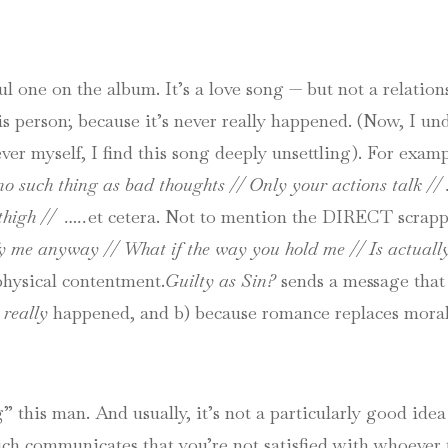
 one on the album. It’s a love song — but not a relations
is person; because it’s never really happened. (Now, I u
ever myself, I find this song deeply unsettling). For exam
no such thing as bad thoughts //
Only your actions talk //
thigh // …..
et cetera.
Not to mention the DIRECT scrappi
y me anyway // What if the way you hold me // Is actuall
physical contentment.
Guilty as Sin?
sends a message that 
r
really
happened, and b) because romance replaces moral
g” this man. And usually, it’s not a particularly good idea
hich communicates that you’re not satisfied with whoever