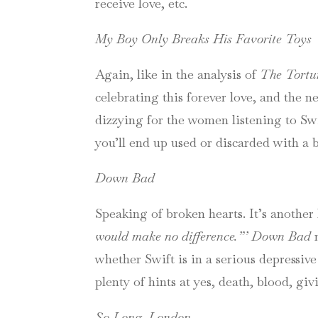
receive love, etc.
My Boy Only Breaks His Favorite Toys
Again, like in the analysis of
The Tortu
celebrating this forever love, and the ne
dizzying for the women listening to Swift
you’ll end up used or discarded with a 
Down Bad
Speaking of broken hearts. It’s another 
would make no difference.”’
Down Bad
whether Swift is in a serious depressive
plenty of hints at yes, death, blood, gi
So Long, London