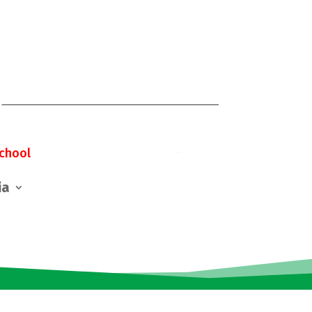
chool
ia