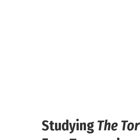
Studying
The To