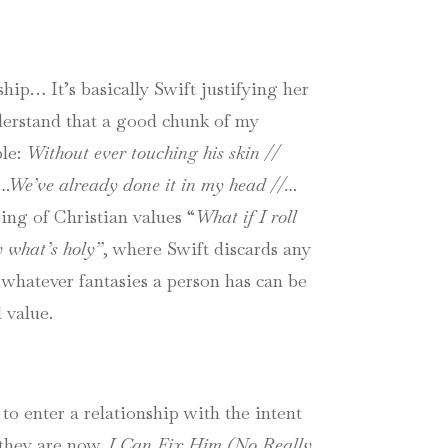
hip… It’s basically Swift justifying her
nderstand that a good chunk of my
ple:
Without ever touching his skin //
 …
We’ve already done it in my head //…
ng of Christian values “
What if I roll
y what’s holy”
, where Swift discards any
whatever fantasies a person has can be
 value.
 to enter a relationship with the intent
 they are now.
I Can Fix Him (No Really