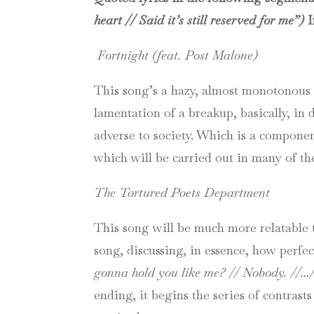
heart // Said it’s still reserved for me”)
I
Fortnight (feat. Post Malone)
This song’s a hazy, almost monotonous 
lamentation of a breakup, basically, in
adverse to society. Which is a compone
which will be carried out in many of th
The Tortured Poets Department
This song will be much more relatable 
song, discussing, in essence, how perfec
gonna hold you like me? // Nobody. //…
ending, it begins the series of contrast