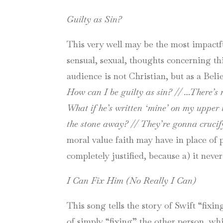
Guilty as Sin?
This very well may be the most impactful
sensual, sexual, thoughts concerning th
audience is not Christian, but as a Beli
How can I be guilty as sin? // …
There’s 
What if he’s written ‘mine’ on my upper 
the stone away? // They’re gonna crucif
moral value faith may have in place of 
completely justified, because a) it neve
I Can Fix Him (No Really I Can)
This song tells the story of Swift “fixin
of simply “fixing” the other person, w