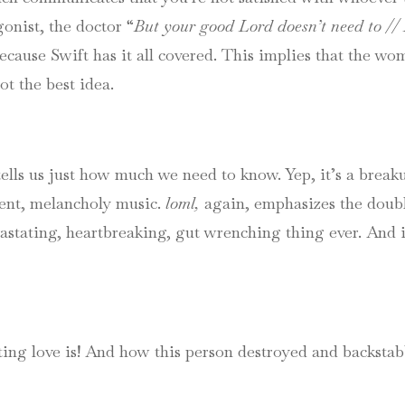
onist, the doctor “
But your good Lord doesn’t need to // L
ecause Swift has it all covered. This implies that the w
ot the best idea.
ells us just how much we need to know. Yep, it’s a breakup
tent, melancholy music.
loml,
again, emphasizes the doub
tating, heartbreaking, gut wrenching thing ever. And it’s
ng love is! And how this person destroyed and backstabb