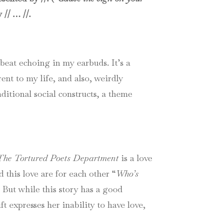
 // … //.
beat echoing in my earbuds. It’s a
ent to my life, and also, weirdly
aditional social constructs, a theme
The Tortured Poets Department
is a love
 this love are for each other “
Who’s
. But while this story has a good
t expresses her inability to have love,