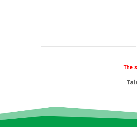
The 
Tal