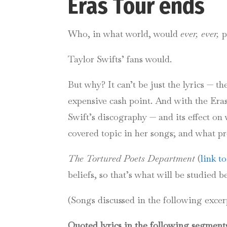
Eras Tour
Who, in what world, would
ever, ever,
p
Taylor Swifts’ fans would.
But why? It can’t be just the lyrics — 
expensive cash point.
And with the Eras 
Swift’s discography — and its effect on
covered topic in her songs; and what pr
The Tortured Poets Department
(
link t
beliefs, so that’s what will be studied b
(Songs discussed in the following exce
Quoted lyrics in the following segments 