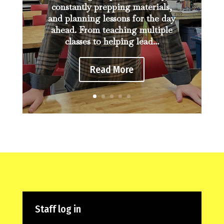
constantly prepping materials,
and planning lessons for the day
ahead. From teaching multiple
classes to helping lead...
Read More
Staff log in