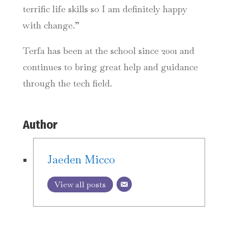
terrific life skills so I am definitely happy
with change.”
Terfa has been at the school since 2001 and
continues to bring great help and guidance
through the tech field.
Author
Jaeden Micco
View all posts