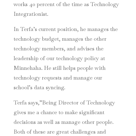
works 40 percent of the time as Technology
Integrationist.
In Terfa’s current position, he manages the
technology budget, manages the other
technology members, and advises the
leadership of our technology policy at
Minnehaha. He still helps people with
technology requests and manage our
school’s data syncing.
Terfa says,”Being Director of Technology
gives me a chance to make significant
decisions as well as manage other people.
Both of these are great challenges and