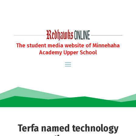
The student media website of Minnehaha
Academy Upper School
Terfa named technology