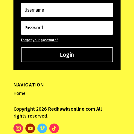
Forgot your password?
Login
NAVIGATION
Home
Copyright 2026 Redhawksonline.com All
rights reserved.