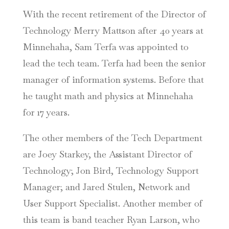
With the recent retirement of the Director of
Technology Merry Mattson after 40 years at
Minnehaha, Sam Terfa was appointed to
lead the tech team. Terfa had been the senior
manager of information systems. Before that
he taught
math and physics at Minnehaha
for 17 years.
The other members of the Tech Department
are Joey Starkey, the Assistant Director of
Technology; Jon Bird, Technology Support
Manager; and Jared Stulen, Network and
User Support Specialist. Another member of
this team is band teacher Ryan Larson, who