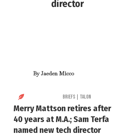
director
By
Jaeden Micco

Briefs
|
Talon
Merry Mattson retires after
40 years at M.A.; Sam Terfa
named new tech director