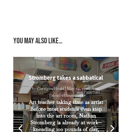
You may also like…
Stromberg takes a sabbatical
by
Carrigan Heald
|
May 29, 2026
|
Arts
,
Talon
| 0 Comments
Art teacher taking time as artist
Before most students even step
into the art room, Nathan
Stromberg is already at work—
kneading 100 pounds of clay,