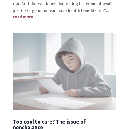
too. And did you know that eating ice cream doesn't
just taste good but can have health benefits too?...
read more
Too cool to care? The issue of
nonchalance