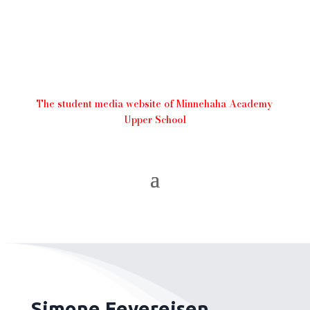
The student media website of Minnehaha Academy
Upper School
Simone Feyereisen