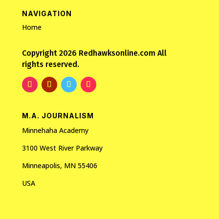
NAVIGATION
Home
Copyright 2026 Redhawksonline.com All
rights reserved.
M.A. JOURNALISM
Minnehaha Academy
3100 West River Parkway
Minneapolis, MN 55406
USA