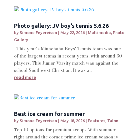
Photo gallery: JV boy’s tennis 5.6.26
by
Simone Feyereisen
|
May 22, 2026
|
Multimedia
,
Photo
Gallery
This year's Minnehaha Boys' Tennis team was one
of the largest teams in recent years, with around 30
players. This Junior Varsity match was against the
school Southwest Christian. It was a...
read more
Best ice cream for summer
by
Simone Feyereisen
|
May 18, 2026
|
Features
,
Talon
Top 10 options for premium scoops With summer
right around the corner, prime ice cream season is