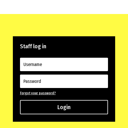
Staff log in
Forgot your password?
Login