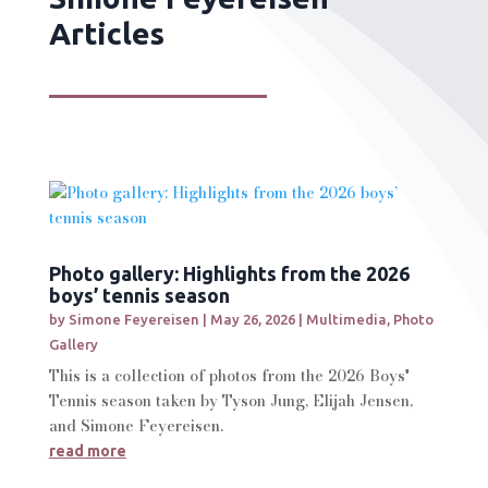
Articles
Photo gallery: Highlights from the 2026
boys’ tennis season
by
Simone Feyereisen
|
May 26, 2026
|
Multimedia
,
Photo
Gallery
This is a collection of photos from the 2026 Boys'
Tennis season taken by Tyson Jung, Elijah Jensen,
and Simone Feyereisen.
read more