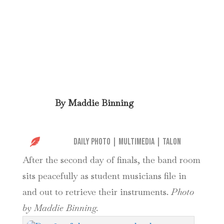
By
Maddie Binning

Daily Photo
|
Multimedia
|
Talon
After the second day of finals, the band room
sits peacefully as student musicians file in
and out to retrieve their instruments.
Photo
by Maddie Binning.