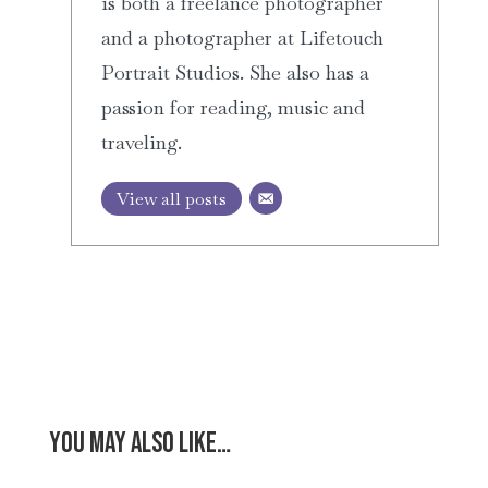
is both a freelance photographer
and a photographer at Lifetouch
Portrait Studios. She also has a
passion for reading, music and
traveling.
View all posts
You may also like…