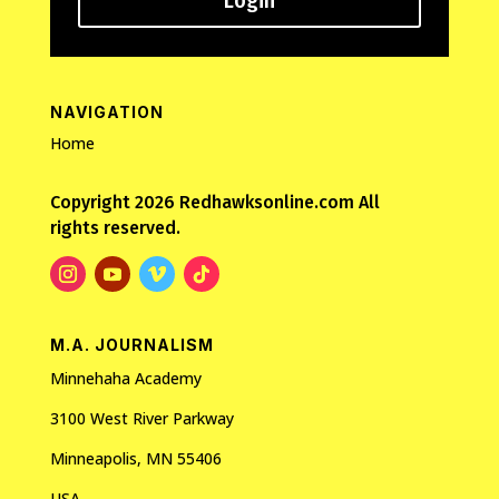
Login
NAVIGATION
Home
Copyright 2026 Redhawksonline.com All
rights reserved.
M.A. JOURNALISM
Minnehaha Academy
3100 West River Parkway
Minneapolis, MN 55406
USA