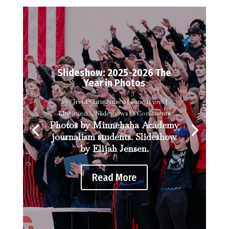
Slideshow: 2025-2026 The
Year in Photos
by
Greta Christiansen
|
June 1, 2026
|
Multimedia
,
Slideshows
| 0 Comments
Photos by Minnehaha Academy
journalism students. Slideshow
by Elijah Jensen.
Read More