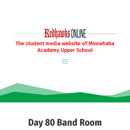
The student media website of Minnehaha
Academy Upper School
Day 80 Band Room