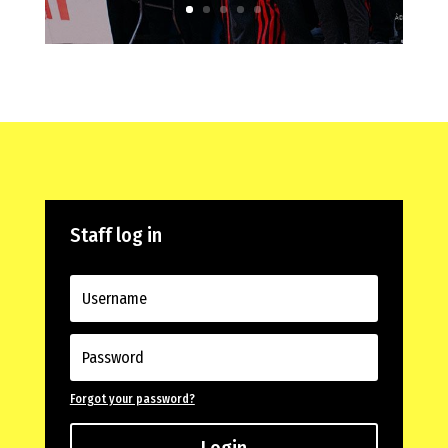
Staff log in
Forgot your password?