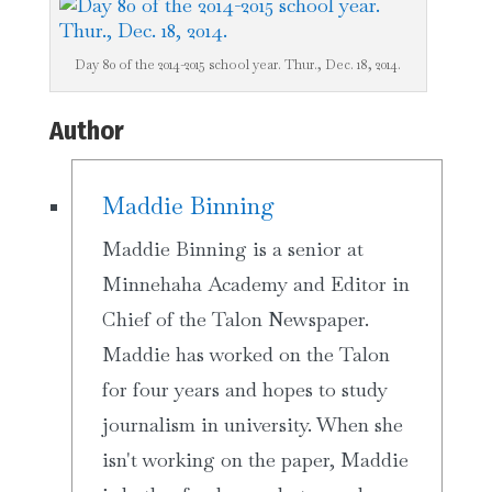
Day 80 of the 2014-2015 school year. Thur., Dec. 18, 2014.
Author
Maddie Binning
Maddie Binning is a senior at
Minnehaha Academy and Editor in
Chief of the Talon Newspaper.
Maddie has worked on the Talon
for four years and hopes to study
journalism in university. When she
isn't working on the paper, Maddie