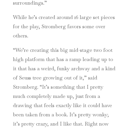
surroundings.”
While he’s created around 16 large set pieces
for the play, Stromberg favors some over
others.
“We’re creating this big mid-stage two foot
high platform that has a ramp leading up to
it that has a weird, funky archway and a kind
of Seuss tree growing out of it,” said
Stromberg. “It’s something that I pretty
much completely made up, just from a
drawing that feels exactly like it could have
been taken from a book. It’s pretty wonky;
it’s pretty crazy, and I like that. Right now