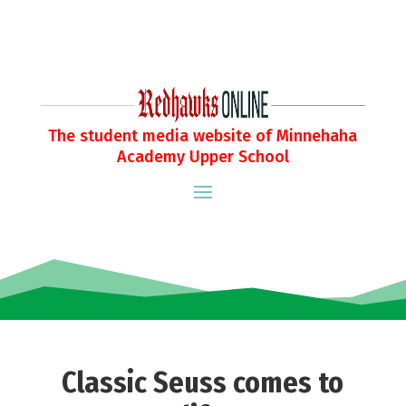
The student media website of Minnehaha
Academy Upper School
Classic Seuss comes to