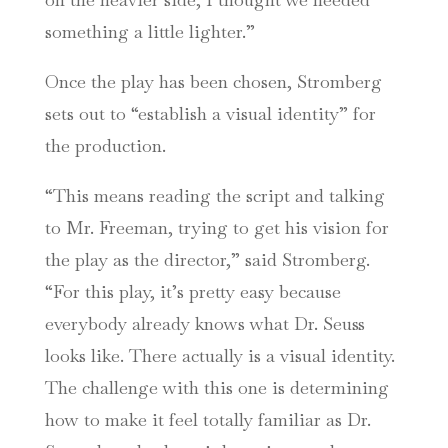
something a little lighter.”
Once the play has been chosen, Stromberg
sets out to “establish a visual identity” for
the production.
“This means reading the script and talking
to Mr. Freeman, trying to get his vision for
the play as the director,” said Stromberg.
“For this play, it’s pretty easy because
everybody already knows what Dr. Seuss
looks like. There actually is a visual identity.
The challenge with this one is determining
how to make it feel totally familiar as Dr.