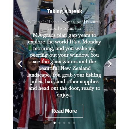
Taking a break
by
Danielle Hobbie
|
May 22, 2026
|
Features
,
Talon
| 0 Comments
MA grads plan gap years to
explore the world It’s a Monday
morning, and you wake up,
peering out your window. You
see the glass waters and the
beautiful New Zealand
landscape. You grab your fishing
poles, bait, and other supplies
and head out the door, ready to
enjoy...
Read More