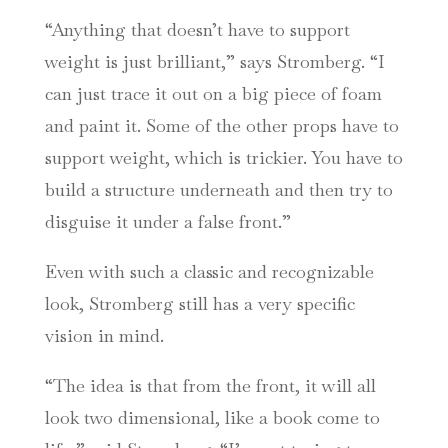
“Anything that doesn’t have to support
weight is just brilliant,” says Stromberg. “I
can just trace it out on a big piece of foam
and paint it. Some of the other props have to
support weight, which is trickier. You have to
build a structure underneath and then try to
disguise it under a false front.”
Even with such a classic and recognizable
look, Stromberg still has a very specific
vision in mind.
“The idea is that from the front, it will all
look two dimensional, like a book come to