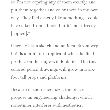
so I’m not copying any of them exactly, and
put them together and color them in my own
way. They feel exactly like something I could
have taken from a book, but it’s not directly
[copied].”
Once he has a sketch and an idea, Stromberg
builds a miniature replica of what the final
product on the stage will look like. The tiny
colored pencil drawings will grow into six-
foot tall props and platforms.
Because of their sheer size, the pieces
propose an engineering challenge, which
sometimes interferes with aesthetics.