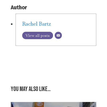
Author
Rachel Bartz
View all posts
You may also like…