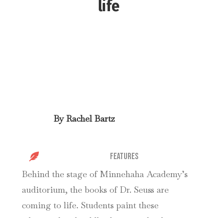
life
By
Rachel Bartz

Features
Behind the stage of Minnehaha Academy’s
auditorium, the books of Dr. Seuss are
coming to life. Students paint these