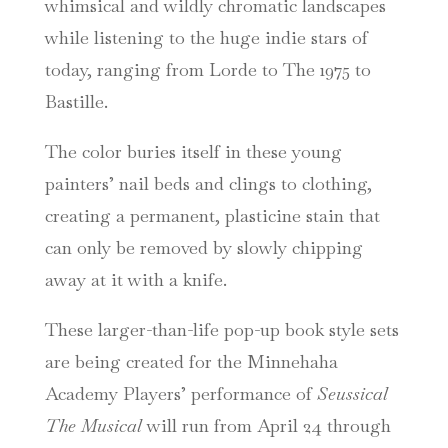
whimsical and wildly chromatic landscapes
while listening to the huge indie stars of
today, ranging from Lorde to The 1975 to
Bastille.
The color buries itself in these young
painters’ nail beds and clings to clothing,
creating a permanent, plasticine stain that
can only be removed by slowly chipping
away at it with a knife.
These larger-than-life pop-up book style sets
are being created for the Minnehaha
Academy Players’ performance of
Seussical
The Musical
will run from April 24 through