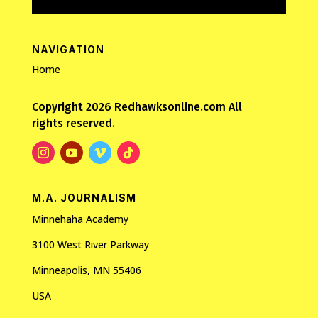
NAVIGATION
Home
Copyright 2026 Redhawksonline.com All
rights reserved.
M.A. JOURNALISM
Minnehaha Academy
3100 West River Parkway
Minneapolis, MN 55406
USA