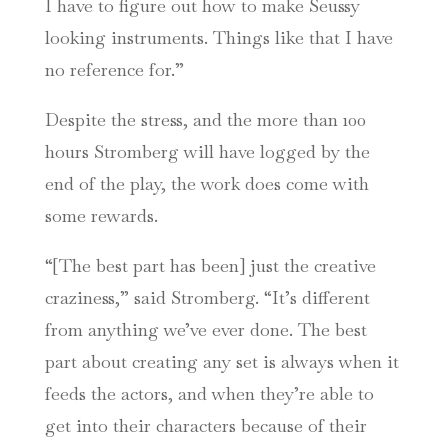
I have to figure out how to make Seussy
looking instruments. Things like that I have
no reference for.”
Despite the stress, and the more than 100
hours Stromberg will have logged by the
end of the play, the work does come with
some rewards.
“[The best part has been] just the creative
craziness,” said Stromberg. “It’s different
from anything we’ve ever done. The best
part about creating any set is always when it
feeds the actors, and when they’re able to
get into their characters because of their