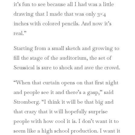
it’s fun to see because all I had was a little
drawing that I made that was only 3×4
inches with colored pencils. And now it’s
real.”
Starting from a small sketch and growing to
fill the stage of the auditorium, the set of
Seussical is sure to shock and awe the crowd.
“When that curtain opens on that first night
and people see it and there’s a gasp,” said
Stromberg. “I think it will be that big and
that crazy that it will hopefully surprise
people with how cool it is. I don’t want it to
seem like a high school production. I want it