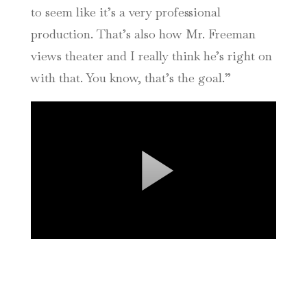
to seem like it’s a very professional
production. That’s also how Mr. Freeman
views theater and I really think he’s right on
with that. You know, that’s the goal.”