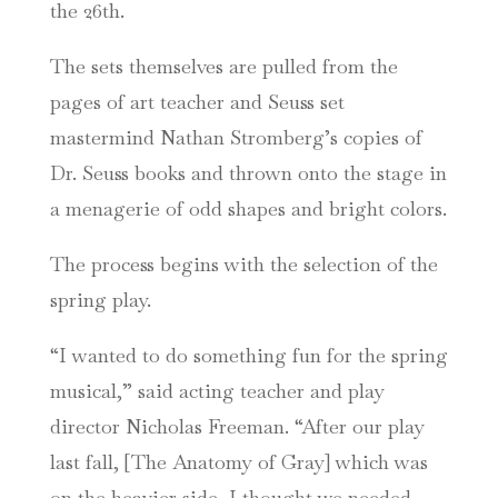
the 26th.
The sets themselves are pulled from the
pages of art teacher and Seuss set
mastermind Nathan Stromberg’s copies of
Dr. Seuss books and thrown onto the stage in
a menagerie of odd shapes and bright colors.
The process begins with the selection of the
spring play.
“I wanted to do something fun for the spring
musical,” said acting teacher and play
director Nicholas Freeman. “After our play
last fall, [The Anatomy of Gray] which was
on the heavier side, I thought we needed