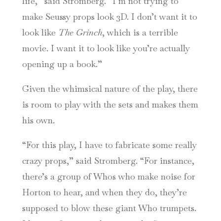
life,” said Stromberg. “I’m not trying to
make Seussy props look 3D. I don’t want it to
look like
The Grinch
, which is a terrible
movie. I want it to look like you’re actually
opening up a book.”
Given the whimsical nature of the play, there
is room to play with the sets and makes them
his own.
“For this play, I have to fabricate some really
crazy props,” said Stromberg. “For instance,
there’s a group of Whos who make noise for
Horton to hear, and when they do, they’re
supposed to blow these giant Who trumpets.