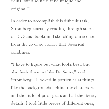
Seuss, but also have it be unique and
original.”
In order to accomplish this difficult task,
Stromberg starts by reading through stacks
of Dr. Seuss books and sketching out scenes
from the 20 or so stories that Seussical
combines.
“I have to figure out what looks best, but
also feels the most like Dr. Seuss,” said
Stromberg. “I looked in particular at things
like the backgrounds behind the characters
and the little blips of grass and all the Seussy
details. I took little pieces of different ones,