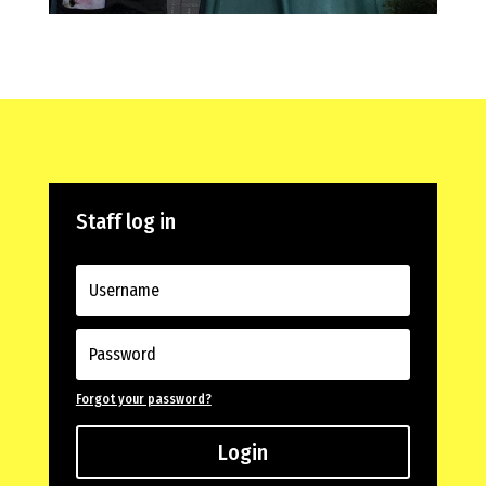
Staff log in
Forgot your password?
Login