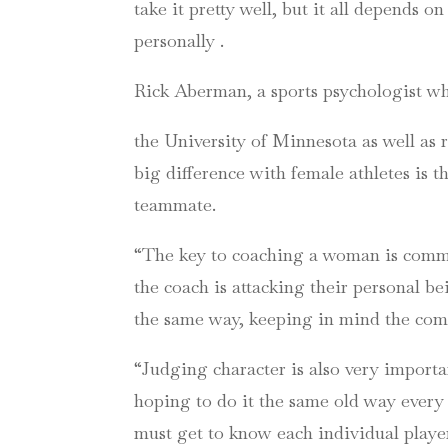
take it pretty well, but it all depends on
personally .
Rick Aberman, a sports psychologist w
the University of Minnesota as well as 
big difference with female athletes is 
teammate.
“The key to coaching a woman is communi
the coach is attacking their personal be
the same way, keeping in mind the comm
“Judging character is also very import
hoping to do it the same old way every
must get to know each individual playe