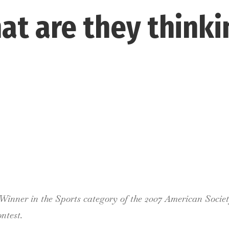
at are they thinki
inner in the Sports category of the 2007 American Socie
ntest.