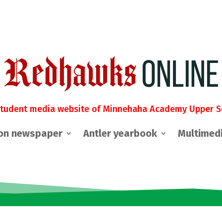
student media website of Minnehaha Academy Upper S
on newspaper
Antler yearbook
Multimed