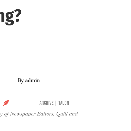
ng?
By
admin

Archive
|
Talon
ty of Newspaper Editors, Quill and