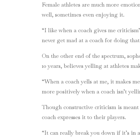
Female athletes are much more emotional
well, sometimes even enjoying it.
“I like when a coach gives me criticism
never get mad at a coach for doing that
On the other end of the spectrum, soph
10 years, believes yelling at athletes m
“When a coach yells at me, it makes me f
more positively when a coach isn’t yell
Though constructive criticism is meant t
coach expresses it to their players.
“It can really break you down if it’s in