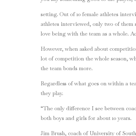
setting. Out of 10 female athletes inter
athletes interviewed, only two of them 
love being with the team as a whole. A
However, when asked about competition 
lot of competition the whole season, w
the team bonds more.
Regardless of what goes on within a te
they play.
“The only difference I see between coa
both boys and girls for about 10 years.
Jim Brush, coach of University of Sout