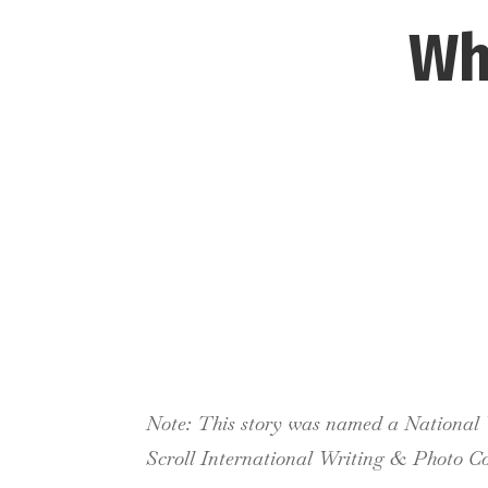
Wh
Note: This story was named a National W
Scroll International Writing & Photo Co