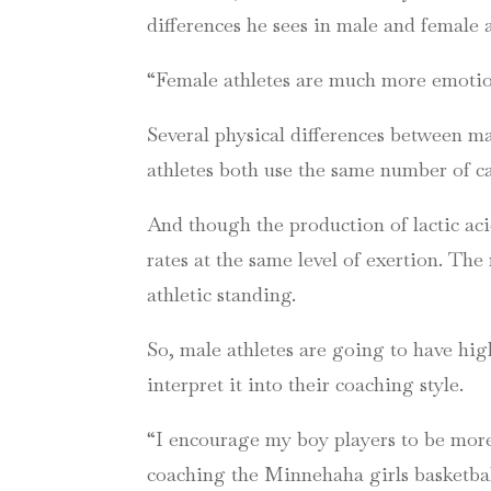
differences he sees in male and female a
“Female athletes are much more emotiona
Several physical differences between m
athletes both use the same number of cal
And though the production of lactic ac
rates at the same level of exertion. T
athletic standing.
So, male athletes are going to have hig
interpret it into their coaching style.
“I encourage my boy players to be more
coaching the Minnehaha girls basketbal