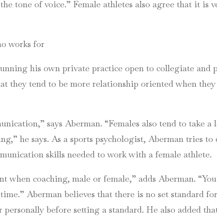
 the tone of voice.” Female athletes also agree that it is v
ho works for
running his own private practice open to collegiate and pr
that they tend to be more relationship oriented when the
cation,” says Aberman. “Females also tend to take a lot 
ing,” he says. As a sports psychologist, Aberman tries to
unication skills needed to work with a female athlete.
ant when coaching, male or female,” adds Aberman. “You 
 time.” Aberman believes that there is no set standard f
r personally before setting a standard. He also added th