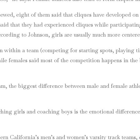
viewed, eight of them said that cliques have developed on
said that they had experienced cliques while participati
ccording to Johnson, girls are usually much more center
within a team (competing for starting spots, playing ti
hile females said most of the competition happens in the
am, the biggest difference between male and female athl
ching girls and coaching boys is the emotional differen
hern California’s men’s and women’s varsity track team