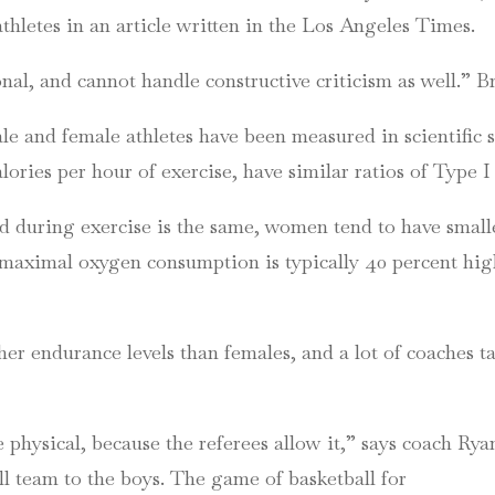
thletes in an article written in the Los Angeles Times.
l, and cannot handle constructive criticism as well.” B
ale and female athletes have been measured in scientific
ories per hour of exercise, have similar ratios of Type I 
id during exercise is the same, women tend to have small
he maximal oxygen consumption is typically 40 percent hi
her endurance levels than females, and a lot of coaches ta
 physical, because the referees allow it,” says coach Ry
l team to the boys. The game of basketball for