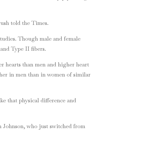
rush told the Times.
 studies. Though male and female
and Type II fibers.
er hearts than men and higher heart
gher in men than in women of similar
ke that physical difference and
an Johnson, who just switched from