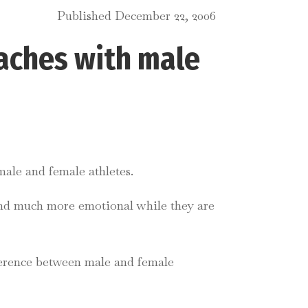
Published December 22, 2006
aches with male
male and female athletes.
and much more emotional while they are
fference between male and female