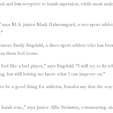
 and less receptive to harsh aspersion, while most male 
” says M.A. junior Mark Halstensgard, a two-sport athlete
.”
omore Emily Engdahl, a three-sport athlete who has been
akes them feel worse.
eel like a bad player,” says Engdahl. “I still try to fix
ing, but still letting me know what I can improve on.”
o be a good thing for athletes, females say that the way 
 a harsh tone,” says junior Allie Steinstra, commenting on