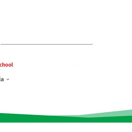
chool
ia