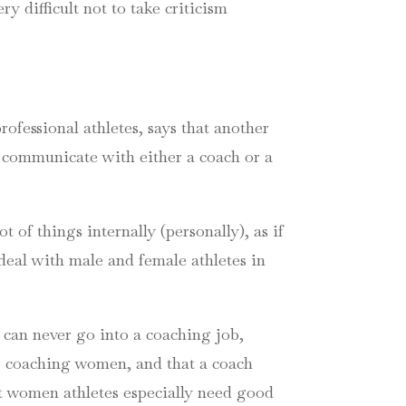
ery difficult not to take criticism
ofessional athletes, says that another
y communicate with either a coach or a
of things internally (personally), as if
 deal with male and female athletes in
can never go into a coaching job,
or coaching women, and that a coach
at women athletes especially need good