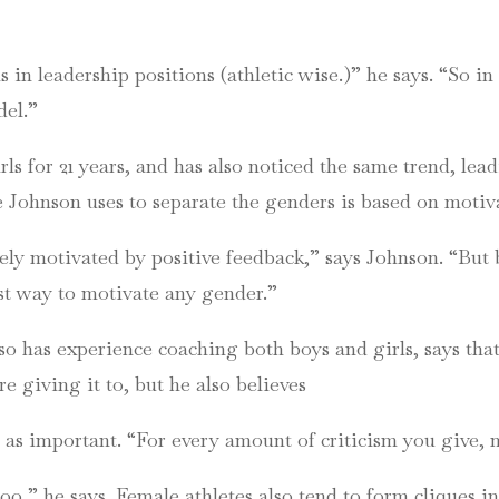
n leadership positions (athletic wise.)” he says. “So in 
del.”
s for 21 years, and has also noticed the same trend, lea
ue Johnson uses to separate the genders is based on mot
ely motivated by positive feedback,” says Johnson. “But b
est way to motivate any gender.”
 has experience coaching both boys and girls, says that
 giving it to, but he also believes
 as important. “For every amount of criticism you give,
oo,” he says. Female athletes also tend to form cliques i