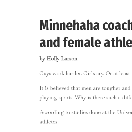
Minnehaha coach
and female athl
by Holly Larson
Guys work harder. Girls cry. Or at leas
It is believed that men are tougher a
playing sports. Why is there such a diffe
According to studies done at the Univer
athletes.