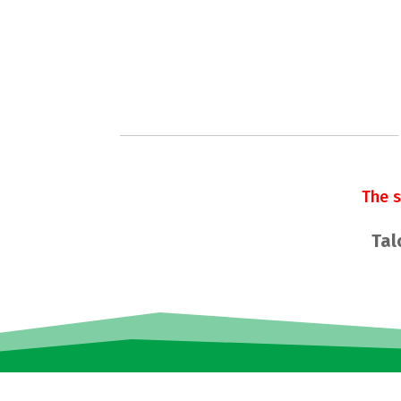
The 
Tal