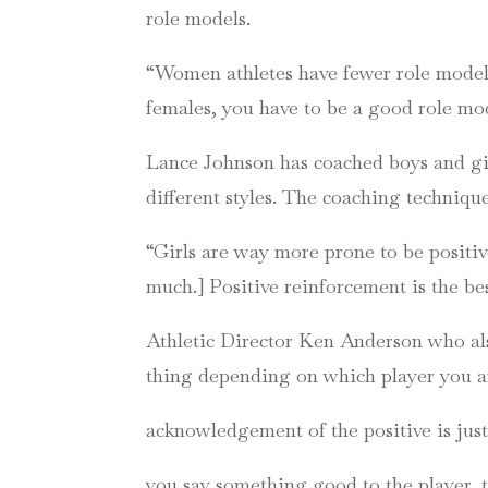
role models.
“Women athletes have fewer role models i
females, you have to be a good role mo
Lance Johnson has coached boys and girl
different styles. The coaching techniq
“Girls are way more prone to be positiv
much.] Positive reinforcement is the b
Athletic Director Ken Anderson who also
thing depending on which player you are
acknowledgement of the positive is just
you say something good to the player, t