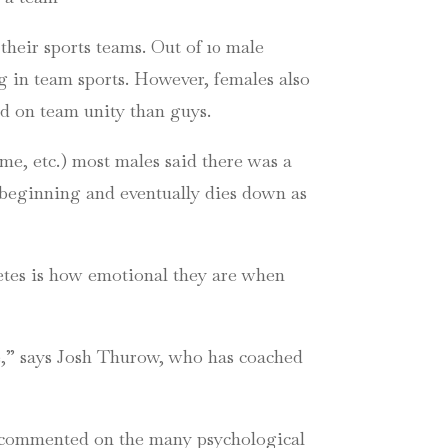
 their sports teams. Out of 10 male
ng in team sports. However, females also
ed on team unity than guys.
me, etc.) most males said there was a
 beginning and eventually dies down as
etes is how emotional they are when
ce,” says Josh Thurow, who has coached
s, commented on the many psychological