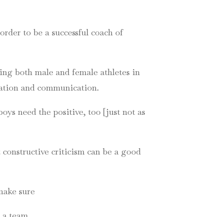
order to be a successful coach of
ding both male and female athletes in
ivation and communication.
oys need the positive, too [just not as
 constructive criticism can be a good
 make sure
n a team