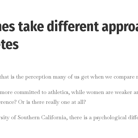
es take different appro
etes
t that is the perception many of us get when we compare 
nd more committed to athletics, while women are weaker 
rence? Or is there really one at all?
sity of Southern California, there is a psychological di