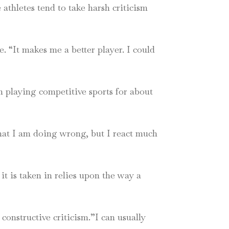
athletes tend to take harsh criticism
. “It makes me a better player. I could
 playing competitive sports for about
 what I am doing wrong, but I react much
it is taken in relies upon the way a
 constructive criticism.”I can usually