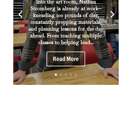
into the art room, Nathan
Stromberg is already at work—
kneading 100 pounds of clay,
constantly prepping materials,
and planning lessons for the day
ahead. From teaching multiple
classes to helping lead...
Read More