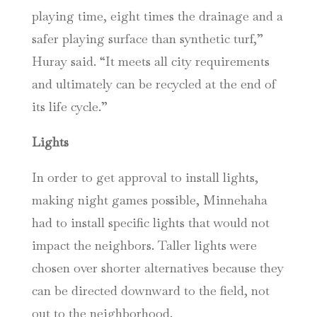
playing time, eight times the drainage and a
safer playing surface than synthetic turf,”
Huray said. “It meets all city requirements
and ultimately can be recycled at the end of
its life cycle.”
Lights
In order to get approval to install lights,
making night games possible, Minnehaha
had to install specific lights that would not
impact the neighbors. Taller lights were
chosen over shorter alternatives because they
can be directed downward to the field, not
out to the neighborhood.