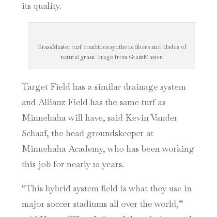
its quality.
GrassMaster turf combines synthetic fibers and blades of
natural grass. Image from GrassMaster.
Target Field has a similar drainage system
and Allianz Field has the same turf as
Minnehaha will have, said Kevin Vander
Schaaf, the head groundskeeper at
Minnehaha Academy, who has been working
this job for nearly 10 years.
“This hybrid system field is what they use in
major soccer stadiums all over the world,”