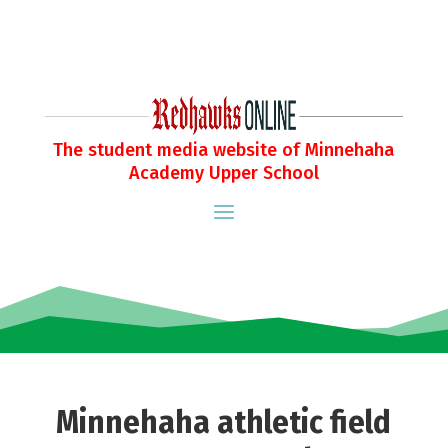
The student media website of Minnehaha
Academy Upper School
Minnehaha athletic field