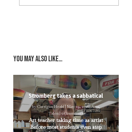
You may also like…
Stromberg takes a sabbatical
by
Carrigan Heald
|
May 29, 2026
|
Arts
,
Talon
| 0 Comments
Art teacher taking time as artist
Before most students even step