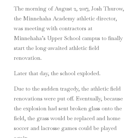
The morning of August 2, 2017, Josh Thurow,
the Minnehaha Academy athletic director,
was meeting with contractors at
Minnehaha’s Upper School campus to finally
start the long-awaited athletic field
renovation.
Later that day, the school exploded.
Due to the sudden tragedy, the athletic field
renovations were put off. Eventually, because
the explosion had sent broken glass onto the
field, the grass would be replaced and home
soccer and lacrosse games could be played
again.