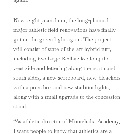
Now, eight years later, the long-planned
major athletic field renovations have finally
gotten the green light again. The project
will consist of state-of-the-art hybrid turf,
including two large Redhawks along the
west side and lettering along the north and
south sides, a new scoreboard, new bleachers
with a press box and new stadium lights,
along with a small upgrade to the concession
stand.
“As athletic director of Minnehaha Academy,
I want people to know that athletics are a