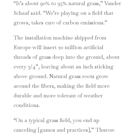
“It’s about 90% to 95% natural grass,” Vander
Schaaf said. “We’re playing on a field that
grows, takes care of carbon emissions.”
The installation machine shipped from
Europe will insert 20 million artificial
threads of grass deep into the ground, about
every 3/4”, leaving about an inch sticking
above ground. Natural grass roots grow
around the fibers, making the field more
durable and more tolerant of weather
conditions.
“On a typical grass field, you end up
canceling [games and practices],” Thurow