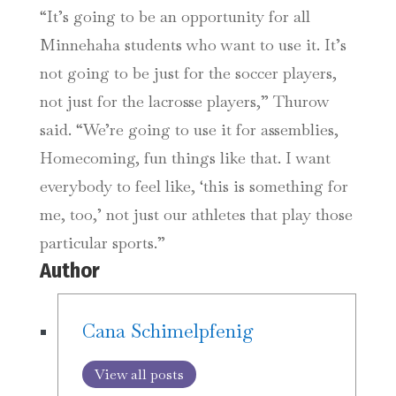
“It’s going to be an opportunity for all
Minnehaha students who want to use it. It’s
not going to be just for the soccer players,
not just for the lacrosse players,” Thurow
said. “We’re going to use it for assemblies,
Homecoming, fun things like that. I want
everybody to feel like, ‘this is something for
me, too,’ not just our athletes that play those
particular sports.”
Author
Cana Schimelpfenig
View all posts