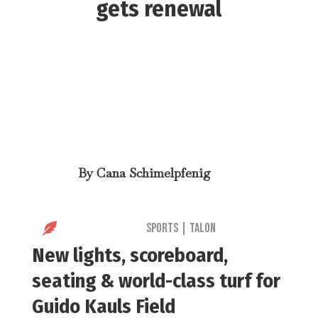
gets renewal
By
Cana Schimelpfenig

Sports
|
Talon
New lights, scoreboard,
seating & world-class turf for
Guido Kauls Field