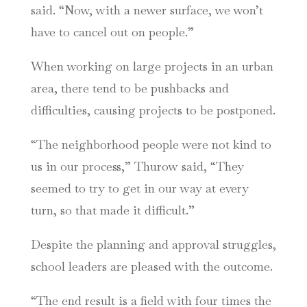
said. “Now, with a newer surface, we won’t
have to cancel out on people.”
When working on large projects in an urban
area, there tend to be pushbacks and
difficulties, causing projects to be postponed.
“The neighborhood people were not kind to
us in our process,” Thurow said, “They
seemed to try to get in our way at every
turn, so that made it difficult.”
Despite the planning and approval struggles,
school leaders are pleased with the outcome.
“The end result is a field with four times the