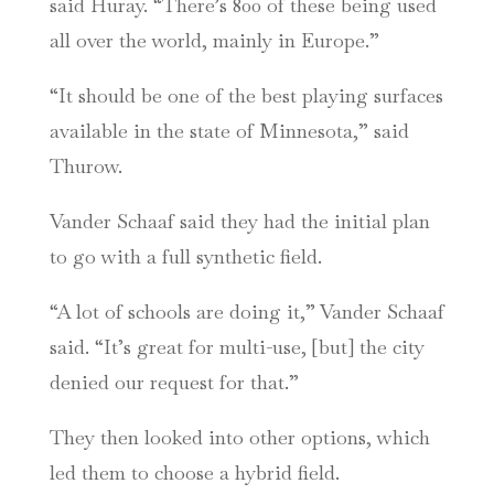
said Huray. “There’s 800 of these being used
all over the world, mainly in Europe.”
“It should be one of the best playing surfaces
available in the state of Minnesota,” said
Thurow.
Vander Schaaf said they had the initial plan
to go with a full synthetic field.
“A lot of schools are doing it,” Vander Schaaf
said. “It’s great for multi-use, [but] the city
denied our request for that.”
They then looked into other options, which
led them to choose a hybrid field.