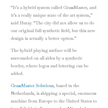
“It’s a hybrid system called GrassMaster, and
it’s a really unique state of the art system,”
said Huray. “The city did not allow us to do
our original full-synthetic field, but this new
design is actually a better option.”
The hybrid playing surface will be
surrounded on all sides by a synthetic
border, where logos and lettering can be
added.
GrassMaster Solutions
, based in the
Netherlands, is shipping a special, enormous
machine from Europe to the United States to