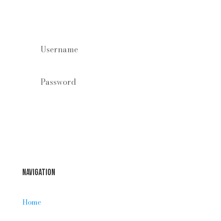
Staff log in
Forgot your password?
Login
Navigation
Home