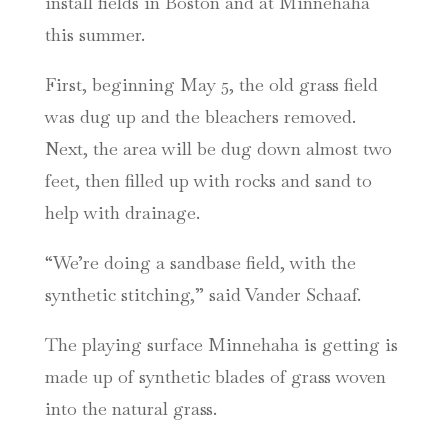
install fields in Boston and at Minnehaha
this summer.
First, beginning May 5, the old grass field
was dug up and the bleachers removed.
Next, the area will be dug down almost two
feet, then filled up with rocks and sand to
help with drainage.
“We’re doing a sandbase field, with the
synthetic stitching,” said Vander Schaaf.
The playing surface Minnehaha is getting is
made up of synthetic blades of grass woven
into the natural grass.