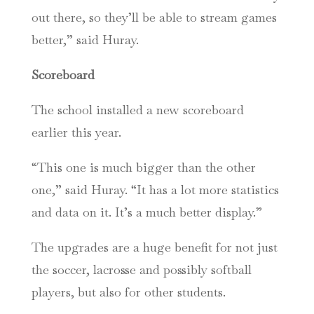
out there, so they’ll be able to stream games
better,” said Huray.
Scoreboard
The school installed a new scoreboard
earlier this year.
“This one is much bigger than the other
one,” said Huray. “It has a lot more statistics
and data on it. It’s a much better display.”
The upgrades are a huge benefit for not just
the soccer, lacrosse and possibly softball
players, but also for other students.