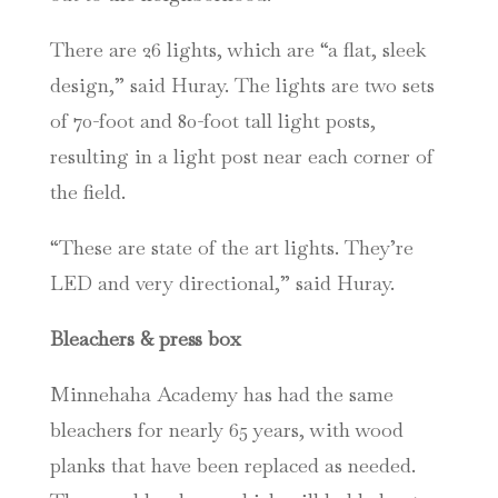
There are 26 lights, which are “a flat, sleek
design,” said Huray. The lights are two sets
of 70-foot and 80-foot tall light posts,
resulting in a light post near each corner of
the field.
“These are state of the art lights. They’re
LED and very directional,” said Huray.
Bleachers & press box
Minnehaha Academy has had the same
bleachers for nearly 65 years, with wood
planks that have been replaced as needed.