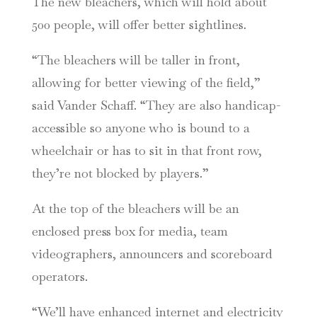
The new bleachers, which will hold about
500 people, will offer better sightlines.
“The bleachers will be taller in front,
allowing for better viewing of the field,”
said Vander Schaff. “They are also handicap-
accessible so anyone who is bound to a
wheelchair or has to sit in that front row,
they’re not blocked by players.”
At the top of the bleachers will be an
enclosed press box for media, team
videographers, announcers and scoreboard
operators.
“We’ll have enhanced internet and electricity