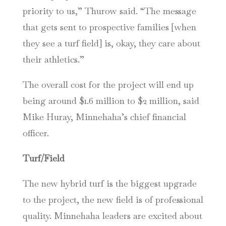
priority to us,” Thurow said. “The message
that gets sent to prospective families [when
they see a turf field] is, okay, they care about
their athletics.”
The overall cost for the project will end up
being around $1.6 million to $2 million, said
Mike Huray, Minnehaha’s chief financial
officer.
Turf/Field
The new hybrid turf is the biggest upgrade
to the project, the new field is of professional
quality. Minnehaha leaders are excited about