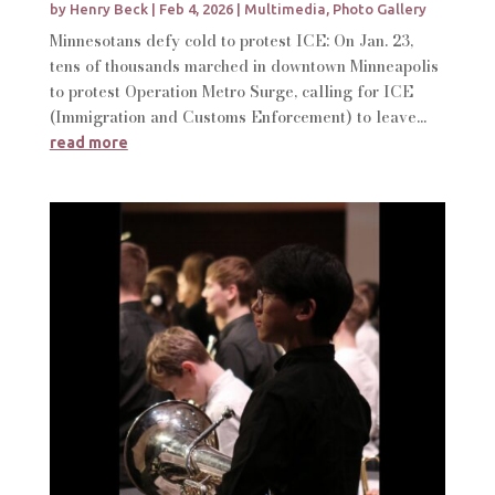
by
Henry Beck
|
Feb 4, 2026
|
Multimedia
,
Photo Gallery
Minnesotans defy cold to protest ICE: On Jan. 23,
tens of thousands marched in downtown Minneapolis
to protest Operation Metro Surge, calling for ICE
(Immigration and Customs Enforcement) to leave...
read more