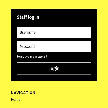
Staff log in
Forgot your password?
Login
NAVIGATION
Home