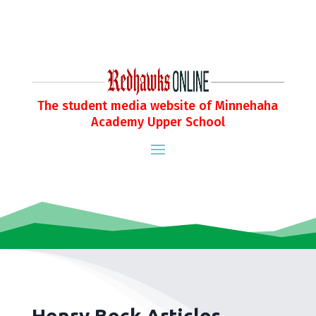
The student media website of Minnehaha
Academy Upper School
Henry Beck Articles