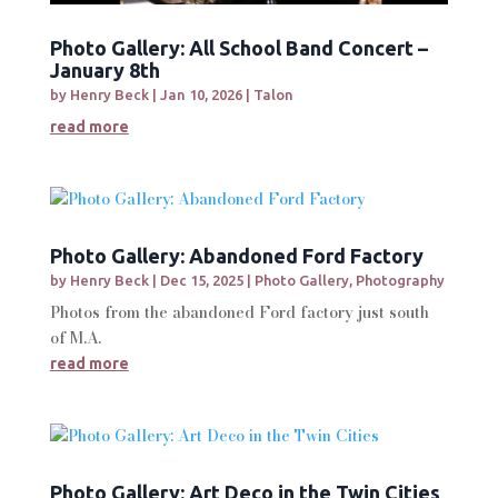
Photo Gallery: All School Band Concert –
January 8th
by
Henry Beck
|
Jan 10, 2026
|
Talon
read more
Photo Gallery: Abandoned Ford Factory
by
Henry Beck
|
Dec 15, 2025
|
Photo Gallery
,
Photography
Photos from the abandoned Ford factory just south
of M.A.
read more
Photo Gallery: Art Deco in the Twin Cities