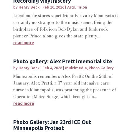
Recording vinyl history
by
Henry Beck
|
Feb 20, 2026
|
Arts
,
Talon
Local music stores sport friendly rivalry Minnesota is
certainly no stranger to the music scene. Being the
birthplace of folk icon Bob Dylan and funk-rock
pioneer Prince alone gives the state plenty...
read more
Photo gallery: Alex Pretti memorial site
by
Henry Beck
|
Feb 4, 2026
|
Multimedia
,
Photo Gallery
Minneapolis remembers Alex Pretti: On the 24th of
January, Alex Pretti, a 37-year-old intensive-care
nurse in Minneapolis, was protesting the presence of
Operation Metro Surge, which brought an...
read more
Photo Gallery: Jan 23rd ICE Out
Minneapolis Protest