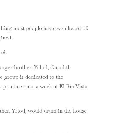
ething most people have even heard of.
gined.
id.
unger brother, Yolotl, Cuauhtli
he group is dedicated to the
 practice once a week at El Rio Vista
her, Yolotl, would drum in the house