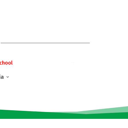
chool
ia