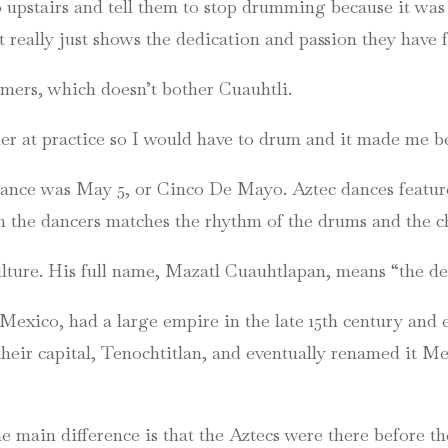
 upstairs and tell them to stop drumming because it was 
t really just shows the dedication and passion they have
ers, which doesn’t bother Cuauhtli.
 at practice so I would have to drum and it made me bet
ance was May 5, or Cinco De Mayo. Aztec dances feature
the dancers matches the rhythm of the drums and the chat
ulture. His full name, Mazatl Cuauhtlapan, means “the dee
Mexico, had a large empire in the late 15th century and e
heir capital, Tenochtitlan, and eventually renamed it Mex
e main difference is that the Aztecs were there before t