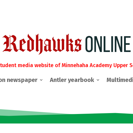
student media website of Minnehaha Academy Upper S
on newspaper
Antler yearbook
Multimed