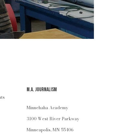
M.A. Journalism
hts
Minnehaha Academy
3100 West River Parkway
Minneapolis, MN 55406