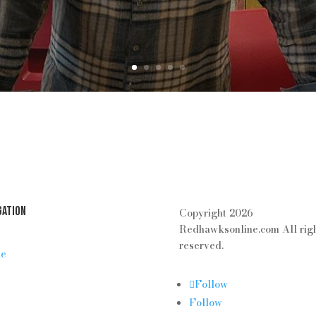
gation
Copyright 2026
Redhawksonline.com All rig
reserved.
e
Follow
Follow