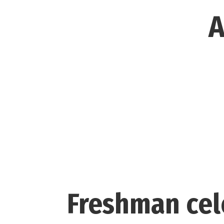
A
Freshman cel