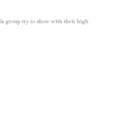
his group try to show with their high