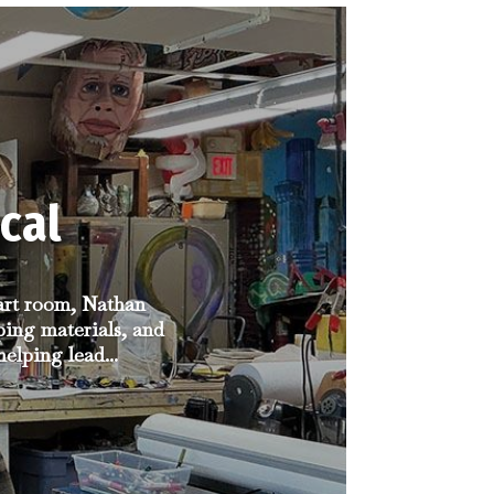
cal
 art room, Nathan
ping materials, and
elping lead...