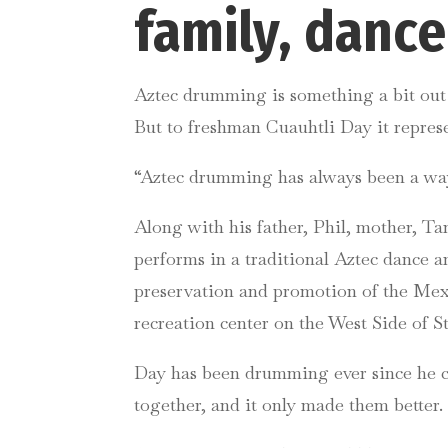
family, danc
Aztec drumming is something a bit out o
But to freshman Cuauhtli Day it repre
“Aztec drumming has always been a way 
Along with his father, Phil, mother, Ta
performs in a traditional Aztec dance 
preservation and promotion of the Mexi
recreation center on the West Side of St
Day has been drumming ever since he co
together, and it only made them better.