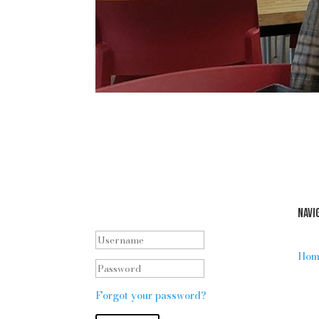
Staff log in
Navi
Hom
Forgot your password?