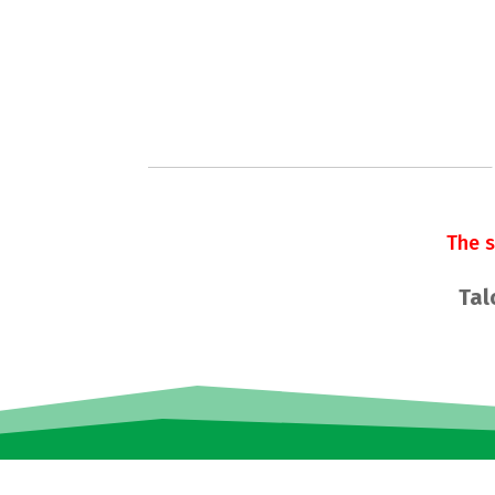
The 
Tal