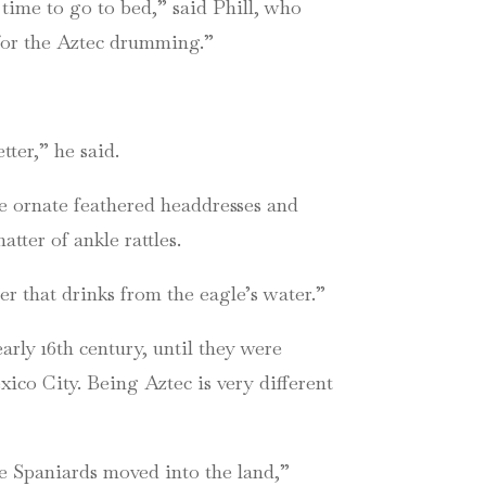
time to go to bed,” said Phill, who
 for the Aztec drumming.”
ter,” he said.
 ornate feathered headdresses and
ter of ankle rattles.
r that drinks from the eagle’s water.”
arly 16th century, until they were
ico City. Being Aztec is very different
he Spaniards moved into the land,”