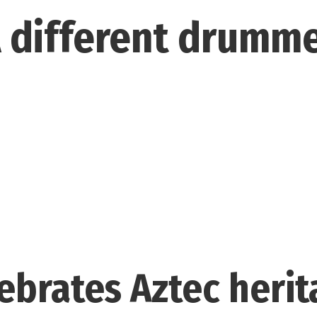
 different drumm
ebrates Aztec herit