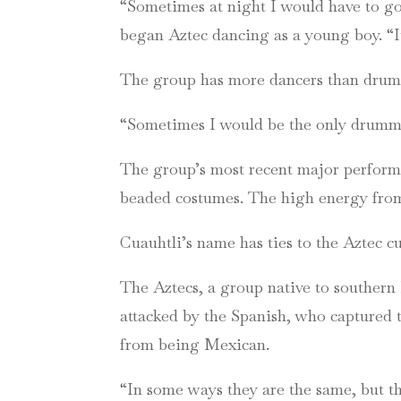
“Sometimes at night I would have to go
began Aztec dancing as a young boy. “I
The group has more dancers than drumm
“Sometimes I would be the only drummer
The group’s most recent major perform
beaded costumes. The high energy from 
Cuauhtli’s name has ties to the Aztec c
The Aztecs, a group native to southern 
attacked by the Spanish, who captured t
from being Mexican.
“In some ways they are the same, but th