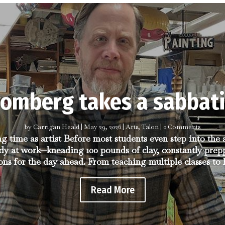
romberg takes a sabbati
by
Carrigan Heald
|
May 29, 2026
|
Arts
,
Talon
| 0 Comments
ng time as artist Before most students even step into the
dy at work—kneading 100 pounds of clay, constantly prep
ons for the day ahead. From teaching multiple classes to h
Read More