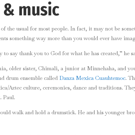
e & music
f the usual for most people. In fact, it may not be som
sents something way more than you would ever have ima
to say thank you to God for what he has created,” he sa
nia, older sister, Chimali, a junior at Minnehaha, and yo
and drum ensemble called
Danza Mexica Cuauhtemoc
. T
ca/Aztec culture, ceremonies, dance and traditions. They
. Paul.
uld walk and hold a drumstick. He and his younger brot