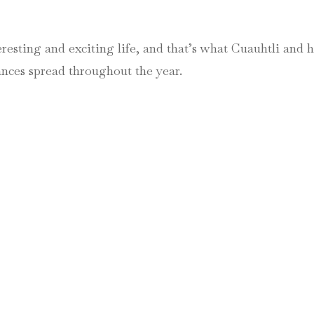
eresting and exciting life, and that’s what Cuauhtli and 
nces spread throughout the year.