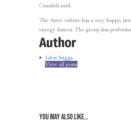
Cuauhtli said.
The Aztec culture has a very happy, int
energy dances. The group has performa
Author
Jalen Suggs
View all posts
You may also like…