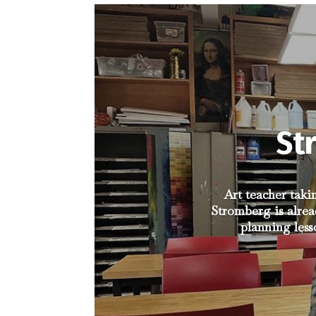
St
Art teacher taki
Stromberg is alrea
planning less