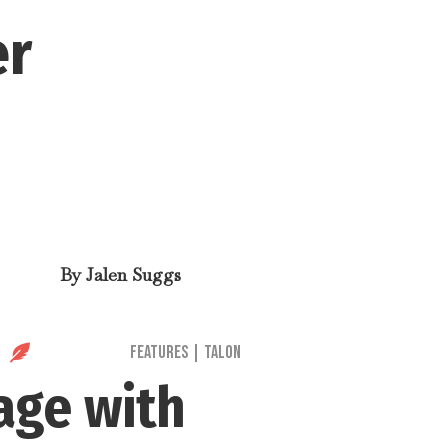
er
By
Jalen Suggs

Features
|
Talon
age with