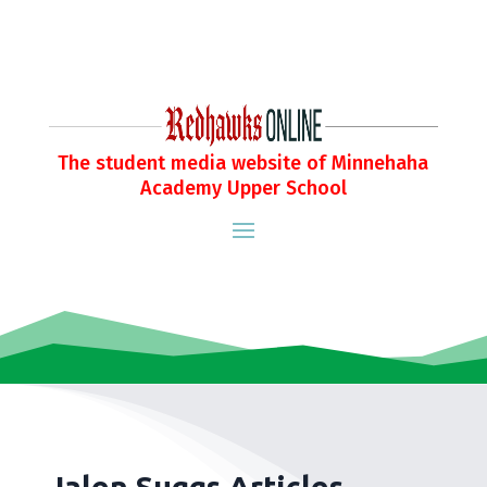
The student media website of Minnehaha
Academy Upper School
Jalen Suggs Articles