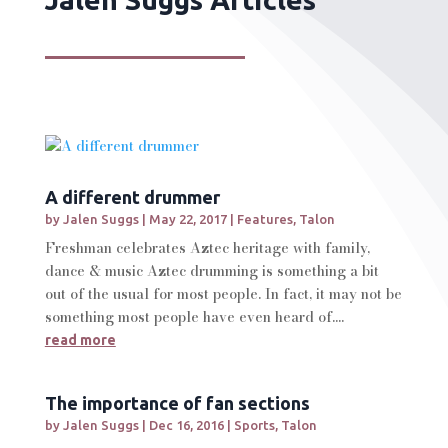
A different drummer
by
Jalen Suggs
|
May 22, 2017
|
Features
,
Talon
Freshman celebrates Aztec heritage with family,
dance & music Aztec drumming is something a bit
out of the usual for most people. In fact, it may not be
something most people have even heard of....
read more
The importance of fan sections
by
Jalen Suggs
|
Dec 16, 2016
|
Sports
,
Talon