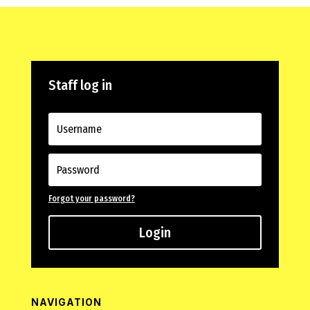
Staff log in
Forgot your password?
Login
NAVIGATION