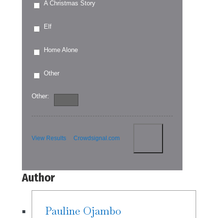
A Christmas Story
Elf
Home Alone
Other
Other:
View Results
Crowdsignal.com
Author
Pauline Ojambo