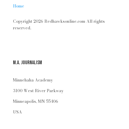
Home
Copyright 2026 Redhawksonline.com All rights
reserved.
M.A. Journalism
Minnehaha Academy
3100 West River Parkway
Minneapolis, MN 55406
USA