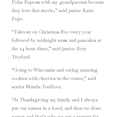
Polar Express with my grandparents because
they love that movie,” said junior Katie
Pope.
“Takeout on Christmas Eve every year
followed by midnight mass and pancakes at
the 24 hour diner,” said junior Zoey
Twyford.
“Going to Wisconsin and eating amazing
cookies with cherries in the center,” said
senior Manda TenHoor.
“At Thanksgiving my family and I always
put our names in a bowl, and then we draw
names and that’s who we get a present for