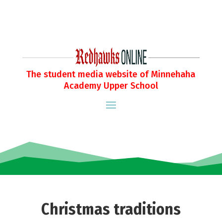
The student media website of Minnehaha
Academy Upper School
Christmas traditions