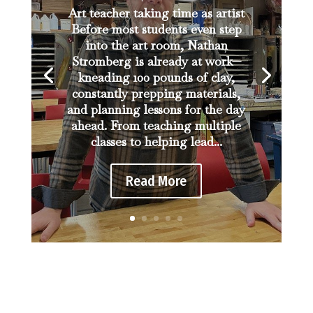
Art teacher taking time as artist
Before most students even step
into the art room, Nathan
Stromberg is already at work—
kneading 100 pounds of clay,
constantly prepping materials,
and planning lessons for the day
ahead. From teaching multiple
classes to helping lead...
Read More