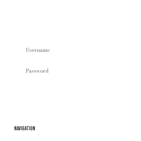
Staff log in
Forgot your password?
Login
Navigation