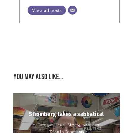
View all posts
You may also like…
Stromberg takes a sabbatical
by
Carrigan Heald
|
May 29, 2026
|
Arts
,
Talon
| 0 Comments