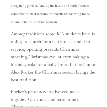
everything perfect. Among the hustle and bustle families
remember their traditions, the traditions that bring more
meaning to the Christmas season.
Among traditions some MA students have is
going to church for a Christmas candle-lit
service, opening presents Christmas
morning/Christmas eve, or even baking a
birthday cake for a baby Jesus, but for junior
Alex Rocker the Christmas season brings the
best tradition.
Rocker’s parents who divorced meet
together Christmas and have brunch
Christmas morning.