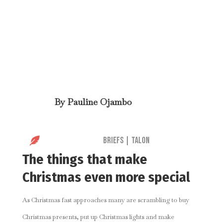
By
Pauline Ojambo

Briefs
|
Talon
The things that make
Christmas even more special
As Christmas fast approaches many are scrambling to buy
Christmas presents, put up Christmas lights and make