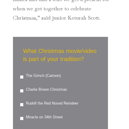
when we get together to celebrate
Christmas,” said junior Keturah Scott.
What Christmas movie/video
is part of your tradition?
The Grinch (Cartoon)
Charlie Brown Christmas
Rudolf the Red Nosed Reindeer
Miracle on 34th Street