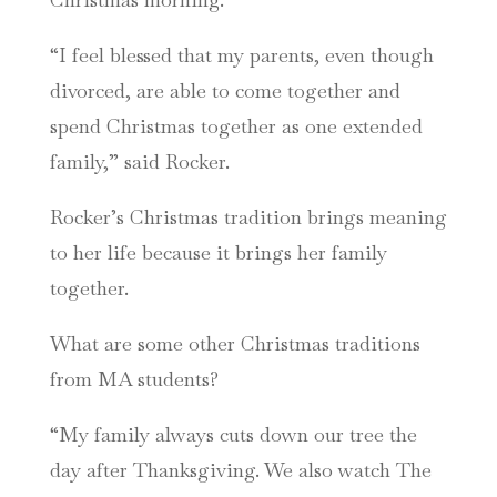
“I feel blessed that my parents, even though
divorced, are able to come together and
spend Christmas together as one extended
family,” said Rocker.
Rocker’s Christmas tradition brings meaning
to her life because it brings her family
together.
What are some other Christmas traditions
from MA students?
“My family always cuts down our tree the
day after Thanksgiving. We also watch The