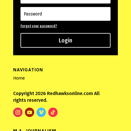
Forgot your password?
Login
NAVIGATION
Home
Copyright 2026 Redhawksonline.com All
rights reserved.
M.A. JOURNALISM