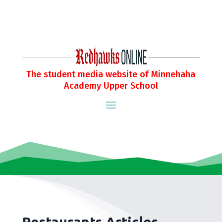
The student media website of Minnehaha
Academy Upper School
Restaurants Articles