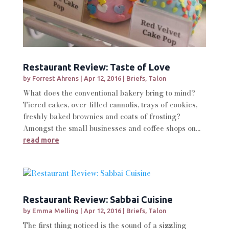
Restaurant Review: Taste of Love
by
Forrest Ahrens
|
Apr 12, 2016
|
Briefs
,
Talon
What does the conventional bakery bring to mind?
Tiered cakes, over-filled cannolis, trays of cookies,
freshly baked brownies and coats of frosting?
Amongst the small businesses and coffee shops on...
read more
Restaurant Review: Sabbai Cuisine
by
Emma Melling
|
Apr 12, 2016
|
Briefs
,
Talon
The first thing noticed is the sound of a sizzling