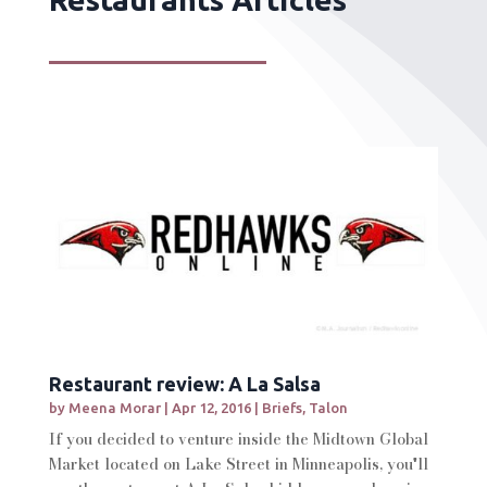
Restaurant review: A La Salsa
by
Meena Morar
|
Apr 12, 2016
|
Briefs
,
Talon
If you decided to venture inside the Midtown Global
Market located on Lake Street in Minneapolis, you'll