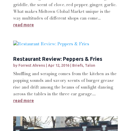
griddle, the scent of clove, red pepper, ginger, garlic.
What makes Midtown Global Market unique is the
way multitudes of different shops can come...
read more
Restaurant Review: Peppers & Fries
by
Forrest Ahrens
|
Apr 12, 2016
|
Briefs
,
Talon
Shuffling and scraping comes from the kitchen as the
popping sounds and savory scents of burger grease
rise and drift among the beams of sunlight dancing
across the tables in the three car garage....
read more