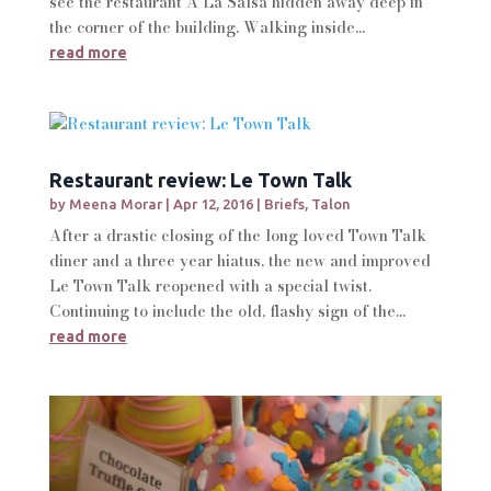
see the restaurant A La Salsa hidden away deep in
the corner of the building. Walking inside...
read more
Restaurant review: Le Town Talk
by
Meena Morar
|
Apr 12, 2016
|
Briefs
,
Talon
After a drastic closing of the long loved Town Talk
diner and a three year hiatus, the new and improved
Le Town Talk reopened with a special twist.
Continuing to include the old, flashy sign of the...
read more