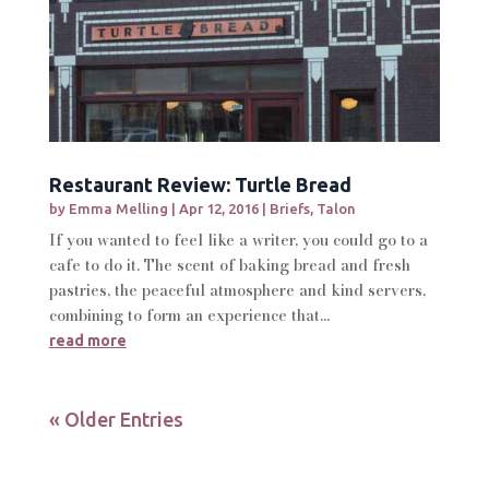
Restaurant Review: Turtle Bread
by
Emma Melling
|
Apr 12, 2016
|
Briefs
,
Talon
If you wanted to feel like a writer, you could go to a
cafe to do it. The scent of baking bread and fresh
pastries, the peaceful atmosphere and kind servers,
combining to form an experience that...
read more
« Older Entries