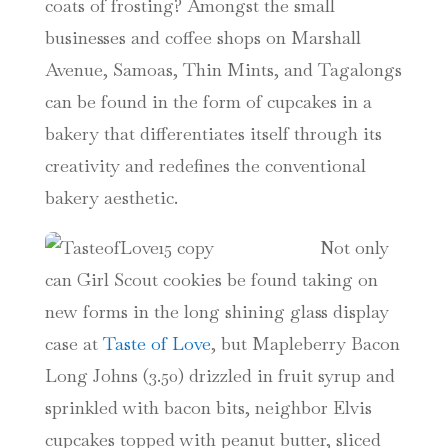
coats of frosting? Amongst the small
businesses and coffee shops on Marshall
Avenue, Samoas, Thin Mints, and Tagalongs
can be found in the
form of cupcakes in a
bakery that differentiates itself through its
creativity and redefines the conventional
bakery aesthetic.
Not only
can Girl Scout cookies be found taking on
new forms in the long shining glass display
case at
Taste of Love
, but Mapleberry Bacon
Long Johns (3.50) drizzled in fruit syrup and
sprinkled with bacon bits, neighbor Elvis
cupcakes topped with peanut butter, sliced