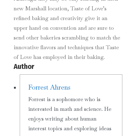
new Marshall location, Taste of Love’s
refined baking and creativity give it an
upper hand on convention and are sure to
send other bakeries scrambling to match the
innovative flavors and techniques that Taste
of Love has employed in their baking.
Author
Forrest Ahrens
Forrest is a sophomore who is
interested in math and science. He
enjoys writing about human
interest topics and exploring ideas