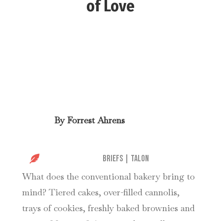
of Love
By
Forrest Ahrens

Briefs
|
Talon
What does the conventional bakery bring to
mind? Tiered cakes, over-filled cannolis,
trays of cookies, freshly baked brownies and