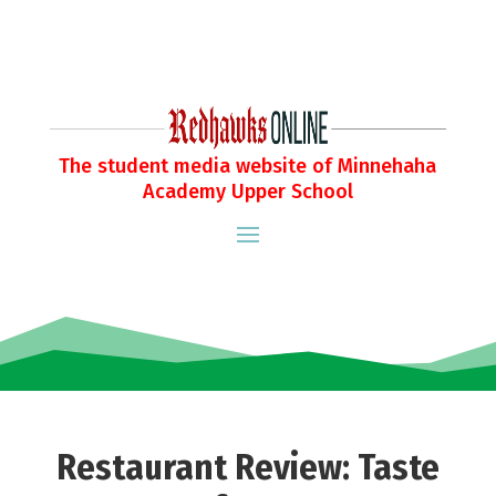
The student media website of Minnehaha
Academy Upper School
Restaurant Review: Taste