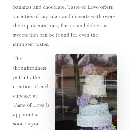
bananas and chocolate. Taste of Love offers
varieties of cupcakes and desserts with over-
the-top decorations, flavors and delicious
sweets that can be found for even the
strangest tastes.
The
thoughtfulness
put into the
creation of each
cupcake at
Taste of Love is
apparent as
soon as you