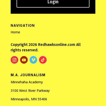
Login
NAVIGATION
Home
Copyright 2026 Redhawksonline.com All
rights reserved.
M.A. JOURNALISM
Minnehaha Academy
3100 West River Parkway
Minneapolis, MN 55406