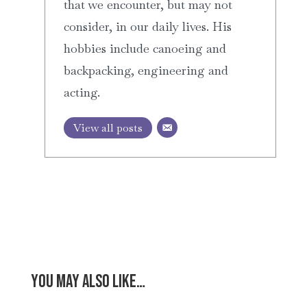
that we encounter, but may not
consider, in our daily lives. His
hobbies include canoeing and
backpacking, engineering and
acting.
View all posts
You may also like…