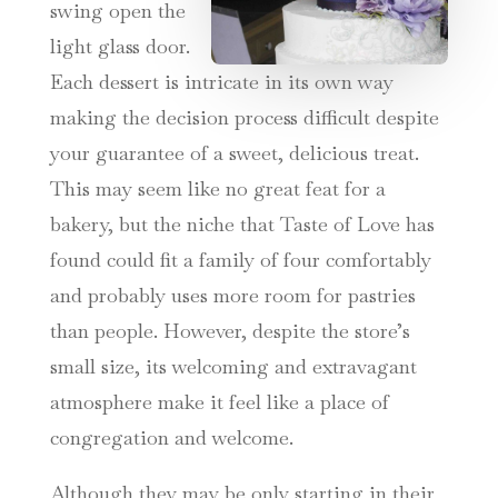
swing open the
light glass door.
Each dessert is intricate in its own way
making the decision process difficult despite
your guarantee of a sweet, delicious treat.
This may seem like no great feat for a
bakery, but the niche that Taste of Love has
found could fit a family of four comfortably
and probably uses more room for pastries
than people. However, despite the store’s
small size, its welcoming and extravagant
atmosphere make it feel like a place of
congregation and welcome.
Although they may be only starting in their