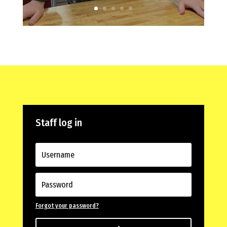
Staff log in
Forgot your password?