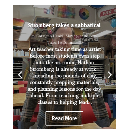
Stromberg takes a sabbatical
by
Carrigan Heald
|
May 29, 2026
|
Arts
,
Talon
| 0 Comments
Art teacher taking time as artist
Before most students even step
into the art room, Nathan
Stromberg is already at work—
kneading 100 pounds of clay,
constantly prepping materials,
and planning lessons for the day
ahead. From teaching multiple
classes to helping lead...
Read More