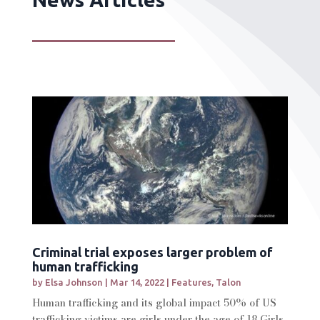
Criminal trial exposes larger problem of
human trafficking
by
Elsa Johnson
|
Mar 14, 2022
|
Features
,
Talon
Human trafficking and its global impact 50% of US
trafficking victims are girls under the age of 18 Girls