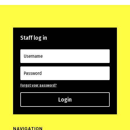
Staff log in
Forgot your password?
Login
NAVIGATION