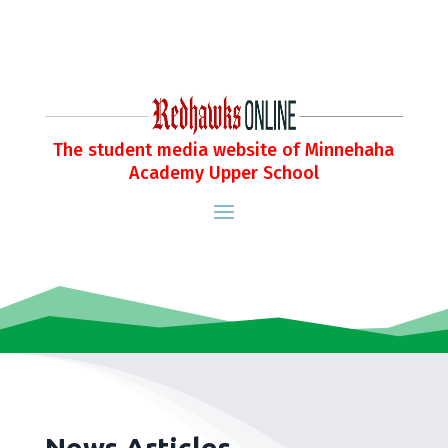
The student media website of Minnehaha
Academy Upper School
News Articles