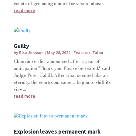
counts of grooming minors for sexual abuse....
read more
Guilty
by
Elsa Johnson
|
May 28, 2021
|
Features
,
Talon
Chauvin verdict announced after a year of
anticipation "Thank you. Please be seated," said
Judge Peter Cahill. After what seemed like an
eternity, the courtroom camera began to shift its
view...
read more
Explosion leaves permanent mark