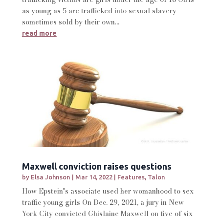
as young as 5 are trafficked into sexual slavery --
sometimes sold by their own...
read more
Maxwell conviction raises questions
by
Elsa Johnson
|
Mar 14, 2022
|
Features
,
Talon
How Epstein's associate used her womanhood to sex
traffic young girls On Dec. 29, 2021, a jury in New
York City convicted Ghislaine Maxwell on five of six