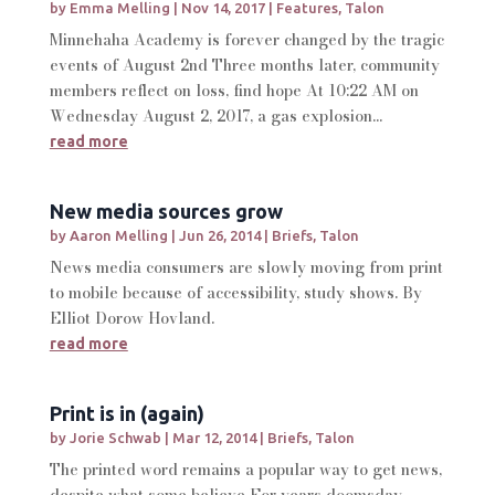
by
Emma Melling
|
Nov 14, 2017
|
Features
,
Talon
Minnehaha Academy is forever changed by the tragic
events of August 2nd Three months later, community
members reflect on loss, find hope At 10:22 AM on
Wednesday August 2, 2017, a gas explosion...
read more
New media sources grow
by
Aaron Melling
|
Jun 26, 2014
|
Briefs
,
Talon
News media consumers are slowly moving from print
to mobile because of accessibility, study shows. By
Elliot Dorow Hovland.
read more
Print is in (again)
by
Jorie Schwab
|
Mar 12, 2014
|
Briefs
,
Talon
The printed word remains a popular way to get news,