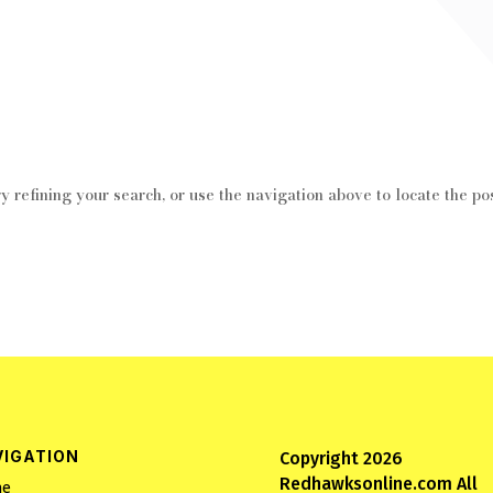
 refining your search, or use the navigation above to locate the pos
VIGATION
Copyright 2026
Redhawksonline.com All
e