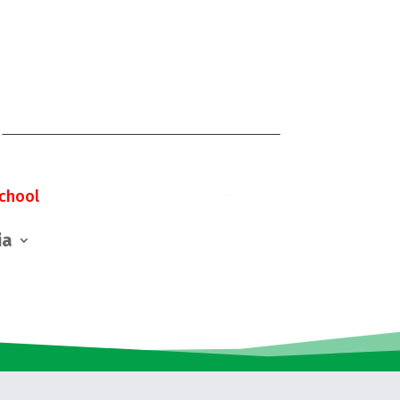
chool
ia