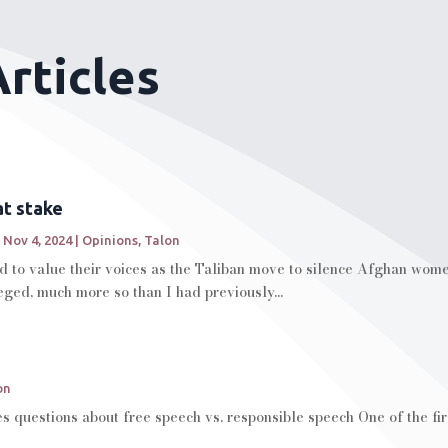
rticles
at stake
|
Nov 4, 2024
|
Opinions
,
Talon
to value their voices as the Taliban move to silence Afghan women
leged, much more so than I had previously...
on
s questions about free speech vs. responsible speech One of the fi