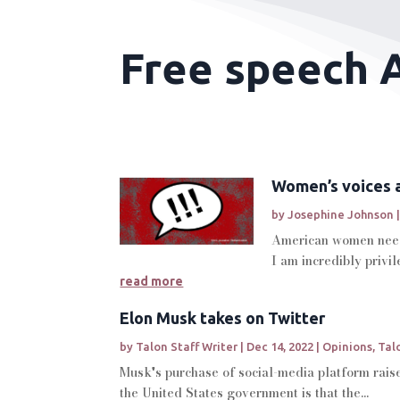
Free speech A
Women’s voices 
by
Josephine Johnson
American women need 
I am incredibly privi
read more
Elon Musk takes on Twitter
by
Talon Staff Writer
|
Dec 14, 2022
|
Opinions
,
Tal
Musk's purchase of social-media platform raise
the United States government is that the...