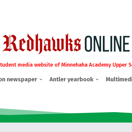
student media website of Minnehaha Academy Upper S
on newspaper
Antler yearbook
Multimed