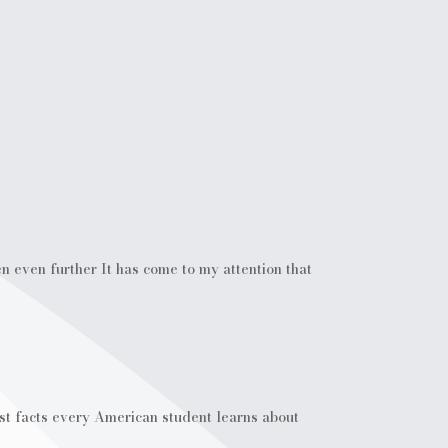
 even further It has come to my attention that
rst facts every American student learns about