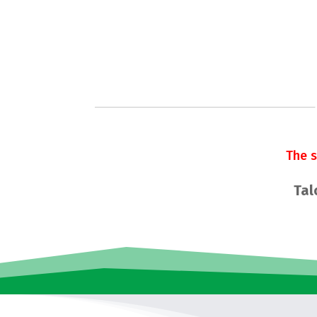
The 
Tal