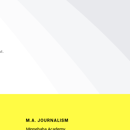
t.
M.A. JOURNALISM
Minnehaha Academy