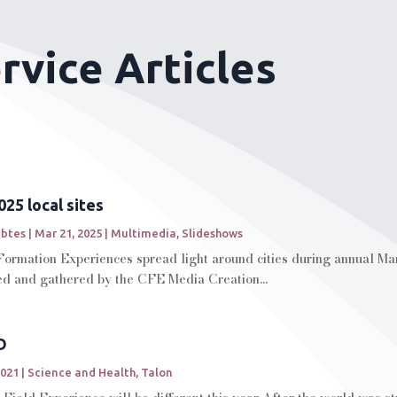
vice Articles
25 local sites
abtes
|
Mar 21, 2025
|
Multimedia
,
Slideshows
Formation Experiences spread light around cities during annual Ma
ted and gathered by the CFE Media Creation...
D
2021
|
Science and Health
,
Talon