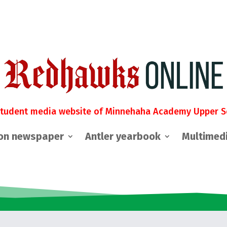
student media website of Minnehaha Academy Upper S
on newspaper
Antler yearbook
Multimed