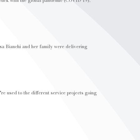
struck with the global pandemic (COVID-19),
sa Bianchi and her family were delivering
e used to the different service projects going