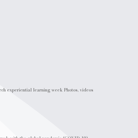
rch experiential learning week Photos, videos