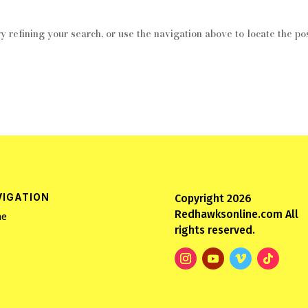
 refining your search, or use the navigation above to locate the pos
VIGATION
Copyright 2026
Redhawksonline.com All
e
rights reserved.