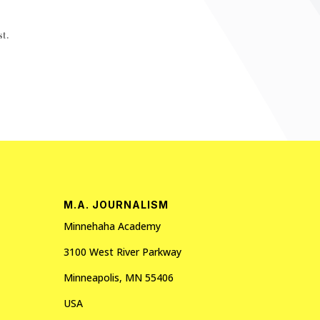
t.
M.A. JOURNALISM
Minnehaha Academy
3100 West River Parkway
Minneapolis, MN 55406
USA