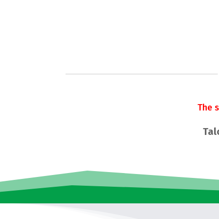
The 
Tal