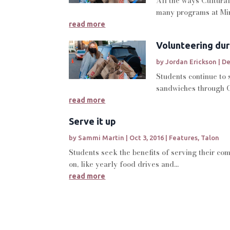
All the ways Cultural
many programs at Min
read more
Volunteering dur
by
Jordan Erickson
|
De
Students continue to
sandwiches through C
read more
Serve it up
by
Sammi Martin
|
Oct 3, 2016
|
Features
,
Talon
Students seek the benefits of serving their co
on, like yearly food drives and...
read more