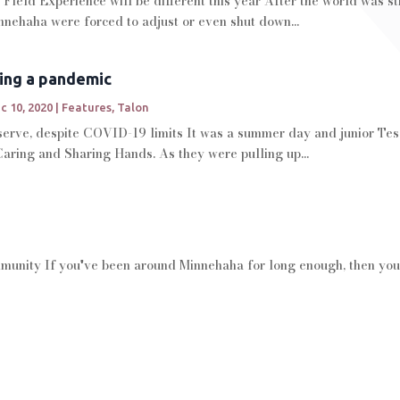
 Field Experience will be different this year After the world was 
nehaha were forced to adjust or even shut down...
ing a pandemic
c 10, 2020
|
Features
,
Talon
 serve, despite COVID-19 limits It was a summer day and junior Tes
aring and Sharing Hands. As they were pulling up...
mmunity If you've been around Minnehaha for long enough, then you'r