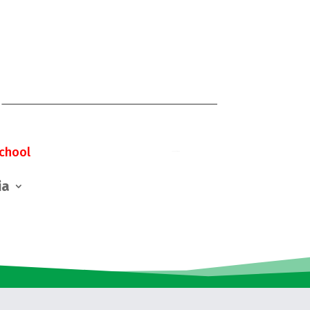
chool
ia