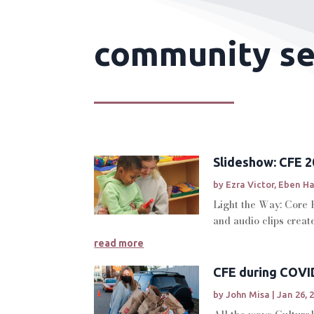
community ser
Slideshow: CFE 20
by
Ezra Victor
,
Eben H
Light the Way: Core 
and audio clips crea
read more
CFE during COVI
by
John Misa
|
Jan 26, 