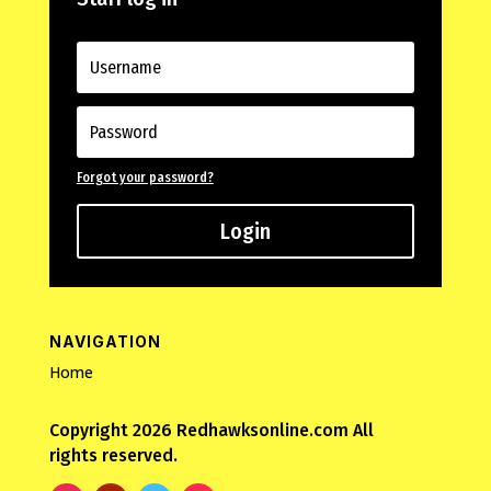
Forgot your password?
Login
NAVIGATION
Home
Copyright 2026 Redhawksonline.com All
rights reserved.