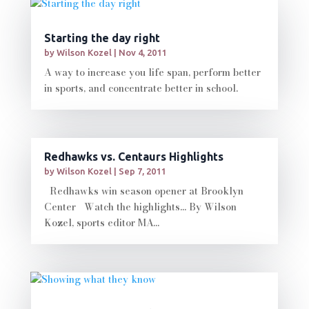
Starting the day right
by
Wilson Kozel
|
Nov 4, 2011
A way to increase you life span, perform better
in sports, and concentrate better in school.
Redhawks vs. Centaurs Highlights
by
Wilson Kozel
|
Sep 7, 2011
Redhawks win season opener at Brooklyn
Center Watch the highlights... By Wilson
Kozel, sports editor MA...