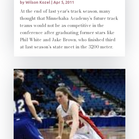
by
Wilson Kozel
|
Apr 5, 2011
At the end of last year’s track season, many
thought that Minnehaha Academy’s future track
teams would not be as competitive in the
conference after graduating former stars like
Phil White and Jake Brown, who finished third
at last season’s state meet in the 3200 meter.