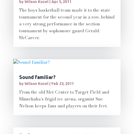
by
Wilson Kozel
|
Apr 5, 2011
The boys basketball team made it to the state
tournament for the second year in a row, behind
a very strong performance in the section
tournament by sophomore guard Gerald
McCarver.
Sound familiar?
by
Wilson Kozel
|
Feb 23, 2011
From the old Met Center to Target Field and
Minnehaha’s frigid ice arena, organist Sue
Nelson keeps fans and players on their feet.