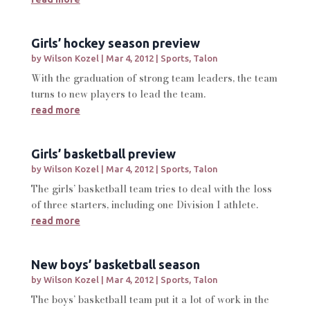
Girls’ hockey season preview
by
Wilson Kozel
|
Mar 4, 2012
|
Sports
,
Talon
With the graduation of strong team leaders, the team
turns to new players to lead the team.
read more
Girls’ basketball preview
by
Wilson Kozel
|
Mar 4, 2012
|
Sports
,
Talon
The girls’ basketball team tries to deal with the loss
of three starters, including one Division I athlete.
read more
New boys’ basketball season
by
Wilson Kozel
|
Mar 4, 2012
|
Sports
,
Talon
The boys’ basketball team put it a lot of work in the