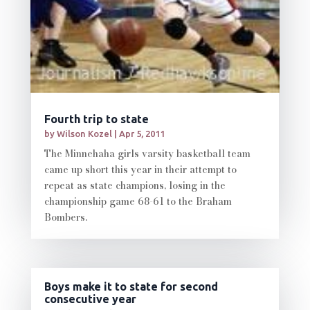
Fourth trip to state
by
Wilson Kozel
|
Apr 5, 2011
The Minnehaha girls varsity basketball team
came up short this year in their attempt to
repeat as state champions, losing in the
championship game 68-61 to the Braham
Bombers.
Boys make it to state for second
consecutive year