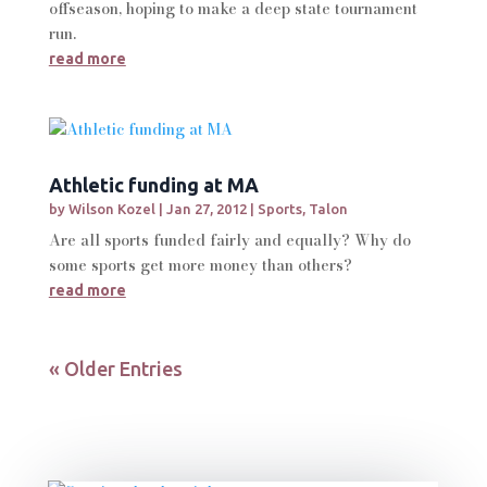
offseason, hoping to make a deep state tournament
run.
read more
Athletic funding at MA
by
Wilson Kozel
|
Jan 27, 2012
|
Sports
,
Talon
Are all sports funded fairly and equally? Why do
some sports get more money than others?
read more
« Older Entries