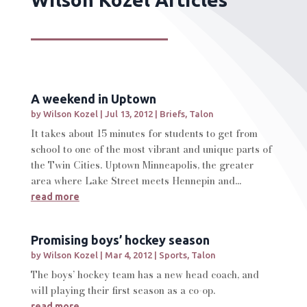
A weekend in Uptown
by
Wilson Kozel
|
Jul 13, 2012
|
Briefs
,
Talon
It takes about 15 minutes for students to get from
school to one of the most vibrant and unique parts of
the Twin Cities. Uptown Minneapolis, the greater
area where Lake Street meets Hennepin and...
read more
Promising boys’ hockey season
by
Wilson Kozel
|
Mar 4, 2012
|
Sports
,
Talon
The boys’ hockey team has a new head coach, and
will playing their first season as a co-op.
read more