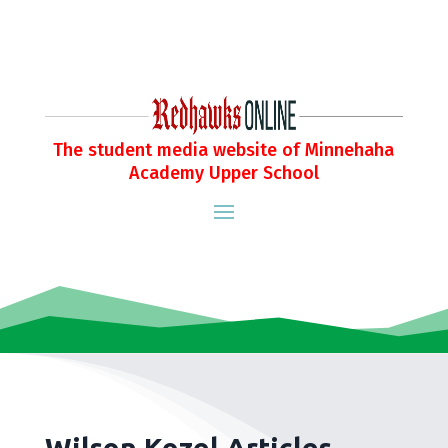
The student media website of Minnehaha
Academy Upper School
Wilson Kozel Articles