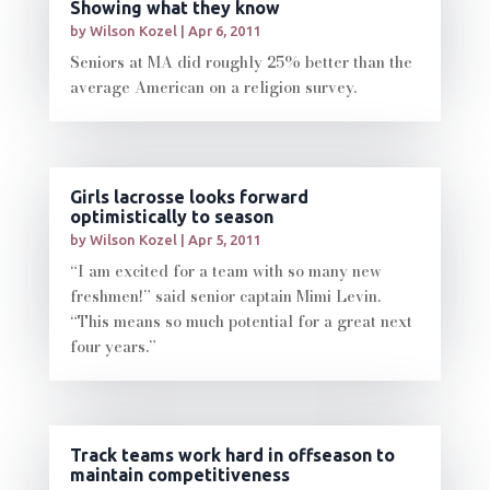
Showing what they know
by
Wilson Kozel
|
Apr 6, 2011
Seniors at MA did roughly 25% better than the
average American on a religion survey.
Girls lacrosse looks forward
optimistically to season
by
Wilson Kozel
|
Apr 5, 2011
“I am excited for a team with so many new
freshmen!” said senior captain Mimi Levin.
“This means so much potential for a great next
four years.”
Track teams work hard in offseason to
maintain competitiveness