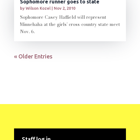
Sophomore runner goes to state
by
Wilson Kozel
|
Nov 2, 2010
Sophomore Casey Haffield will represent
Minnehaha at the girls’ cross-country state meet
Nov. 6.
« Older Entries
Staff log in