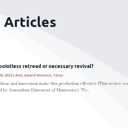
 Articles
pointless retread or necessary revival?
30, 2023
|
Arts
,
Award Winners
,
Talon
tion and innovation make this production effective (This review won
d by Journalism Educators of Minnesota.) “To...