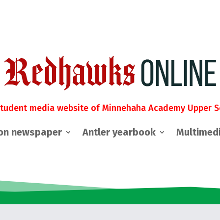
student media website of Minnehaha Academy Upper S
on newspaper
Antler yearbook
Multimed