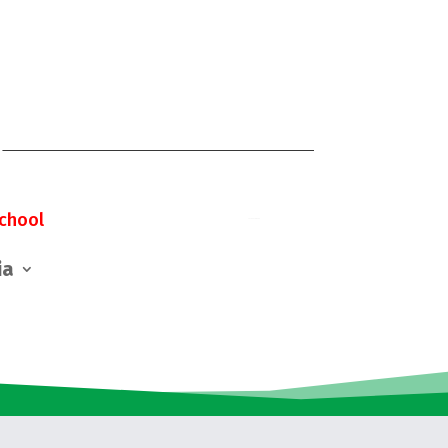
chool
ia