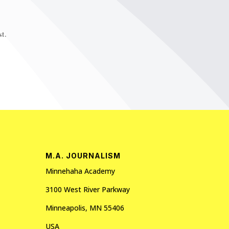
t.
M.A. JOURNALISM
Minnehaha Academy
3100 West River Parkway
Minneapolis, MN 55406
USA