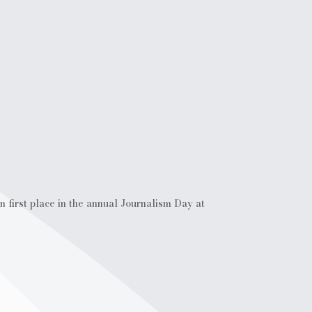
 first place in the annual Journalism Day at