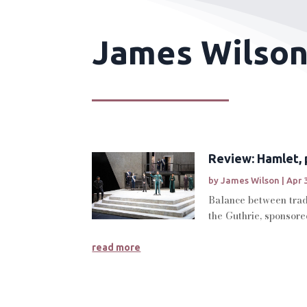
James Wilson
Review: Hamlet, 
by
James Wilson
|
Apr 
Balance between tradi
the Guthrie, sponsore
read more