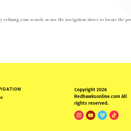
 refining your search, or use the navigation above to locate the pos
VIGATION
Copyright 2026
Redhawksonline.com All
e
rights reserved.