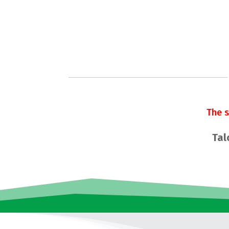
The 
Tal