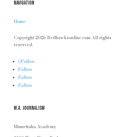
Navigation
Home
Copyright 2026 Redhawksonline.com All rights
reserved.
Follow
Follow
Follow
Follow
M.A. Journalism
Minnehaha Academy