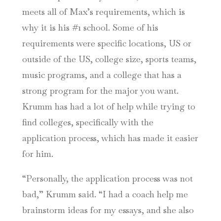
meets all of Max’s requirements, which is
why it is his #1 school. Some of his
requirements were specific locations, US or
outside of the US, college size, sports teams,
music programs, and a college that has a
strong program for the major you want.
Krumm has had a lot of help while trying to
find colleges, specifically with the
application process, which has made it easier
for him.
“Personally, the application process was not
bad,” Krumm said. “I had a coach help me
brainstorm ideas for my essays, and she also