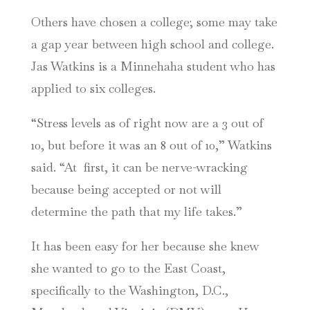
Others have chosen a college; some may take
a gap year between high school and college.
Jas Watkins is a Minnehaha student who has
applied to six colleges.
“Stress levels as of right now are a 3 out of
10, but before it was an 8 out of 10,” Watkins
said. “At first, it can be nerve-wracking
because being accepted or not will
determine the path that my life takes.”
It has been easy for her because she knew
she wanted to go to the East Coast,
specifically to the Washington, D.C.,