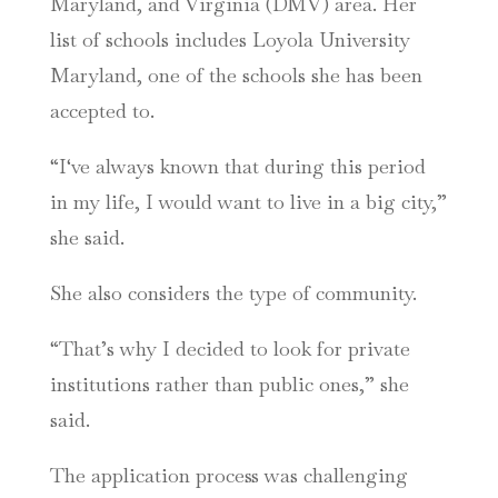
Maryland, and Virginia (DMV) area. Her
list of schools includes Loyola University
Maryland, one of the schools she has been
accepted to.
“I‘ve always known that during this period
in my life, I would want to live in a big city,”
she said.
She also considers the type of community.
“That’s why I decided to look for private
institutions rather than public ones,” she
said.
The application process was challenging