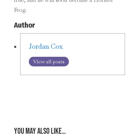
Frog.
Author
Jordan Cox
View all posts
You may also like…