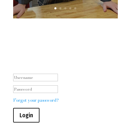
Staff log in
Forgot your password?
Login