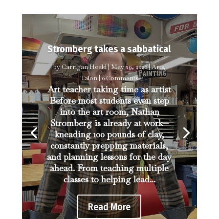
Stromberg takes a sabbatical
by
Carrigan Heald
|
May 29, 2026
|
Arts
,
Talon
| 0 Comments
Art teacher taking time as artist
Before most students even step
into the art room, Nathan
Stromberg is already at work—
kneading 100 pounds of clay,
constantly prepping materials,
and planning lessons for the day
ahead. From teaching multiple
classes to helping lead...
Read More