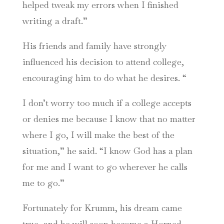
helped tweak my errors when I finished
writing a draft.”
His friends and family have strongly
influenced his decision to attend college,
encouraging him to do what he desires. “
I don’t worry too much if a college accepts
or denies me because I know that no matter
where I go, I will make the best of the
situation,” he said. “I know God has a plan
for me and I want to go wherever he calls
me to go.”
Fortunately for Krumm, his dream came
true, and he will soon become a Horned