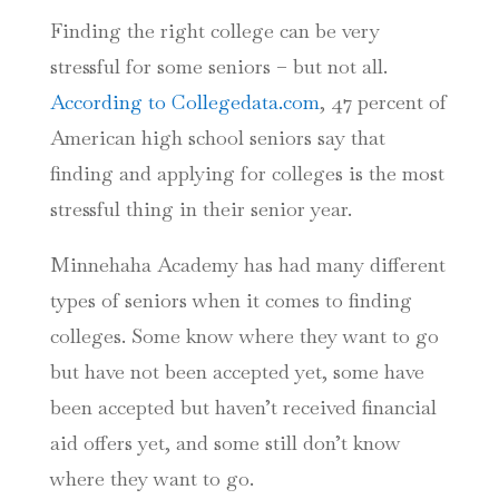
Finding the right college can be very
stressful for some seniors – but not all.
According to Collegedata.com
, 47 percent of
American high school seniors say that
finding and applying for colleges is the most
stressful thing in their senior year.
Minnehaha Academy has had many different
types of seniors when it comes to finding
colleges. Some know where they want to go
but have not been accepted yet, some have
been accepted but haven’t received financial
aid offers yet, and some still don’t know
where they want to go.