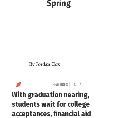
Spring
By
Jordan Cox

Features
|
Talon
With graduation nearing,
students wait for college
acceptances, financial aid