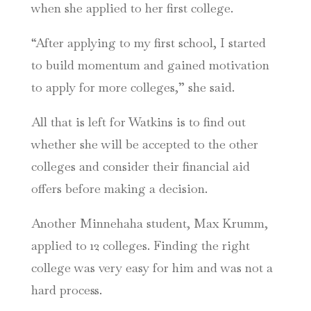
when she applied to her first college.
“After applying to my first school, I started
to build momentum and gained motivation
to apply for more colleges,” she said.
All that is left for Watkins is to find out
whether she will be accepted to the other
colleges and consider their financial aid
offers before making a decision.
Another Minnehaha student, Max Krumm,
applied to 12 colleges. Finding the right
college was very easy for him and was not a
hard process.