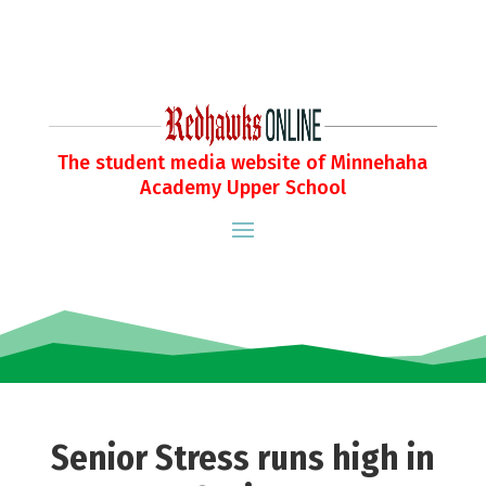
The student media website of Minnehaha
Academy Upper School
Senior Stress runs high in