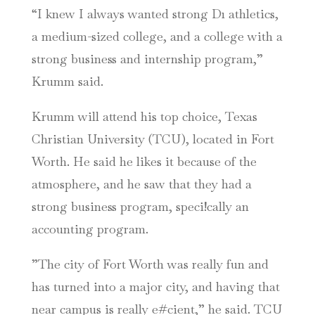
“I knew I always wanted strong D1 athletics,
a medium-sized college, and a college with a
strong business and internship program,”
Krumm said.
Krumm will attend his top choice, Texas
Christian University (TCU), located in Fort
Worth. He said he likes it because of the
atmosphere, and he saw that they had a
strong business program, speci!cally an
accounting program.
”The city of Fort Worth was really fun and
has turned into a major city, and having that
near campus is really e#cient,” he said. TCU