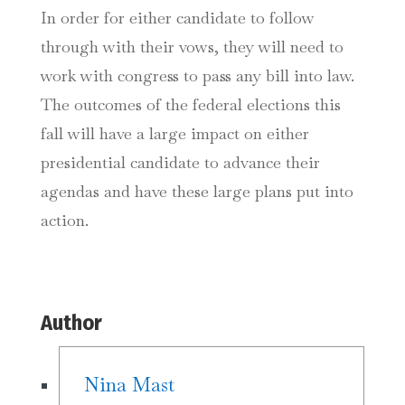
In order for either candidate to follow
through with their vows, they will need to
work with congress to pass any bill into law.
The outcomes of the federal elections this
fall will have a large impact on either
presidential candidate to advance their
agendas and have these large plans put into
action.
Author
Nina Mast