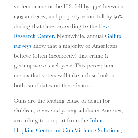
violent crime in the U.S. fell by 49% between
1993 and 2022, and property crime fell by 59%
during that time, according to the
Pew
Research Center.
Meanwhile, annual
Gallup
surveys
show that a majority of Americans
believe (often incorrectly) that crime is
getting worse each year. This perception
means that voters will take a close look at
both candidates on these issues.
Guns are the leading cause of death for
children, teens and young adults in America,
according to a report from
the
Johns
Hopkins Center for Gun Violence Solutions
,