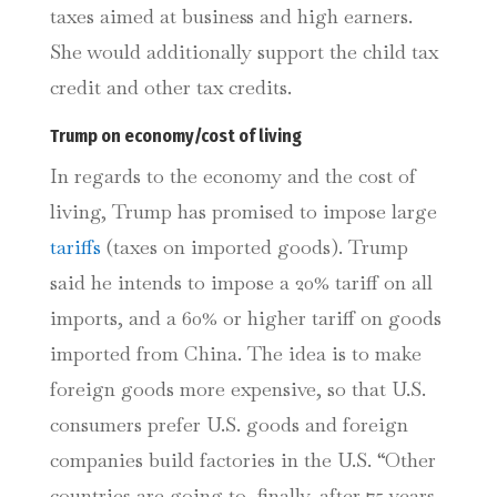
taxes aimed at business and high earners.
She would additionally support the child tax
credit and other tax credits.
Trump on economy/cost of living
In regards to the economy and the cost of
living, Trump has promised to impose large
tariffs
(taxes on imported goods). Trump
said he intends to impose a 20% tariff on all
imports, and a 60% or higher tariff on goods
imported from China. The idea is to make
foreign goods more expensive, so that U.S.
consumers prefer U.S. goods and foreign
companies build factories in the U.S. “Other
countries are going to, finally, after 75 years,