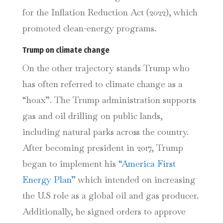
for the Inflation Reduction Act (2022), which
promoted clean-energy programs.
Trump on climate change
On the other trajectory stands Trump who
has often referred to climate change as a
“hoax”. The Trump administration supports
gas and oil drilling on public lands,
including natural parks across the country.
After becoming president in 2017, Trump
began to implement his
“America First
Energy Plan”
which intended on increasing
the U.S role as a global oil and gas producer.
Additionally, he signed orders to approve