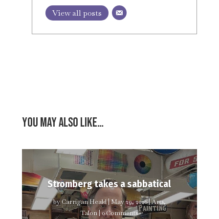
View all posts
You may also like…
Stromberg takes a sabbatical
by
Carrigan Heald
|
May 29, 2026
|
Arts
,
Talon
| 0 Comments