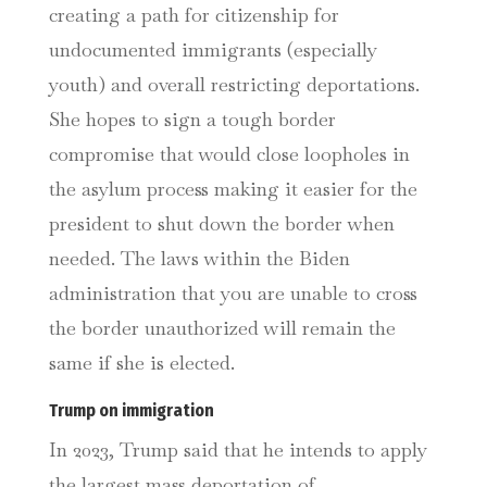
creating a path for citizenship for
undocumented immigrants (especially
youth) and overall restricting deportations.
She hopes to sign a tough border
compromise that would close loopholes in
the asylum process making it easier for the
president to shut down the border when
needed. The laws within the Biden
administration that you are unable to cross
the border unauthorized will remain the
same if she is elected.
Trump on immigration
In 2023, Trump said that he intends to apply
the largest mass deportation of