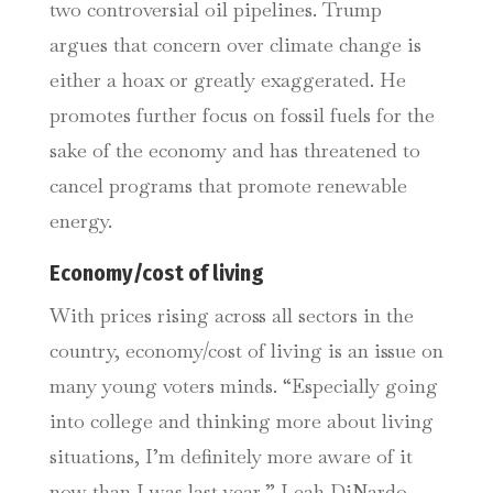
two controversial oil pipelines. Trump
argues that concern over climate change is
either a hoax or greatly exaggerated. He
promotes further focus on fossil fuels for the
sake of the economy and has threatened to
cancel programs that promote renewable
energy.
Economy/cost of living
With prices rising across all sectors in the
country, economy/cost of living is an issue on
many young voters minds. “Especially going
into college and thinking more about living
situations, I’m definitely more aware of it
now than I was last year,” Leah DiNardo