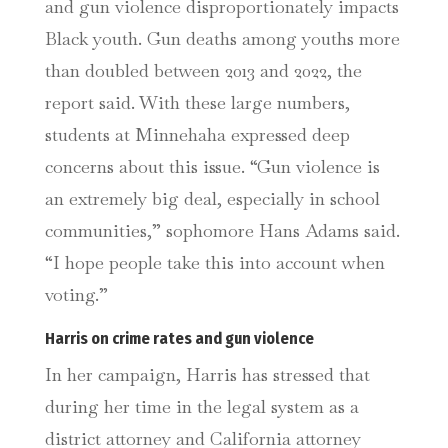
and gun violence disproportionately impacts
Black youth.
Gun deaths among youths more
than doubled between 2013 and 2022, the
report said. With these large numbers,
students at Minnehaha expressed deep
concerns about this issue. “Gun violence is
an extremely big deal, especially in school
communities,” sophomore Hans Adams said.
“I hope people take this into account when
voting.”
Harris on crime rates and gun violence
In her campaign, Harris has stressed that
during her time in the legal system as a
district attorney and California attorney