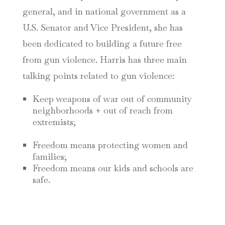
general, and in national government as a
U.S. Senator and Vice President, she has
been dedicated to building a future free
from gun violence. Harris has three main
talking points related to gun violence:
Keep weapons of war out of community
neighborhoods + out of reach from
extremists;
Freedom means protecting women and
families;
Freedom means our kids and schools are
safe.