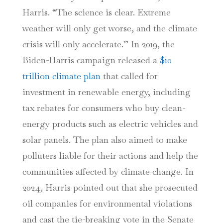
Harris. “The science is clear. Extreme
weather will only get worse, and the climate
crisis will only accelerate.’’ In 2019, the
Biden-Harris campaign released a
$10
trillion climate plan
that called for
investment in renewable energy, including
tax rebates for consumers who buy clean-
energy products such as electric vehicles and
solar panels. The plan also aimed to make
polluters liable for their actions and help the
communities affected by climate change. In
2024, Harris pointed out that she prosecuted
oil companies for environmental violations
and cast the tie-breaking vote in the Senate