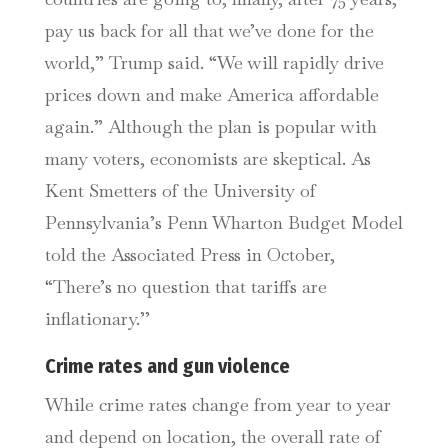
pay us back for all that we’ve done for the
world,” Trump said. “We will rapidly drive
prices down and make America affordable
again.” Although the plan is popular with
many voters, economists are skeptical. As
Kent Smetters of the University of
Pennsylvania’s Penn Wharton Budget Model
told the Associated Press in October,
“There’s no question that tariffs are
inflationary.’’
Crime rates and gun violence
While crime rates change from year to year
and depend on location, the overall rate of