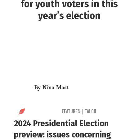
for youth voters in this
year’s election
By
Nina Mast

Features
|
Talon
2024 Presidential Election
preview: issues concerning