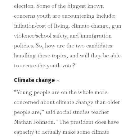
election. Some of the biggest known
concerns youth are encountering include:
inflation/cost of living, climate change, gun
violence/school safety, and immigration
policies. So, how are the two candidates
handling these topics, and will they be able
to secure the youth vote?
Climate change
–
“Young people are on the whole more
concerned about climate change than older
people are,” said social studies teacher
Nathan Johnson. “The president does have
capacity to actually make some climate