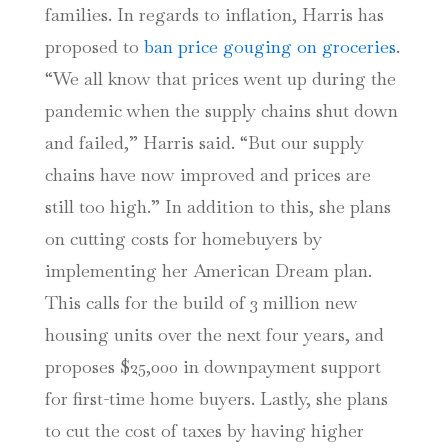
families. In regards to inflation, Harris has
proposed to
ban price gouging on groceries
.
“We all know that prices went up during the
pandemic when the supply chains shut down
and failed,” Harris said. “But our supply
chains have now improved and prices are
still too high.” In addition to this, she plans
on cutting costs for homebuyers by
implementing her American Dream plan.
This calls for the build of 3 million new
housing units over the next four years, and
proposes $25,000 in downpayment support
for first-time home buyers. Lastly, she plans
to cut the cost of taxes by having higher