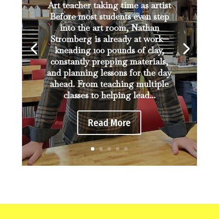
Art teacher taking time as artist
Before most students even step
into the art room, Nathan
Stromberg is already at work—
kneading 100 pounds of clay,
constantly prepping materials,
and planning lessons for the day
ahead. From teaching multiple
classes to helping lead...
Read More