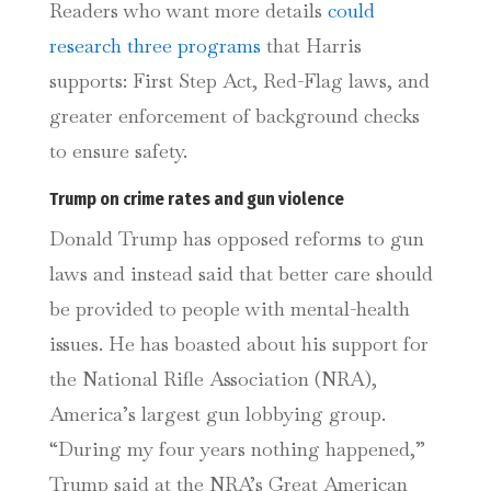
Readers who want more details
could
research three programs
that Harris
supports: First Step Act, Red-Flag laws, and
greater enforcement of background checks
to ensure safety.
Trump on crime rates and gun violence
Donald Trump has opposed reforms to gun
laws and instead said that better care should
be provided to people with mental-health
issues. He has boasted about his support for
the National Rifle Association (NRA),
America’s largest gun lobbying group.
“During my four years nothing happened,”
Trump said at the NRA’s Great American