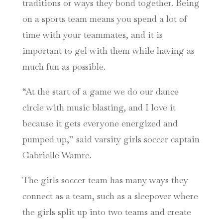
traditions or ways they bond together. Being
on a sports team means you spend a lot of
time with your teammates, and it is
important to gel with them while having as
much fun as possible.
“At the start of a game we do our dance
circle with music blasting, and I love it
because it gets everyone energized and
pumped up,” said varsity girls soccer captain
Gabrielle Wamre.
The girls soccer team has many ways they
connect as a team, such as a sleepover where
the girls split up into two teams and create