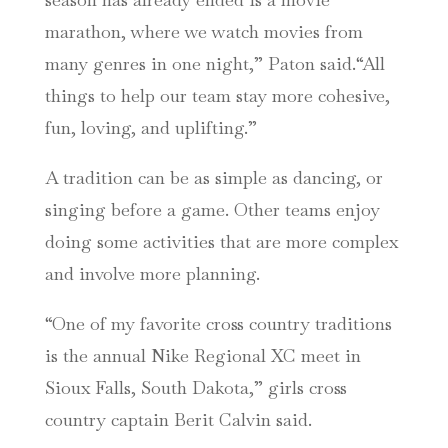
marathon, where we watch movies from
many genres in one night,” Paton said.“All
things to help our team stay more cohesive,
fun, loving, and uplifting.”
A tradition can be as simple as dancing, or
singing before a game. Other teams enjoy
doing some activities that are more complex
and involve more planning.
“One of my favorite cross country traditions
is the annual Nike Regional XC meet in
Sioux Falls, South Dakota,” girls cross
country captain Berit Calvin said.