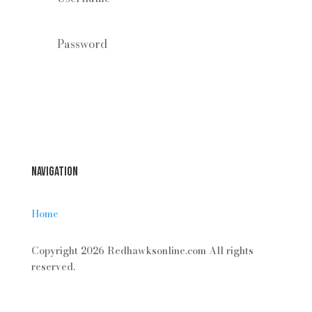
Forgot your password?
Login
Navigation
Home
Copyright 2026 Redhawksonline.com All rights
reserved.