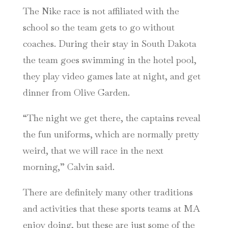
The Nike race is not affiliated with the
school so the team gets to go without
coaches. During their stay in South Dakota
the team goes swimming in the hotel pool,
they play video games late at night, and get
dinner from Olive Garden.
“The night we get there, the captains reveal
the fun uniforms, which are normally pretty
weird, that we will race in the next
morning,” Calvin said.
There are definitely many other traditions
and activities that these sports teams at MA
enjoy doing, but these are just some of the