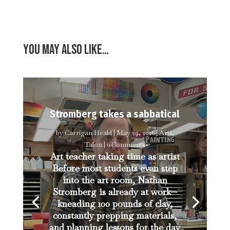
You may also like…
Stromberg takes a sabbatical
by
Carrigan Heald
|
May 29, 2026
|
Arts
,
Talon
| 0 Comments
Art teacher taking time as artist
Before most students even step
into the art room, Nathan
Stromberg is already at work—
kneading 100 pounds of clay,
constantly prepping materials,
and planning lessons for the day