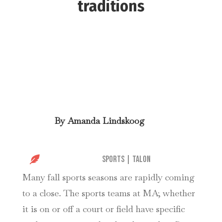
traditions
By
Amanda Lindskoog

Sports
|
Talon
Many fall sports seasons are rapidly coming
to a close. The sports teams at MA; whether
it is on or off a court or field have specific