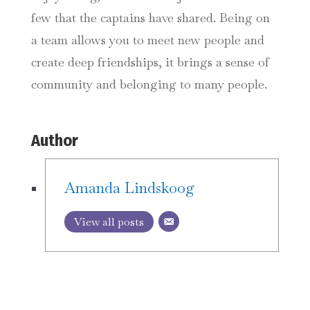
few that the captains have shared. Being on
a team allows you to meet new people and
create deep friendships, it brings a sense of
community and belonging to many people.
Author
Amanda Lindskoog
View all posts