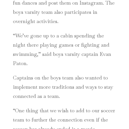
fun dances and post them on Instagram.
The
boys varsity team also participates in
overnight activities.
“We’ve gone up to a cabin spending the
night there playing games or fighting and
swimming,” said boys varsity captain Evan
Paton.
Captains on the boys team also wanted to
implement more traditions and ways to stay
connected as a team.
“One thing that we wish to add to our soccer
team to further the connection even if the
season has already ended is a movie