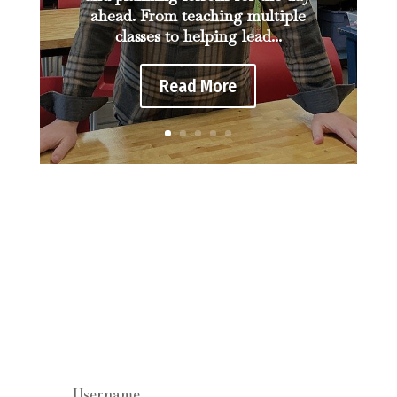
ahead. From teaching multiple
classes to helping lead...
Read More
Staff log in