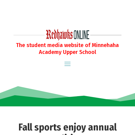
The student media website of Minnehaha
Academy Upper School
Fall sports enjoy annual