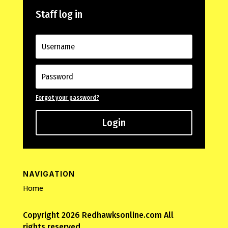
Staff log in
Forgot your password?
Login
NAVIGATION
Home
Copyright 2026 Redhawksonline.com All
rights reserved.