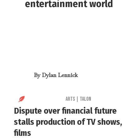
entertainment world
By
Dylan Lennick

Arts
|
Talon
Dispute over financial future
stalls production of TV shows,
films