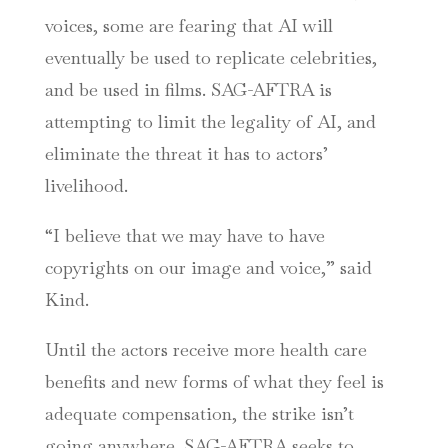
voices, some are fearing that AI will
eventually be used to replicate celebrities,
and be used in films. SAG-AFTRA is
attempting to limit the legality of AI, and
eliminate the threat it has to actors’
livelihood.
“I believe that we may have to have
copyrights on our image and voice,” said
Kind.
Until the actors receive more health care
benefits and new forms of what they feel is
adequate compensation, the strike isn’t
going anywhere. SAG-AFTRA seeks to