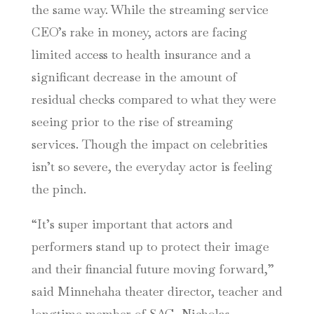
the same way. While the streaming service
CEO’s rake in money, actors are facing
limited access to health insurance and a
significant decrease in the amount of
residual checks compared to what they were
seeing prior to the rise of streaming
services. Though the impact on celebrities
isn’t so severe, the everyday actor is feeling
the pinch.
“It’s super important that actors and
performers stand up to protect their image
and their financial future moving forward,”
said Minnehaha theater director, teacher and
longtime member of SAG, Nicholas