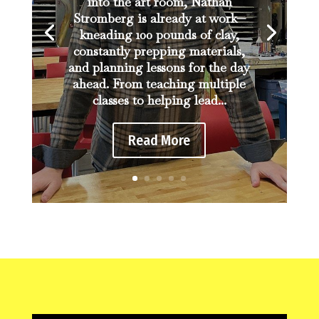
into the art room, Nathan
Stromberg is already at work—
kneading 100 pounds of clay,
constantly prepping materials,
and planning lessons for the day
ahead. From teaching multiple
classes to helping lead...
Read More