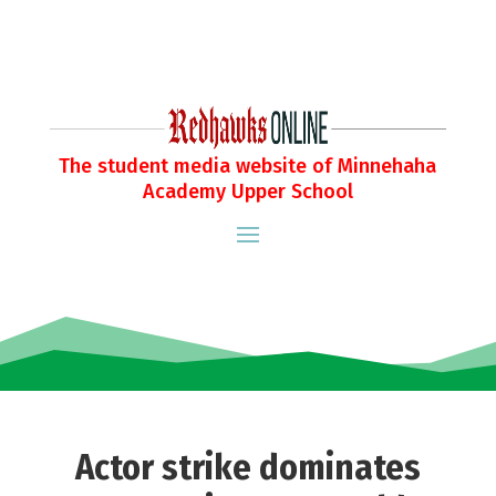
The student media website of Minnehaha
Academy Upper School
Actor strike dominates