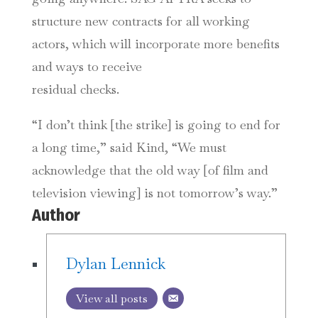
structure new contracts for all working
actors, which will incorporate more benefits
and ways to receive
residual checks.
“I don’t think [the strike] is going to end for
a long time,” said Kind, “We must
acknowledge that the old way [of film and
television viewing] is not tomorrow’s way.”
Author
Dylan Lennick
View all posts