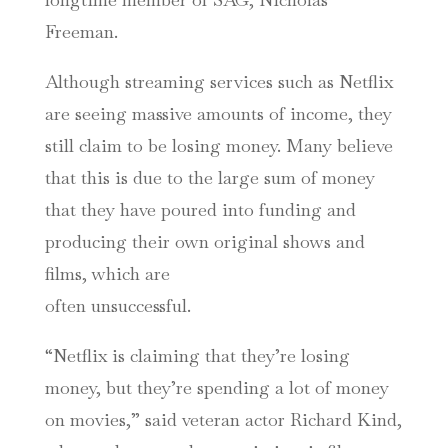
Freeman.
Although streaming services such as Netflix
are seeing massive amounts of income, they
still claim to be losing money. Many believe
that this is due to the large sum of money
that they have poured into funding and
producing their own original shows and
films, which are
often unsuccessful.
“Netflix is claiming that they’re losing
money, but they’re spending a lot of money
on movies,” said veteran actor Richard Kind,