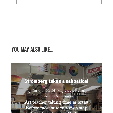
You may also like…
Stromberg takes a sabbatical
by
Carrigan Heald
|
May 29, 2026
|
Arts
,
Talon
| 0 Comments
Art teacher taking time as artist
Before most students even step