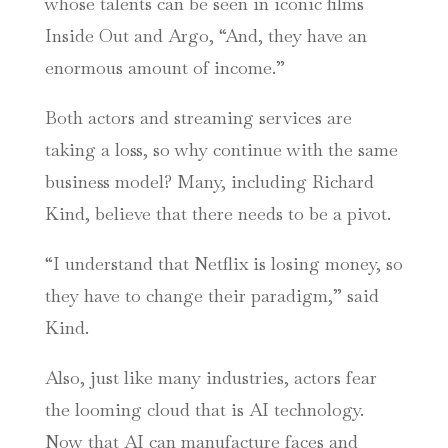
whose talents can be seen in iconic films
Inside Out and Argo, “And, they have an
enormous amount of income.”
Both actors and streaming services are
taking a loss, so why continue with the same
business model? Many, including Richard
Kind, believe that there needs to be a pivot.
“I understand that Netflix is losing money, so
they have to change their paradigm,” said
Kind.
Also, just like many industries, actors fear
the looming cloud that is AI technology.
Now that AI can manufacture faces and