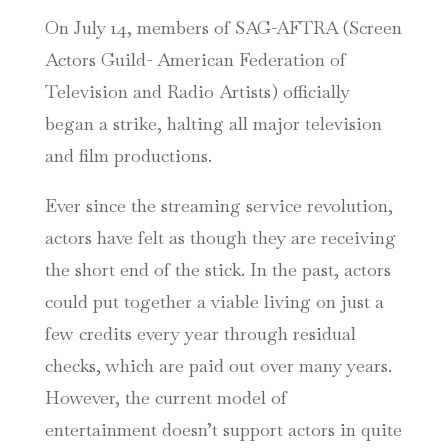
On July 14, members of SAG-AFTRA (Screen
Actors Guild- American Federation of
Television and Radio Artists) officially
began a strike, halting all major television
and film productions.
Ever since the streaming service revolution,
actors have felt as though they are receiving
the short end of the stick. In the past, actors
could put together a viable living on just a
few credits every year through residual
checks, which are paid out over many years.
However, the current model of
entertainment doesn’t support actors in quite