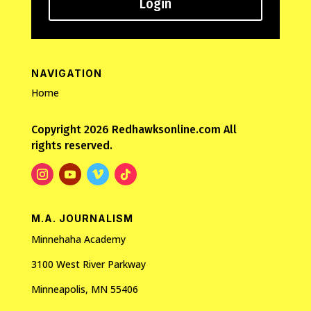
Login
NAVIGATION
Home
Copyright 2026 Redhawksonline.com All
rights reserved.
M.A. JOURNALISM
Minnehaha Academy
3100 West River Parkway
Minneapolis, MN 55406