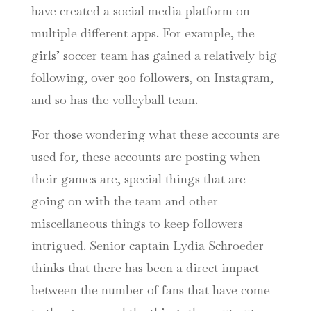
have created a social media platform on
multiple different apps. For example, the
girls’ soccer team has gained a relatively big
following, over 200 followers, on Instagram,
and so has the volleyball team.
For those wondering what these accounts are
used for, these accounts are posting when
their games are, special things that are
going on with the team and other
miscellaneous things to keep followers
intrigued. Senior captain Lydia Schroeder
thinks that there has been a direct impact
between the number of fans that have come