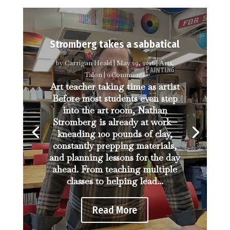
Stromberg takes a sabbatical
by
Carrigan Heald
|
May 29, 2026
|
Arts
,
Talon
| 0 Comments
Art teacher taking time as artist
Before most students even step
into the art room, Nathan
Stromberg is already at work—
kneading 100 pounds of clay,
constantly prepping materials,
and planning lessons for the day
ahead. From teaching multiple
classes to helping lead...
Read More