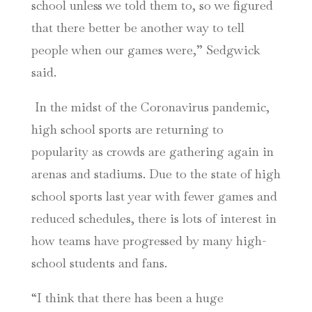
school unless we told them to, so we figured
that there better be another way to tell
people when our games were,” Sedgwick
said.
In the midst of the Coronavirus pandemic,
high school sports are returning to
popularity as crowds are gathering again in
arenas and stadiums. Due to the state of high
school sports last year with fewer games and
reduced schedules, there is lots of interest in
how teams have progressed by many high-
school students and fans.
“I think that there has been a huge