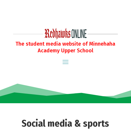
The student media website of Minnehaha
Academy Upper School
Social media & sports