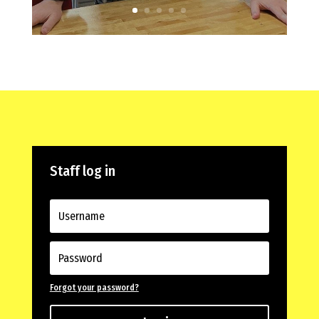
Staff log in
Forgot your password?