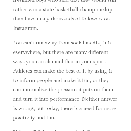
rather win a state basketball championship
than have many thousands of followers on
Instagram.
You can’t run away from social media, it is
everywhere, but there are many different
ways you can channel that in your sport.
Athletes can make the best of it by using it
to inform people and make it fun, or they
can internalize the pressure it puts on them
and turn it into performance. Neither answer
is wrong, but today, there is a need for more
positivity and fun.