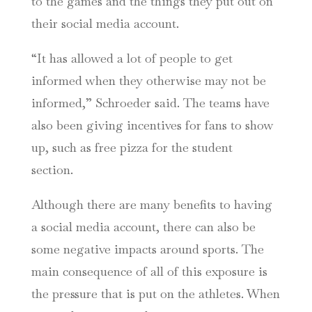
to the games and the things they put out on
their social media account.
“It has allowed a lot of people to get
informed when they otherwise may not be
informed,” Schroeder said. The teams have
also been giving incentives for fans to show
up, such as free pizza for the student
section.
Although there are many benefits to having
a social media account, there can also be
some negative impacts around sports. The
main consequence of all of this exposure is
the pressure that is put on the athletes. When