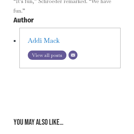
“It’s fun,” Schroeder remarked. “We have
fun.”
Author
Addi Mack
View all posts
You may also like…