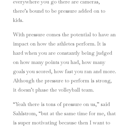
everywhere you go there are cameras,
there’s bound to be pressure added on to
kids.
With pressure comes the potential to have an
impact on how the athletes perform. It is
hard when you are constantly being judged
on how many points you had, how many
goals you scored, how fast you ran and more.
Although the pressure to perform is strong,
it doesn’t phase the volleyball team.
“Yeah there is tons of pressure on us,” said
Sahlstrom, “but at the same time for me, that
is super motivating because then I want to