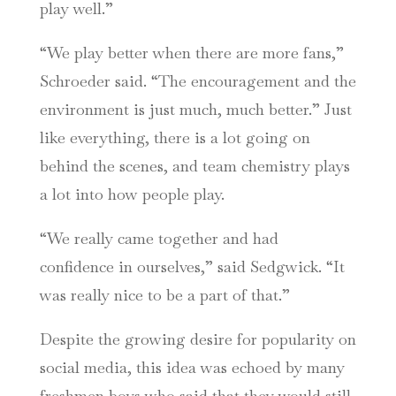
play well.”
“We play better when there are more fans,”
Schroeder said. “The encouragement and the
environment is just much, much better.” Just
like everything, there is a lot going on
behind the scenes, and team chemistry plays
a lot into how people play.
“We really came together and had
confidence in ourselves,” said Sedgwick. “It
was really nice to be a part of that.”
Despite the growing desire for popularity on
social media, this idea was echoed by many
freshmen boys who said that they would still