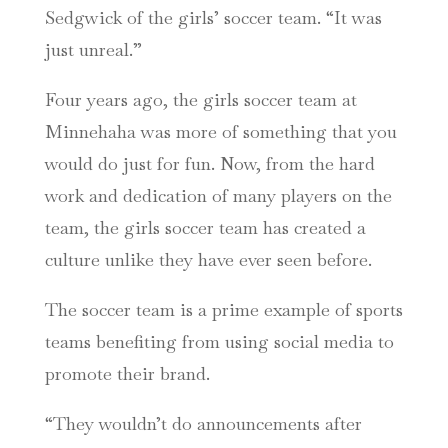
Sedgwick of the girls’ soccer team. “It was
just unreal.”
Four years ago, the girls soccer team at
Minnehaha was more of something that you
would do just for fun. Now, from the hard
work and dedication of many players on the
team, the girls soccer team has created a
culture unlike they have ever seen before.
The soccer team is a prime example of sports
teams benefiting from using social media to
promote their brand.
“They wouldn’t do announcements after