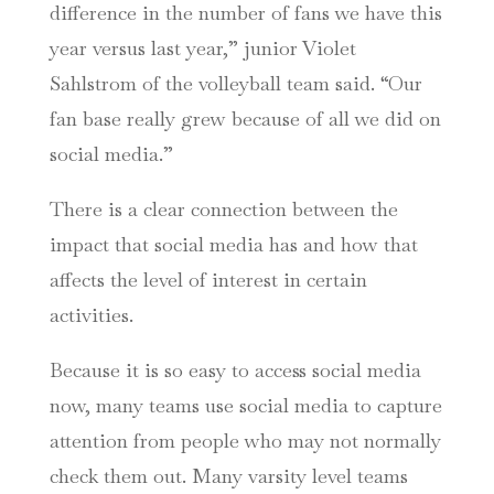
difference in the number of fans we have this
year versus last year,” junior Violet
Sahlstrom of the volleyball team said. “Our
fan base really grew because of all we did on
social media.”
There is a clear connection between the
impact that social media has and how that
affects the level of interest in certain
activities.
Because it is so easy to access social media
now, many teams use social media to capture
attention from people who may not normally
check them out. Many varsity level teams