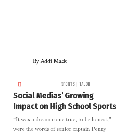
By
Addi Mack

Sports
|
Talon
Social Medias’ Growing
Impact on High School Sports
“It was a dream come true, to be honest,”
were the words of senior captain Penny