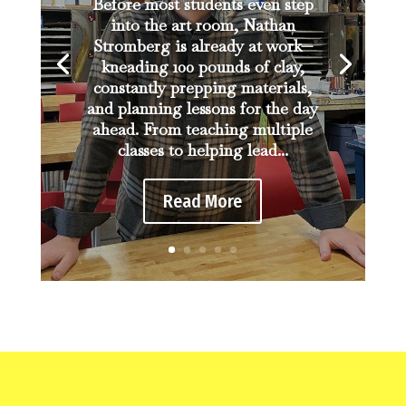
Before most students even step
into the art room, Nathan
Stromberg is already at work—
kneading 100 pounds of clay,
constantly prepping materials,
and planning lessons for the day
ahead. From teaching multiple
classes to helping lead...
Read More