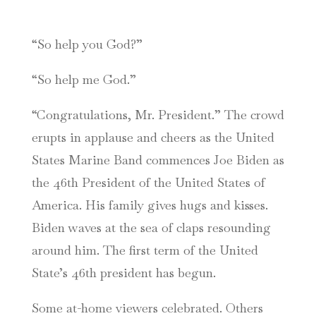
“So help you God?”
“So help me God.”
“Congratulations, Mr. President.” The crowd
erupts in applause and cheers as the United
States Marine Band commences Joe Biden as
the 46th President of the United States of
America. His family gives hugs and kisses.
Biden waves at the sea of claps resounding
around him. The first term of the United
State’s 46th president has begun.
Some at-home viewers celebrated. Others