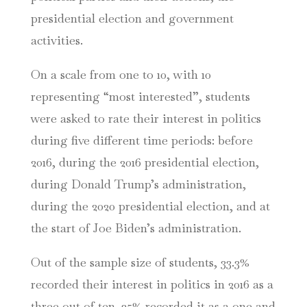
presidential election and government
activities.
On a scale from one to 10, with 10
representing “most interested”, students
were asked to rate their interest in politics
during five different time periods: before
2016, during the 2016 presidential election,
during Donald Trump’s administration,
during the 2020 presidential election, and at
the start of Joe Biden’s administration.
Out of the sample size of students, 33.3%
recorded their interest in politics in 2016 as a
three out of ten. 25% recorded it as a one and