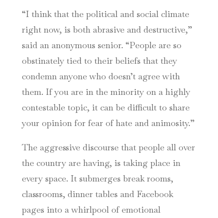
“I think that the political and social climate
right now, is both abrasive and destructive,”
said an anonymous senior. “People are so
obstinately tied to their beliefs that they
condemn anyone who doesn’t agree with
them. If you are in the minority on a highly
contestable topic, it can be difficult to share
your opinion for fear of hate and animosity.”
The aggressive discourse that people all over
the country are having, is taking place in
every space. It submerges break rooms,
classrooms, dinner tables and Facebook
pages into a whirlpool of emotional