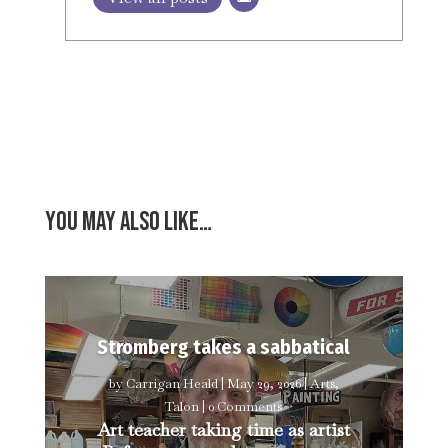
You may also like…
Stromberg takes a sabbatical
by
Carrigan Heald
|
May 29, 2026
|
Arts
,
Talon
| 0 Comments
Art teacher taking time as artist