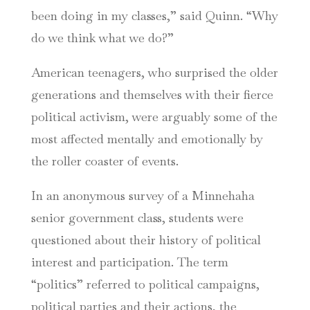
been doing in my classes,” said Quinn. “Why
do we think what we do?”
American teenagers, who surprised the older
generations and themselves with their fierce
political activism, were arguably some of the
most affected mentally and emotionally by
the roller coaster of events.
In an anonymous survey of a Minnehaha
senior government class, students were
questioned about their history of political
interest and participation. The term
“politics” referred to political campaigns,
political parties and their actions, the