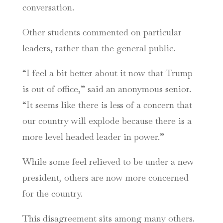
conversation.
Other students commented on particular
leaders, rather than the general public.
“I feel a bit better about it now that Trump
is out of office,” said an anonymous senior.
“It seems like there is less of a concern that
our country will explode because there is a
more level headed leader in power.”
While some feel relieved to be under a new
president, others are now more concerned
for the country.
This disagreement sits among many others.