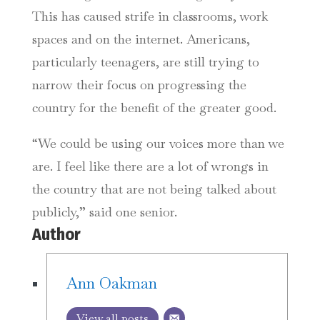
This has caused strife in classrooms, work
spaces and on the internet. Americans,
particularly teenagers, are still trying to
narrow their focus on progressing the
country for the benefit of the greater good.
“We could be using our voices more than we
are. I feel like there are a lot of wrongs in
the country that are not being talked about
publicly,” said one senior.
Author
Ann Oakman
View all posts