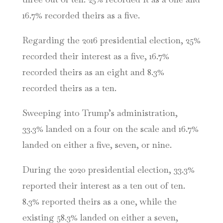
16.7% recorded theirs as a five.
Regarding the 2016 presidential election, 25%
recorded their interest as a five, 16.7%
recorded theirs as an eight and 8.3%
recorded theirs as a ten.
Sweeping into Trump’s administration,
33.3% landed on a four on the scale and 16.7%
landed on either a five, seven, or nine.
During the 2020 presidential election, 33.3%
reported their interest as a ten out of ten.
8.3% reported theirs as a one, while the
existing 58.3% landed on either a seven,