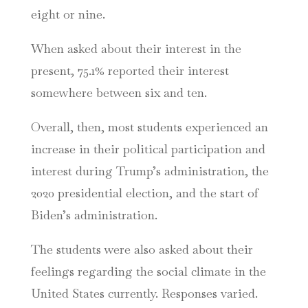
eight or nine.
When asked about their interest in the
present, 75.1% reported their interest
somewhere between six and ten.
Overall, then, most students experienced an
increase in their political participation and
interest during Trump’s administration, the
2020 presidential election, and the start of
Biden’s administration.
The students were also asked about their
feelings regarding the social climate in the
United States currently. Responses varied.