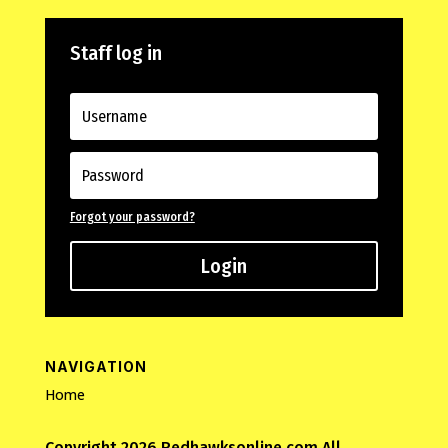
Staff log in
Forgot your password?
Login
NAVIGATION
Home
Copyright 2026 Redhawksonline.com All