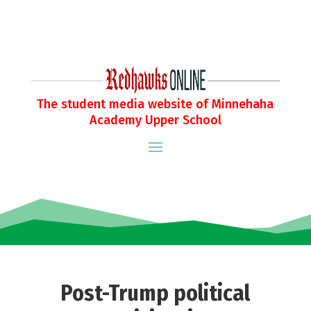
The student media website of Minnehaha
Academy Upper School
Post-Trump political