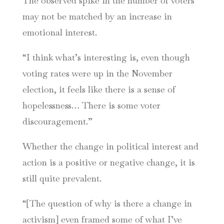
The observed spike in the number of voters
may not be matched by an increase in
emotional interest.
“I think what’s interesting is, even though
voting rates were up in the November
election, it feels like there is a sense of
hopelessness… There is some voter
discouragement.”
Whether the change in political interest and
action is a positive or negative change, it is
still quite prevalent.
“[The question of why is there a change in
activism] even framed some of what I’ve