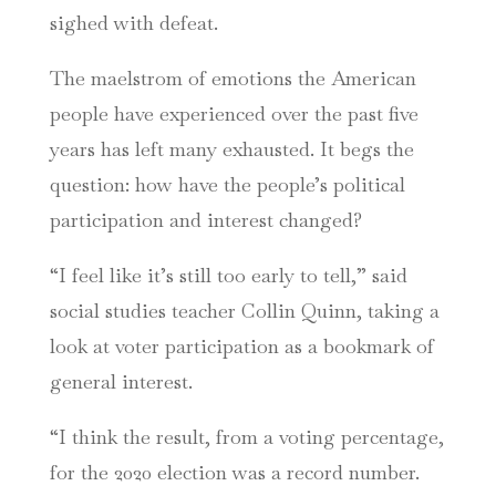
sighed with defeat.
The maelstrom of emotions the American
people have experienced over the past five
years has left many exhausted. It begs the
question: how have the people’s political
participation and interest changed?
“I feel like it’s still too early to tell,” said
social studies teacher Collin Quinn, taking a
look at voter participation as a bookmark of
general interest.
“I think the result, from a voting percentage,
for the 2020 election was a record number.