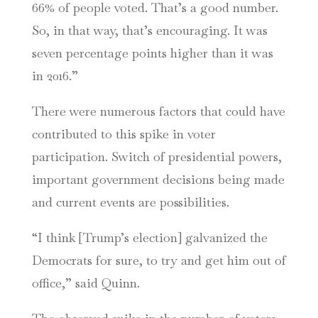
66% of people voted. That’s a good number.
So, in that way, that’s encouraging. It was
seven percentage points higher than it was
in 2016.”
There were numerous factors that could have
contributed to this spike in voter
participation. Switch of presidential powers,
important government decisions being made
and current events are possibilities.
“I think [Trump’s election] galvanized the
Democrats for sure, to try and get him out of
office,” said Quinn.