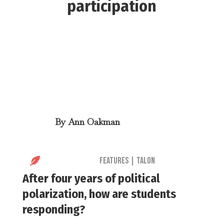
participation
By
Ann Oakman

Features
|
Talon
After four years of political
polarization, how are students
responding?