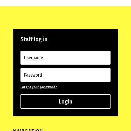
Staff log in
Forgot your password?
Login
NAVIGATION