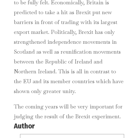
to be fully felt. Economically, Britain is
predicted to take a hit as Brexit put new
barriers in front of trading with its largest
export market. Politically, Brexit has only
strengthened independence movements in
Scotland as well as reunification movements
between the Republic of Ireland and
Northern Ireland. This is all in contrast to
the EU and its member countries which have
shown only greater unity.
The coming years will be very important for
judging the result of the Brexit experiment.
Author