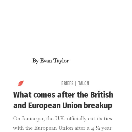
By
Evan Taylor

Briefs
|
Talon
What comes after the British
and European Union breakup
On January 1, the U.K. officially cut its ties
with the European Union after a 4 ½ year