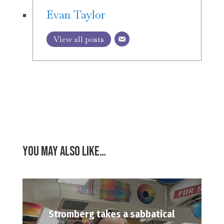
Evan Taylor
View all posts
You may also like…
Stromberg takes a sabbatical