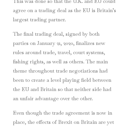
This was done so that the U.K. and EU could
agree on a trading deal as the EU is Britain’s
largest trading partner.
The final trading deal, signed by both
parties on January 21, 2020, finalizes new
rules around trade, travel, court systems,
fishing rights, as well as others. The main
theme throughout trade negotiations had
been to create a level playing field between
the EU and Britain so that neither side had
an unfair advantage over the other.
Even though the trade agreement is now in
place, the effects of Brexit on Britain are yet