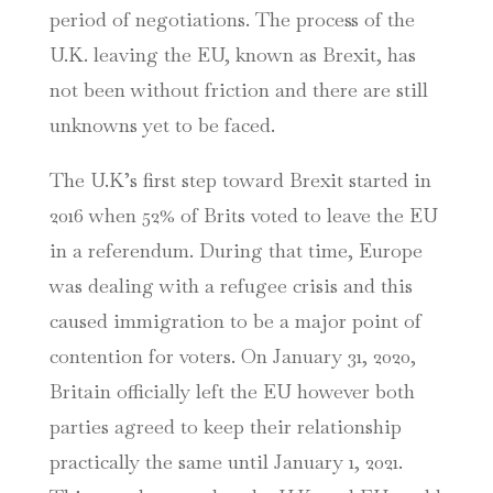
period of negotiations. The process of the
U.K. leaving the EU, known as Brexit, has
not been without friction and there are still
unknowns yet to be faced.
The U.K’s first step toward Brexit started in
2016 when 52% of Brits voted to leave the EU
in a referendum. During that time, Europe
was dealing with a refugee crisis and this
caused immigration to be a major point of
contention for voters. On January 31, 2020,
Britain officially left the EU however both
parties agreed to keep their relationship
practically the same until January 1, 2021.