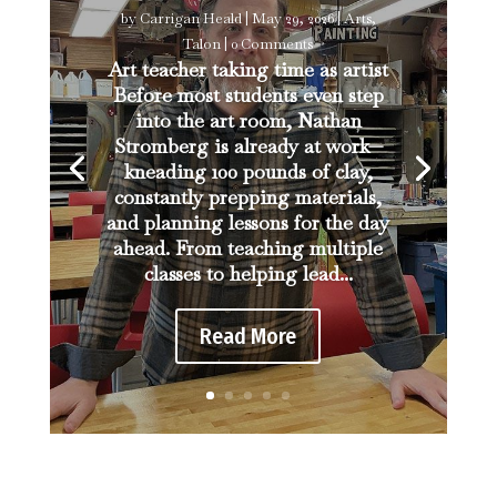
by
Carrigan Heald
|
May 29, 2026
|
Arts
,
Talon
| 0 Comments
Art teacher taking time as artist
Before most students even step
into the art room, Nathan
Stromberg is already at work—
kneading 100 pounds of clay,
constantly prepping materials,
and planning lessons for the day
ahead. From teaching multiple
classes to helping lead...
Read More