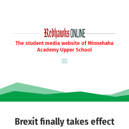
The student media website of Minnehaha
Academy Upper School
Brexit finally takes effect