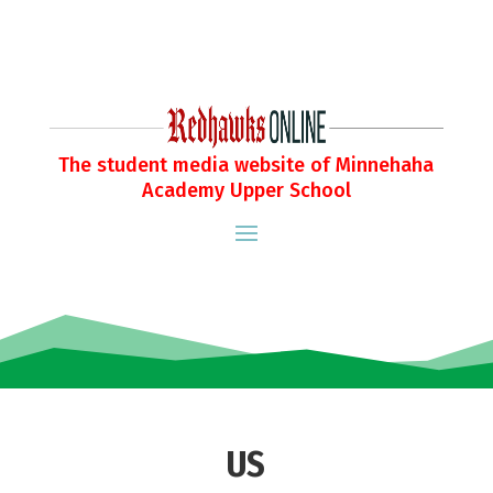
The student media website of Minnehaha
Academy Upper School
US