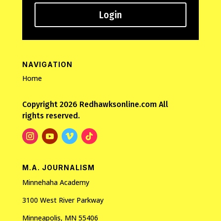
Login
NAVIGATION
Home
Copyright 2026 Redhawksonline.com All
rights reserved.
M.A. JOURNALISM
Minnehaha Academy
3100 West River Parkway
Minneapolis, MN 55406