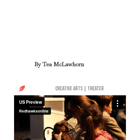
By
Tea McLawhorn

Creative Arts
|
Theater