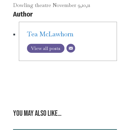
Dowling theatre November 9,10,11
Author
Tea McLawhorn
View all posts
You may also like…