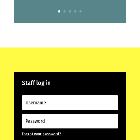
Staff log in
Forgot your password?