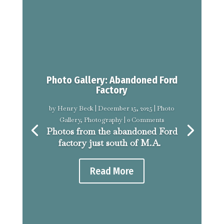
Photo Gallery: Abandoned Ford
Factory
by
Henry Beck
|
December 15, 2025
|
Photo
Gallery
,
Photography
| 0 Comments
Photos from the abandoned Ford
factory just south of M.A.
Read More