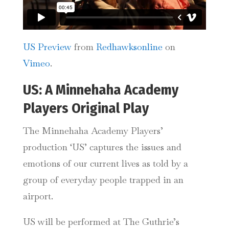
US Preview
from
Redhawksonline
on
Vimeo
.
US: A Minnehaha Academy
Players Original Play
The Minnehaha Academy Players’
production ‘US’ captures the issues and
emotions of our current lives as told by a
group of everyday people trapped in an
airport.
US will be performed at The Guthrie’s