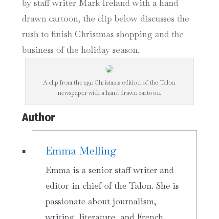
by staff writer Mark Ireland with a hand
drawn cartoon, the clip below discusses the
rush to finish Christmas shopping and the
business of the holiday season.
A clip from the 1991 Christmas edition of the Talon
newspaper with a hand drawn cartoon.
Author
Emma Melling
Emma is a senior staff writer and
editor-in-chief of the Talon. She is
passionate about journalism,
writing, literature, and French.