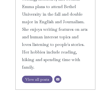
Emma plans to attend Bethel
University in the fall and double
major in English and Journalism.
She enjoys writing features on arts
and human interest topics and
loves listening to people's stories.
Her hobbies include reading,
hiking and spending time with
family.
View all posts