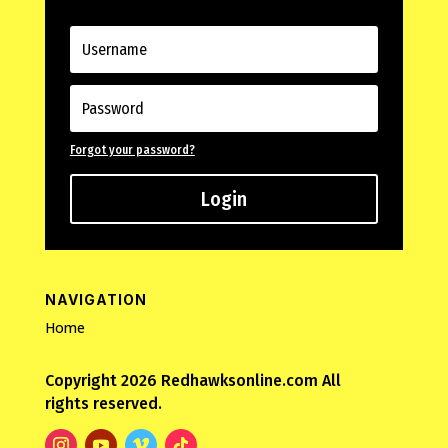
Forgot your password?
Login
NAVIGATION
Home
Copyright 2026 Redhawksonline.com All
rights reserved.