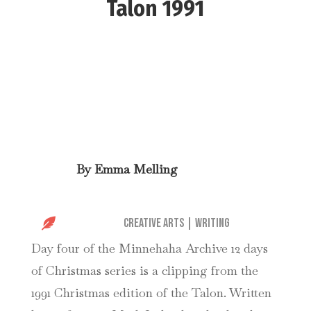
Talon 1991
By
Emma Melling

Creative Arts
|
Writing
Day four of the Minnehaha Archive 12 days
of Christmas series is a clipping from the
1991 Christmas edition of the Talon. Written