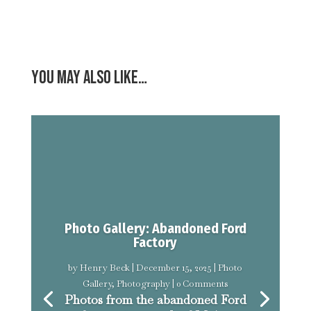
You may also like…
Photo Gallery: Abandoned Ford
Factory
by
Henry Beck
|
December 15, 2025
|
Photo
Gallery
,
Photography
| 0 Comments
Photos from the abandoned Ford