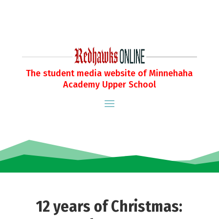
The student media website of Minnehaha
Academy Upper School
12 years of Christmas: