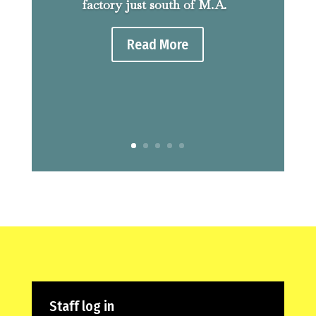
factory just south of M.A.
Read More
Staff log in