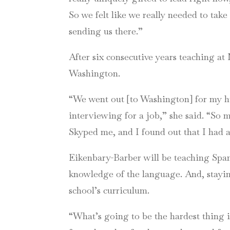
So we felt like we really needed to take
sending us there.”
After six consecutive years teaching at
Washington.
“We went out [to Washington] for my hu
interviewing for a job,” she said. “So
Skyped me, and I found out that I had a
Eikenbary-Barber will be teaching Spani
knowledge of the language. And, stayin
school’s curriculum.
“What’s going to be the hardest thing i