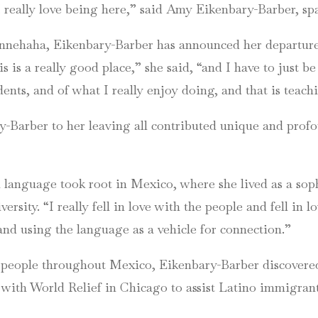
 I really love being here,” said Amy Eikenbary-Barber, s
Minnehaha, Eikenbary-Barber has announced her departure
is is a really good place,” she said, “and I have to just 
dents, and of what I really enjoy doing, and that is teach
y-Barber to her leaving all contributed unique and profo
h language took root in Mexico, where she lived as a s
sity. “I really fell in love with the people and fell in l
and using the language as a vehicle for connection.”
people throughout Mexico, Eikenbary-Barber discovered 
 with World Relief in Chicago to assist Latino immigran