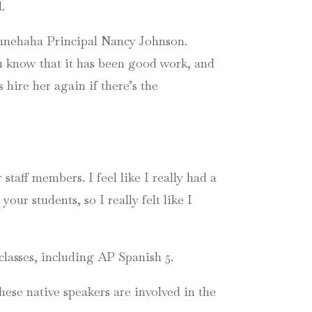
.
innehaha Principal Nancy Johnson.
u know that it has been good work, and
 hire her again if there’s the
taff members. I feel like I really had a
ur students, so I really felt like I
classes, including AP Spanish 5.
ese native speakers are involved in the