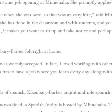
rt-time job opening at Minnehaha. She promptly applied
e when she was here, so that was an easy hire,” said M
he has done in the classroom and with students, and yo
, it makes you want to sit up and take notice and perhaps
ary-Barber felt right at home.
as warmly accepted. In fact, I loved working with other s
fun to have a job where you learn every day along with yo
ls of spanish, Eikenbary-Barber taught multiple spanish 
ous workload, a Spanish Amity is hosted by Minnehaha. Th