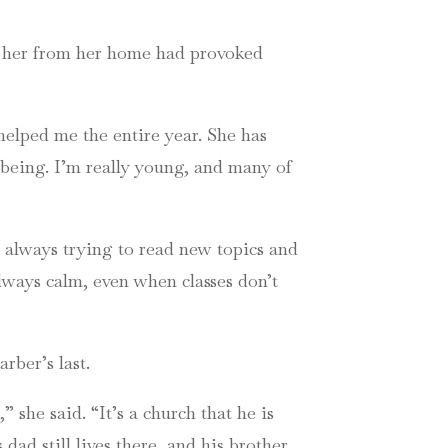
g her from her home had provoked
 helped me the entire year. She has
eing. I’m really young, and many of
s always trying to read new topics and
 always calm, even when classes don’t
rber’s last.
she said. “It’s a church that he is
dad still lives there, and his brother.