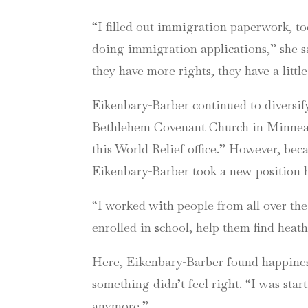
“I filled out immigration paperwork, to
doing immigration applications,” she sa
they have more rights, they have a litt
Eikenbary-Barber continued to diversif
Bethlehem Covenant Church in Minneapo
this World Relief office.” However, bec
Eikenbary-Barber took a new position 
“I worked with people from all over the
enrolled in school, help them find heath
Here, Eikenbary-Barber found happiness
something didn’t feel right. “I was starti
anymore.”