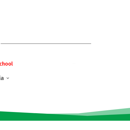
chool
ia