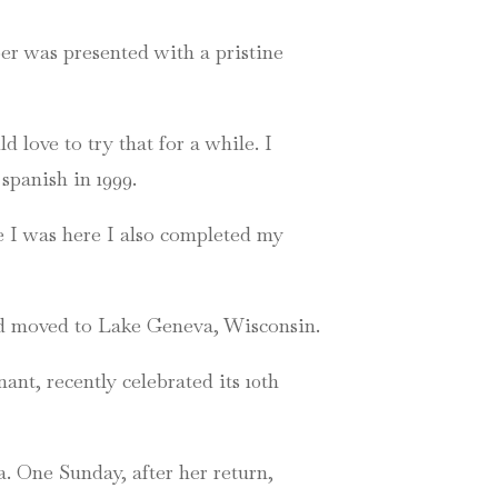
er was presented with a pristine
 love to try that for a while. I
 spanish in 1999.
le I was here I also completed my
and moved to Lake Geneva, Wisconsin.
nt, recently celebrated its 10th
. One Sunday, after her return,