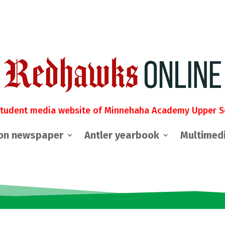
student media website of Minnehaha Academy Upper S
on newspaper
Antler yearbook
Multimed