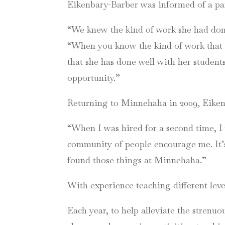
Eikenbary-Barber was informed of a pa
“We knew the kind of work she had don
“When you know the kind of work that s
that she has done well with her students
opportunity.”
Returning to Minnehaha in 2009, Eikenb
“When I was hired for a second time, I w
community of people encourage me. It’s 
found those things at Minnehaha.”
With experience teaching different leve
Each year, to help alleviate the strenu