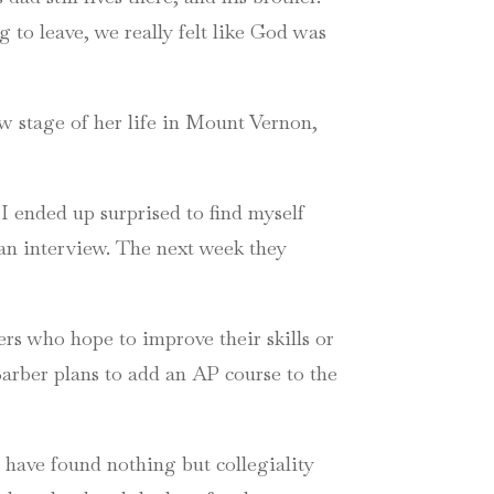
 to leave, we really felt like God was
ew stage of her life in Mount Vernon,
 ended up surprised to find myself
an interview. The next week they
rs who hope to improve their skills or
arber plans to add an AP course to the
 have found nothing but collegiality