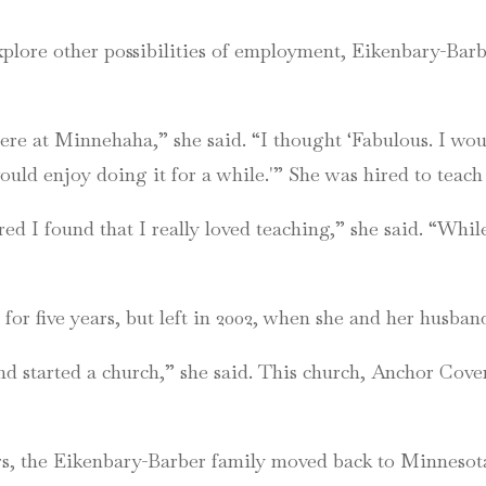
xplore other possibilities of employment, Eikenbary-Barb
re at Minnehaha,” she said. “I thought ‘Fabulous. I would
would enjoy doing it for a while.'” She was hired to teach
ed I found that I really loved teaching,” she said. “Whi
or five years, but left in 2002, when she and her husb
 started a church,” she said. This church, Anchor Covena
ars, the Eikenbary-Barber family moved back to Minnesota