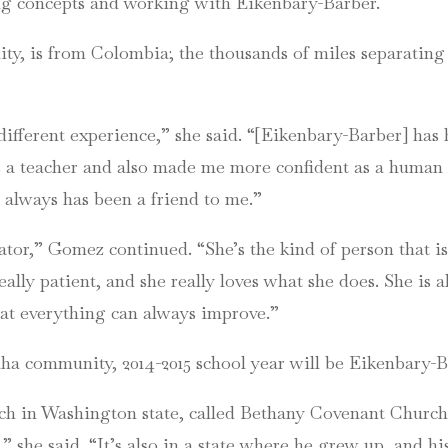
ing concepts and working with Eikenbary-Barber.
ty, is from Colombia; the thousands of miles separatin
ly different experience,” she said. “[Eikenbary-Barber] has
a teacher and also made me more confident as a human b
 always has been a friend to me.”
tor,” Gomez continued. “She’s the kind of person that i
really patient, and she really loves what she does. She is
hat everything can always improve.”
a community, 2014-2015 school year will be Eikenbary-Ba
rch in Washington state, called Bethany Covenant Church,” 
” she said. “It’s also in a state where he grew up, and his 