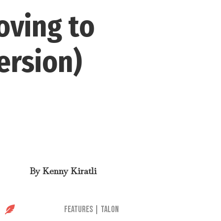
oving to
ersion)
By
Kenny Kiratli

Features
|
Talon