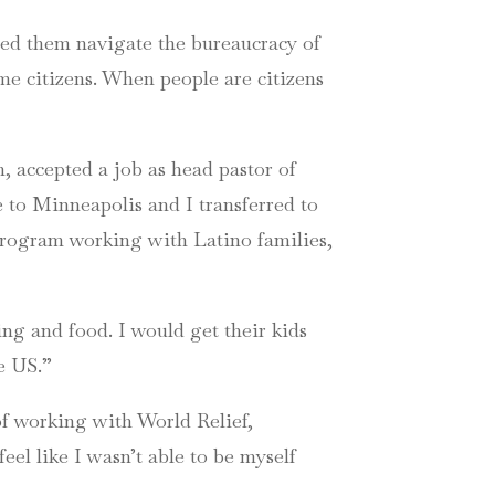
lped them navigate the bureaucracy of
me citizens. When people are citizens
, accepted a job as head pastor of
to Minneapolis and I transferred to
 program working with Latino families,
ing and food. I would get their kids
he US.”
of working with World Relief,
 feel like I wasn’t able to be myself