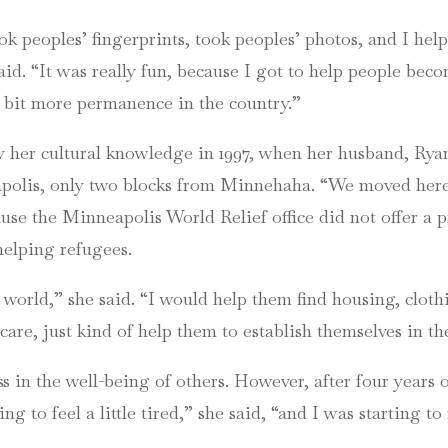
ok peoples’ fingerprints, took peoples’ photos, and I he
id. “It was really fun, because I got to help people beco
le bit more permanence in the country.”
y her cultural knowledge in 1997, when her husband, Ryan
lis, only two blocks from Minnehaha. “We moved here 
ause the Minneapolis World Relief office did not offer a
helping refugees.
 world,” she said. “I would help them find housing, cloth
care, just kind of help them to establish themselves in t
 in the well-being of others. However, after four years 
ng to feel a little tired,” she said, “and I was starting to