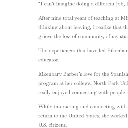
“I can’t imagine doing a different job,
After nine total years of teaching at 
thinking about leaving, I realize that th
grieve the loss of community, of my stu
The experiences that have led Eikenbar
educator.
Eikenbary-Barber’s love for the Spanis
program at her college, North Park Univer
really enjoyed connecting with people 
While interacting and connecting with 
return to the United States, she worked
U.S. citizens.