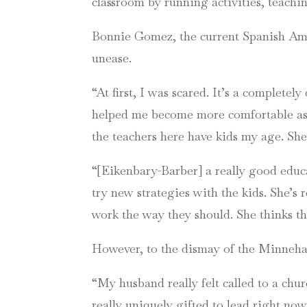
classroom by running activities, teach
Bonnie Gomez, the current Spanish Ami
unease.
“At first, I was scared. It’s a complete
helped me become more comfortable as 
the teachers here have kids my age. She
“[Eikenbary-Barber] a really good educa
try new strategies with the kids. She’s 
work the way they should. She thinks t
However, to the dismay of the Minnehah
“My husband really felt called to a chu
really uniquely gifted to lead right now,