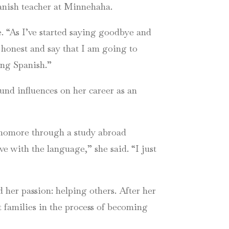
panish teacher at Minnehaha.
. “As I’ve started saying goodbye and
be honest and say that I am going to
ing Spanish.”
und influences on her career as an
ophomore through a study abroad
ove with the language,” she said. “I just
her passion: helping others. After her
t families in the process of becoming