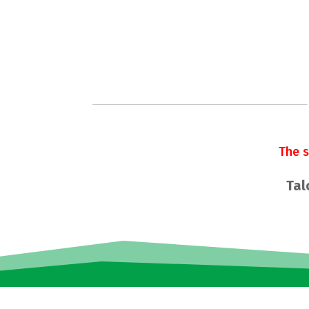
The 
Tal