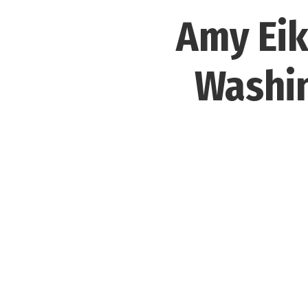
Amy Eik
Washin