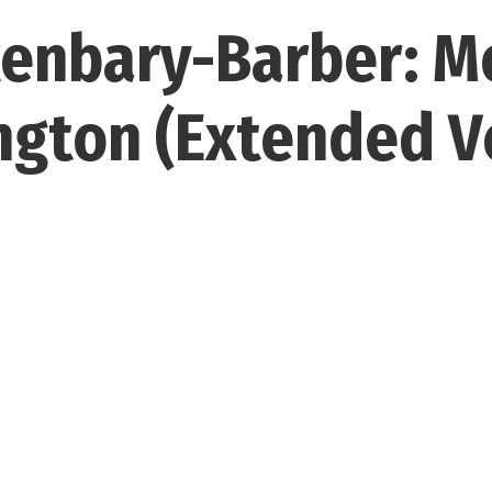
enbary-Barber: M
gton (Extended V