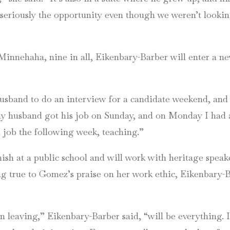
 seriously the opportunity even though we weren’t looking
 Minnehaha, nine in all, Eikenbary-Barber will enter a n
sband to do an interview for a candidate weekend, and I
 my husband got his job on Sunday, and on Monday I had 
 job the following week, teaching.”
sh at a public school and will work with heritage speake
g true to Gomez’s praise on her work ethic, Eikenbary-B
n leaving,” Eikenbary-Barber said, “will be everything. I