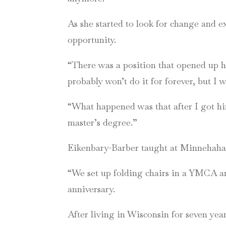
As she started to look for change and e
opportunity.
“There was a position that opened up he
probably won’t do it for forever, but I 
“What happened was that after I got hir
master’s degree.”
Eikenbary-Barber taught at Minnehaha f
“We set up folding chairs in a YMCA and
anniversary.
After living in Wisconsin for seven ye