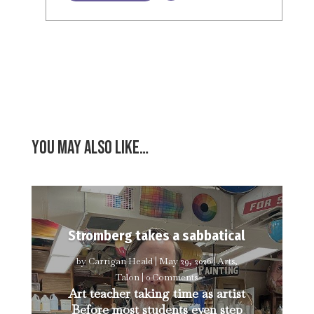
You may also like…
Stromberg takes a sabbatical
by
Carrigan Heald
|
May 29, 2026
|
Arts
,
Talon
| 0 Comments
Art teacher taking time as artist
Before most students even step