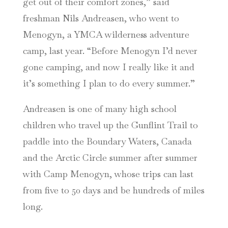
get out of their comfort zones,” said
freshman Nils Andreasen, who went to
Menogyn, a YMCA wilderness adventure
camp, last year. “Before Menogyn I’d never
gone camping, and now I really like it and
it’s something I plan to do every summer.”
Andreasen is one of many high school
children who travel up the Gunflint Trail to
paddle into the Boundary Waters, Canada
and the Arctic Circle summer after summer
with Camp Menogyn, whose trips can last
from five to 50 days and be hundreds of miles
long.