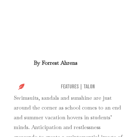
By
Forrest Ahrens

Features
|
Talon
Swimsuits, sandals and sunshine are just
around the corner as school comes to an end
and summer vacation hovers in students’
minds. Anticipation and restlessness
crescendo to create a quintessential image of