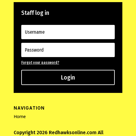
Staff log in
Forgot your password?
Login
NAVIGATION
Home
Copyright 2026 Redhawksonline.com All