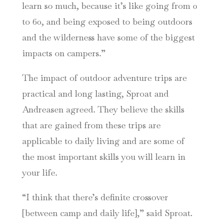
learn so much, because it’s like going from 0
to 60, and being exposed to being outdoors
and the wilderness have some of the biggest
impacts on campers.”
The impact of outdoor adventure trips are
practical and long lasting, Sproat and
Andreasen agreed. They believe the skills
that are gained from these trips are
applicable to daily living and are some of
the most important skills you will learn in
your life.
“I think that there’s definite crossover
[between camp and daily life],” said Sproat.