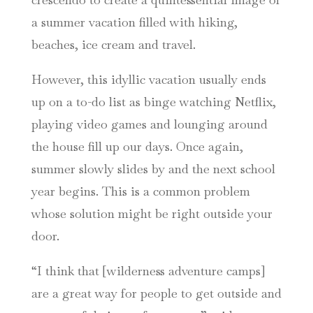
a summer vacation filled with hiking,
beaches, ice cream and travel.
However, this idyllic vacation usually ends
up on a to-do list as binge watching Netflix,
playing video games and lounging around
the house fill up our days. Once again,
summer slowly slides by and the next school
year begins. This is a common problem
whose solution might be right outside your
door.
“I think that [wilderness adventure camps]
are a great way for people to get outside and