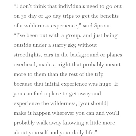
“I don’t think that individuals need to go out
on 30-day or 40-day trips to get the benefits
of a wilderness experience,” said Sproat.
“I’ve been out with a group, and just being
outside under a starry sky, without
streetlights, cars in the background or planes
overhead, made a night that probably meant
more to them than the rest of the trip
because that initial experience was huge. If
you can find a place to get away and
experience the wilderness, [you should]
make it happen wherever you can and you’ll
probably walk away knowing a little more
about yourself and your daily life.”