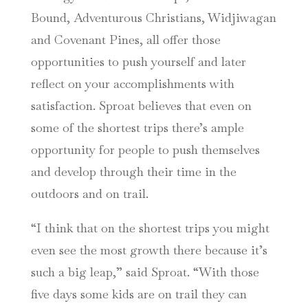
Bound, Adventurous Christians, Widjiwagan
and Covenant Pines, all offer those
opportunities to push yourself and later
reflect on your accomplishments with
satisfaction. Sproat believes that even on
some of the shortest trips there’s ample
opportunity for people to push themselves
and develop through their time in the
outdoors and on trail.
“I think that on the shortest trips you might
even see the most growth there because it’s
such a big leap,” said Sproat. “With those
five days some kids are on trail they can