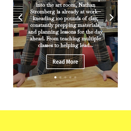
into the art room, Nathan
Stromberg is already at work—
kneading 100 pounds of clay,
constantly prepping materials,
and planning lessons for the day
ahead. From teaching multiple
classes to helping lead...
Read More