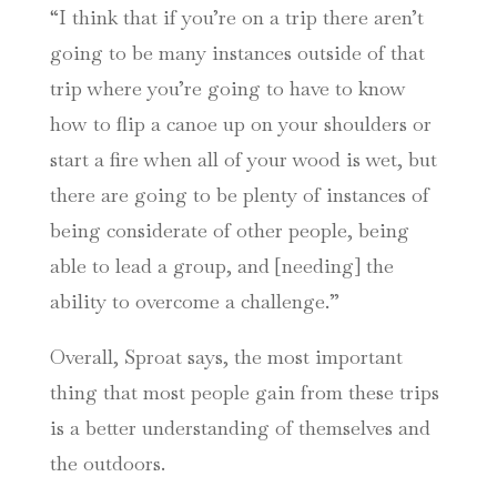
“I think that if you’re on a trip there aren’t
going to be many instances outside of that
trip where you’re going to have to know
how to flip a canoe up on your shoulders or
start a fire when all of your wood is wet, but
there are going to be plenty of instances of
being considerate of other people, being
able to lead a group, and [needing] the
ability to overcome a challenge.”
Overall, Sproat says, the most important
thing that most people gain from these trips
is a better understanding of themselves and
the outdoors.