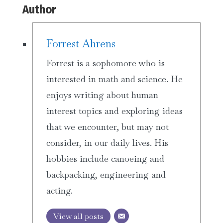
Author
Forrest Ahrens
Forrest is a sophomore who is
interested in math and science. He
enjoys writing about human
interest topics and exploring ideas
that we encounter, but may not
consider, in our daily lives. His
hobbies include canoeing and
backpacking, engineering and
acting.
View all posts