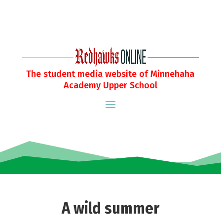
The student media website of Minnehaha
Academy Upper School
A wild summer