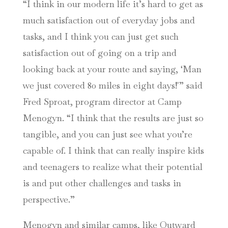
“I think in our modern life it’s hard to get as
much satisfaction out of everyday jobs and
tasks, and I think you can just get such
satisfaction out of going on a trip and
looking back at your route and saying, ‘Man
we just covered 80 miles in eight days!'” said
Fred Sproat, program director at Camp
Menogyn. “I think that the results are just so
tangible, and you can just see what you’re
capable of. I think that can really inspire kids
and teenagers to realize what their potential
is and put other challenges and tasks in
perspective.”
Menogyn and similar camps, like Outward