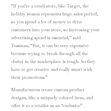
“If you’re a retail store, like Target, the
holiday season represents huge sales period,
so you spend a lot of money to drive
customers into your store, so increasing your
advertising spend is essential,” said
Tessman, “But, it can be very expensive
because trying to break through all the
clutter in the marketplace is tough. So they
have to get creative and really smart with
their promotions.”
Manufacturers create custom product
designs, like a uniquely colored item, and
offer it to a retailer as an “exclusive”