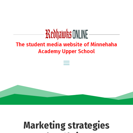
The student media website of Minnehaha
Academy Upper School
Marketing strategies