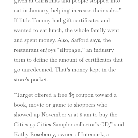
given at Christmas and people stopped into
eat in January, helping increase their sales.”
If little Tommy had gift certificates and
wanted to eat lunch, the whole family went
and spent money. Also, Safford says, the
restaurant enjoys “slippage,” an industry
term to define the amount of certificates that
go unredeemed. That’s money kept in the
store’s pocket.
“Target offered a free $5 coupon toward a
book, movie or game to shoppers who
showed up November 21 at 8 am to buy the
Cities 97 Cities Sampler collector’s CD,” said
Kathy Roseberry, owner of Intemark, a