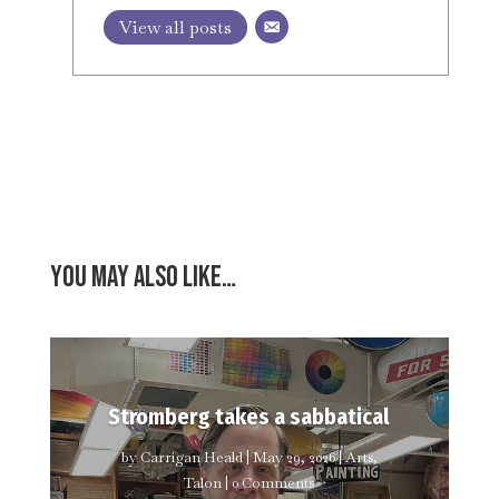
View all posts
You may also like…
Stromberg takes a sabbatical
by
Carrigan Heald
|
May 29, 2026
|
Arts
,
Talon
| 0 Comments