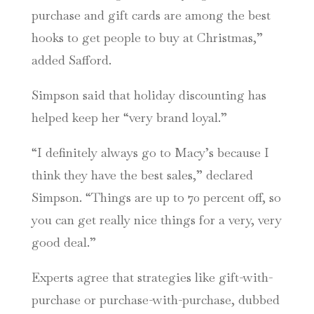
purchase and gift cards are among the best
hooks to get people to buy at Christmas,”
added Safford.
Simpson said that holiday discounting has
helped keep her “very brand loyal.”
“I definitely always go to Macy’s because I
think they have the best sales,” declared
Simpson. “Things are up to 70 percent off, so
you can get really nice things for a very, very
good deal.”
Experts agree that strategies like gift-with-
purchase or purchase-with-purchase, dubbed