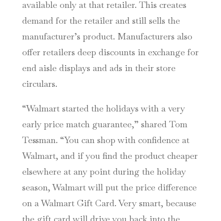
available only at that retailer. This creates
demand for the retailer and still sells the
manufacturer’s product. Manufacturers also
offer retailers deep discounts in exchange for
end aisle displays and ads in their store
circulars.
“Walmart started the holidays with a very
early price match guarantee,” shared Tom
Tessman. “You can shop with confidence at
Walmart, and if you find the product cheaper
elsewhere at any point during the holiday
season, Walmart will put the price difference
on a Walmart Gift Card. Very smart, because
the gift card will drive you back into the