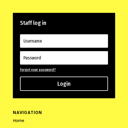
Staff log in
Forgot your password?
Login
NAVIGATION
Home