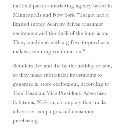
national partner marketing agency based in
Minneapolis and New York. “Target had a
limited supply. Scarcity drives consumer
excitement and the thrill of the hunt is on.
That, combined with a gift-with-purchase,
makes a winning combination.”
Retailers live and die by the holiday season,
so they make substantial investments to
generate in-store excitement, according to
Tom Tessman, Vice President, Advertiser
Solutions, Nielson, a company that tracks
advertiser campaigns and consumer
purchasing.