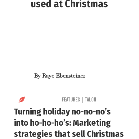
used at Christmas
By
Raye Ebensteiner

Features
|
Talon
Turning holiday no-no-no’s
into ho-ho-ho’s: Marketing
s
trategies that sell Christmas