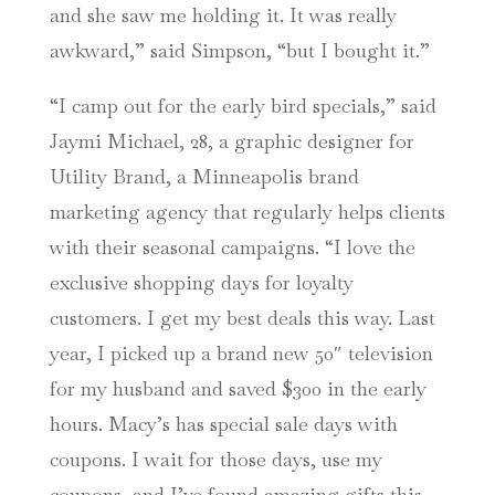
and she saw me holding it. It was really
awkward,” said Simpson, “but I bought it.”
“I camp out for the early bird specials,” said
Jaymi Michael, 28, a graphic designer for
Utility Brand, a Minneapolis brand
marketing agency that regularly helps clients
with their seasonal campaigns. “I love the
exclusive shopping days for loyalty
customers. I get my best deals this way. Last
year, I picked up a brand new 50″ television
for my husband and saved $300 in the early
hours. Macy’s has special sale days with
coupons. I wait for those days, use my
coupons, and I’ve found amazing gifts this