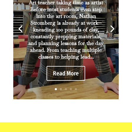
Art teacher taking time as artist
Before most students even step
into the art room, Nathan
Stromberg is already at work—
kneading 100 pounds of clay,
constantly prepping materials,
and planning lessons for the day
ahead. From teaching multiple
classes to helping lead...
Read More