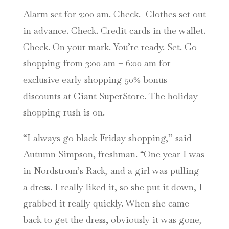
Alarm set for 2:00 am. Check. Clothes set out
in advance. Check. Credit cards in the wallet.
Check. On your mark. You’re ready. Set. Go
shopping from 3:00 am – 6:00 am for
exclusive early shopping 50% bonus
discounts at Giant SuperStore. The holiday
shopping rush is on.
“I always go black Friday shopping,” said
Autumn Simpson, freshman. “One year I was
in Nordstrom’s Rack, and a girl was pulling
a dress. I really liked it, so she put it down, I
grabbed it really quickly. When she came
back to get the dress, obviously it was gone,