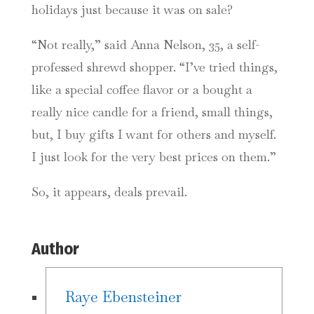
holidays just because it was on sale?
“Not really,” said Anna Nelson, 35, a self-
professed shrewd shopper. “I’ve tried things,
like a special coffee flavor or a bought a
really nice candle for a friend, small things,
but, I buy gifts I want for others and myself.
I just look for the very best prices on them.”
So, it appears, deals prevail.
Author
Raye Ebensteiner