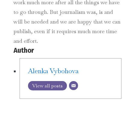
work much more after all the things we have
to go through. But journalism was, is and
will be needed and we are happy that we can
publish, even if it requires much more time
and effort.
Author
Alenka Vybohova
View all posts