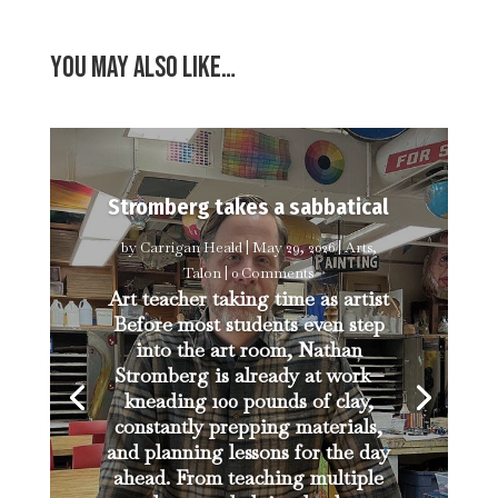
You may also like…
Stromberg takes a sabbatical
by
Carrigan Heald
|
May 29, 2026
|
Arts
,
Talon
| 0 Comments
Art teacher taking time as artist
Before most students even step
into the art room, Nathan
Stromberg is already at work—
kneading 100 pounds of clay,
constantly prepping materials,
and planning lessons for the day
ahead. From teaching multiple