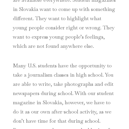
in Slovakia want to come up with something
different. They want to highlight what
young people consider right or wrong. They
want to express young people’s feelings,
which are not found anywhere else.
Many U.S. students have the opportunity to
take a journalism classes in high school. You
are able to write, take photographs and edit
newspapers during school. With our student
magazine in Slovakia, however, we have to
do it as our own after-school activity, as we
don’t have time for that during school.