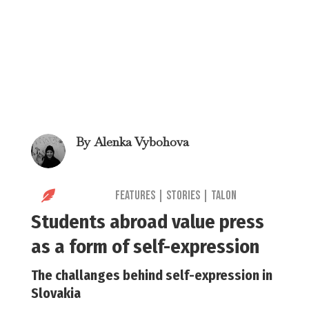
By
Alenka Vybohova

Features
|
Stories
|
Talon
Students abroad value press
as a form of self-expression
The challanges behind self-expression in
Slovakia