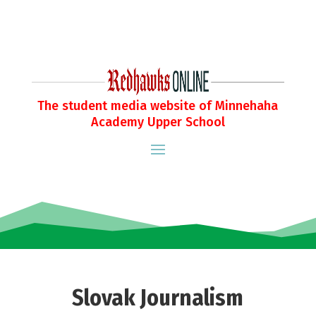
The student media website of Minnehaha
Academy Upper School
Slovak Journalism