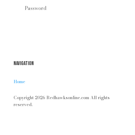
Forgot your password?
Login
Navigation
Home
Copyright 2026 Redhawksonline.com All rights
reserved.