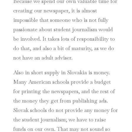
Because we spend our own valuable time for
creating our newspaper, it is almost
impossible that someone who is not fully
passionate about student journalism would
be involved. It takes lots of responsibility to
do that, and also a bit of maturity, as we do
not have an adult adviser.
Also in short supply in Slovakia is money.
Many American schools provide a budget
for printing the newspapers, and the rest of
the money they get from publishing ads.
Slovak schools do not provide any money for
the student journalism; we have to raise
funds on our own. That may not sound so