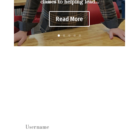
classes to helping lead...
Read More
Staff log in