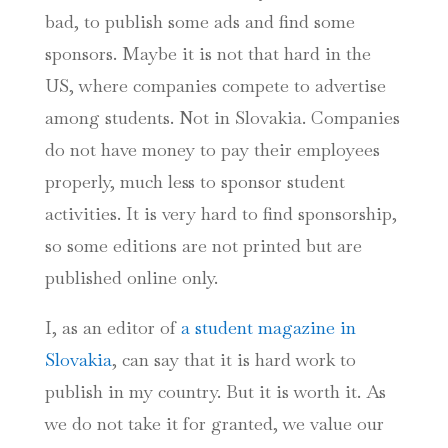
bad, to publish some ads and find some
sponsors. Maybe it is not that hard in the
US, where companies compete to advertise
among students. Not in Slovakia. Companies
do not have money to pay their employees
properly, much less to sponsor student
activities. It is very hard to find sponsorship,
so some editions are not printed but are
published online only.
I, as an editor of
a student magazine in
Slovakia
, can say that it is hard work to
publish in my country. But it is worth it. As
we do not take it for granted, we value our