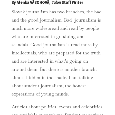
By Alenka VÃBOHOVÃ,
Talon
Staff Writer
Slovak journalism has two branches, the bad
and the good journalism. Bad journalism is
much more widespread and read by people
who are interested in gossiping and
scandals. Good journalism is read more by
intellectuals, who are prepared for the truth
and are interested in what’s going on
around them. But there is another branch,
almost hidden in the shade. I am talking
about student journalism, the honest
expressions of young minds.
Articles about politics, events and celebrities
are available everywhere. Student magazines