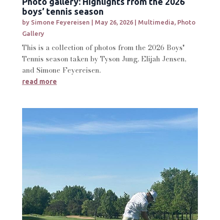
Photo gallery: Highlights from the 2026
boys’ tennis season
by
Simone Feyereisen
|
May 26, 2026
|
Multimedia
,
Photo
Gallery
This is a collection of photos from the 2026 Boys'
Tennis season taken by Tyson Jung, Elijah Jensen,
and Simone Feyereisen.
read more