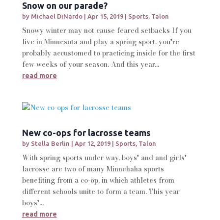
Snow on our parade?
by
Michael DiNardo
|
Apr 15, 2019
|
Sports
,
Talon
Snowy winter may not cause feared setbacks If you
live in Minnesota and play a spring sport, you're
probably accustomed to practicing inside for the first
few weeks of your season. And this year...
read more
New co-ops for lacrosse teams
by
Stella Berlin
|
Apr 12, 2019
|
Sports
,
Talon
With spring sports under way, boys' and and girls'
lacrosse are two of many Minnehaha sports
benefiting from a co-op, in which athletes from
different schools unite to form a team. This year
boys'...
read more