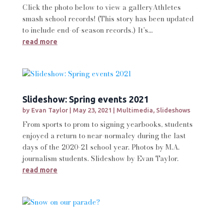
Click the photo below to view a galleryAthletes
smash school records! (This story has been updated
to include end-of-season records.) It’s...
read more
Slideshow: Spring events 2021
by
Evan Taylor
|
May 23, 2021
|
Multimedia
,
Slideshows
From sports to prom to signing yearbooks, students
enjoyed a return to near-normalcy during the last
days of the 2020-21 school year. Photos by M.A.
journalism students. Slideshow by Evan Taylor.
read more