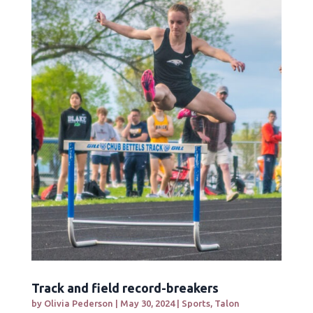
Track and field record-breakers
by
Olivia Pederson
|
May 30, 2024
|
Sports
,
Talon