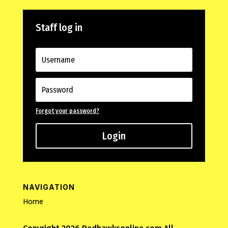
Staff log in
Forgot your password?
Login
NAVIGATION
Home