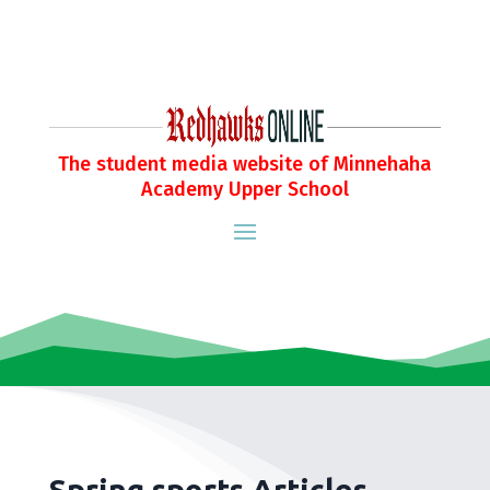
The student media website of Minnehaha
Academy Upper School
Spring sports Articles