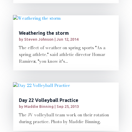
Weathering the storm
by
Steven Johnson
|
Jun 12, 2014
The effect of weather on spring sports "As a
spring athlete," said athletic director Homar
Ramirez, "you know it's...
Day 22 Volleyball Practice
by
Maddie Binning
|
Sep 25, 2013
The JV volleyball team work on their rotation
during practice. Photo by Maddie Binning.