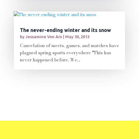
The never-ending winter and its snow
by
Jessamine Von Arx
|
May 30, 2013
Cancelation of meets, games, and matches have
plagued spring sports everywhere "This has
never happened before. We...