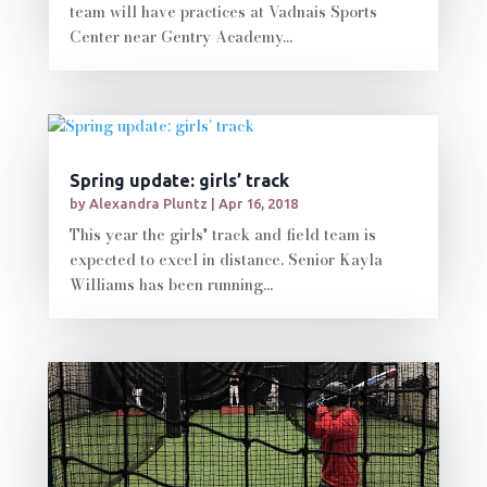
team will have practices at Vadnais Sports
Center near Gentry Academy...
Spring update: girls’ track
by
Alexandra Pluntz
|
Apr 16, 2018
This year the girls' track and field team is
expected to excel in distance. Senior Kayla
Williams has been running...