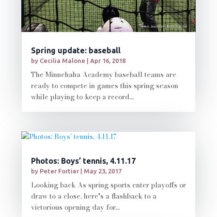
Spring update: baseball
by
Cecilia Malone
|
Apr 16, 2018
The Minnehaha Academy baseball teams are
ready to compete in games this spring season
while playing to keep a record...
Photos: Boys’ tennis, 4.11.17
by
Peter Fortier
|
May 23, 2017
Looking back As spring sports enter playoffs or
draw to a close, here's a flashback to a
victorious opening day for...