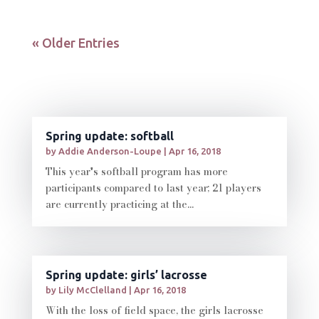
« Older Entries
Spring update: softball
by
Addie Anderson-Loupe
|
Apr 16, 2018
This year's softball program has more
participants compared to last year; 21 players
are currently practicing at the...
Spring update: girls’ lacrosse
by
Lily McClelland
|
Apr 16, 2018
With the loss of field space, the girls lacrosse