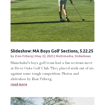
Slideshow: MA Boys Golf Sections, 5.22.25
by
Zion Friberg
|
May 22, 2025
|
Multimedia
,
Slideshows
Minnehaha's boys golf team had a fun sections meet
at River Oaks Golf Club. They placed sixth out of six
against some tough competition. Photos and
slideshow by Zion Friberg.
read more