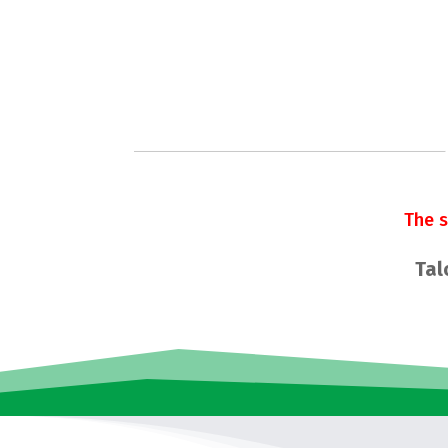
The 
Tal