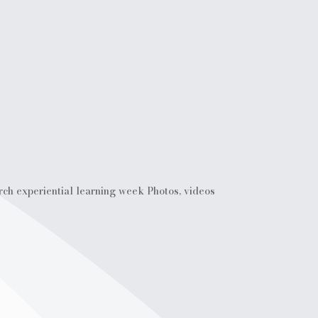
rch experiential learning week Photos, videos