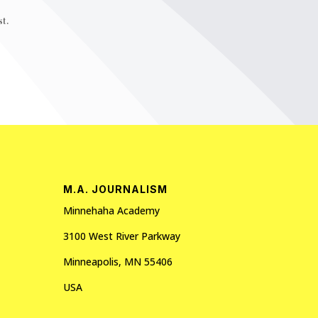
t.
M.A. JOURNALISM
Minnehaha Academy
3100 West River Parkway
Minneapolis, MN 55406
USA