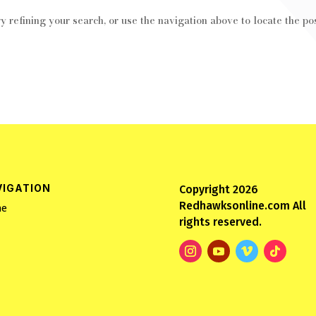
 refining your search, or use the navigation above to locate the pos
VIGATION
Copyright 2026
Redhawksonline.com All
e
rights reserved.