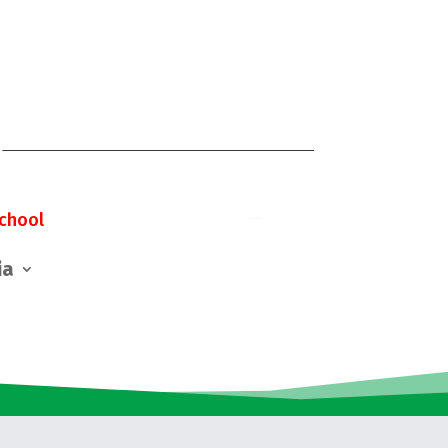
chool
ia