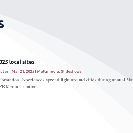
s
25 local sites
abtes
|
Mar 21, 2025
|
Multimedia
,
Slideshows
Formation Experiences spread light around cities during annual Ma
FE Media Creation...