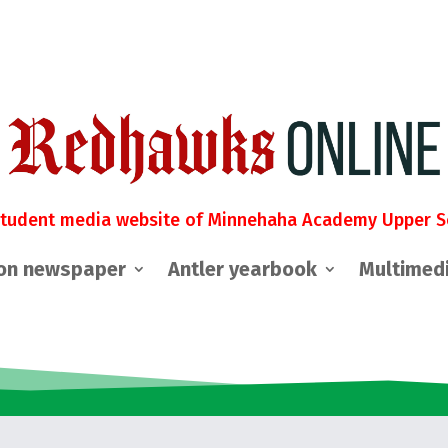
student media website of Minnehaha Academy Upper S
on newspaper
Antler yearbook
Multimed