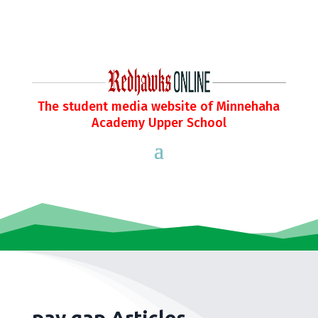
The student media website of Minnehaha
Academy Upper School
pay gap Articles