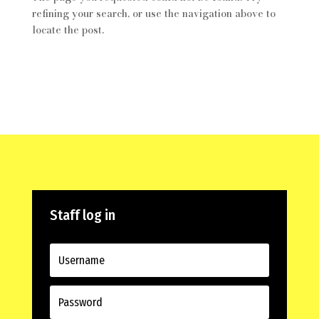
refining your search, or use the navigation above to
locate the post.
Staff log in