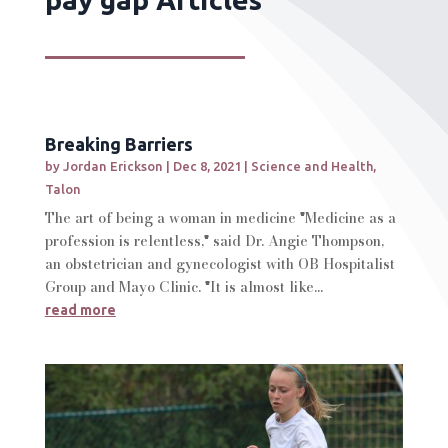
Breaking Barriers
by
Jordan Erickson
|
Dec 8, 2021
|
Science and Health
,
Talon
The art of being a woman in medicine "Medicine as a
profession is relentless," said Dr. Angie Thompson,
an obstetrician and gynecologist with OB Hospitalist
Group and Mayo Clinic. "It is almost like...
read more