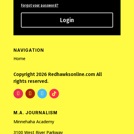
Forgot your password?
Login
NAVIGATION
Home
Copyright 2026 Redhawksonline.com All
rights reserved.
M.A. JOURNALISM
Minnehaha Academy
3100 West River Parkway