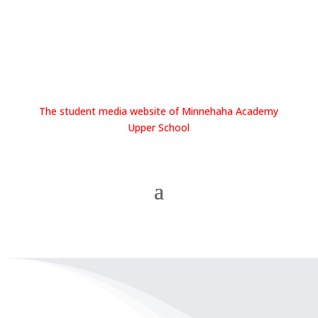
The student media website of Minnehaha Academy
Upper School