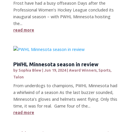
Frost have had a busy offseason Days after the
Professional Women’s Hockey League concluded its
inaugural season – with PWHL Minnesota hoisting
the...
read more
PWHL Minnesota season in review
by
Sophia Blew
|
Jun 19, 2024
|
Award Winners
,
Sports
,
Talon
From underdogs to champions, PWHL Minnesota had
a whirlwind of a season As the last buzzer sounded,
Minnesota’s gloves and helmets went flying. Only this
time, it was for real. Game four of the...
read more