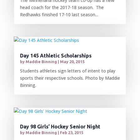
The Minnehaha hockey team co-op has a new
head coach for the 2017-18 season. The
Redhawks finished 17-10 last season...
Day 145 Athletic Scholarships
by
Maddie Binning
|
May 20, 2015
Students athletes sign letters of intent to play
sports their respective schools. Photo by Maddie
Binning.
Day 98 Girls’ Hockey Senior Night
by
Maddie Binning
|
Feb 23, 2015