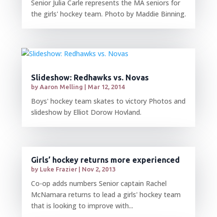
Senior Julia Carle represents the MA seniors for
the girls' hockey team. Photo by Maddie Binning.
Slideshow: Redhawks vs. Novas
by
Aaron Melling
|
Mar 12, 2014
Boys' hockey team skates to victory Photos and
slideshow by Elliot Dorow Hovland.
Girls’ hockey returns more experienced
by
Luke Frazier
|
Nov 2, 2013
Co-op adds numbers Senior captain Rachel
McNamara returns to lead a girls' hockey team
that is looking to improve with...