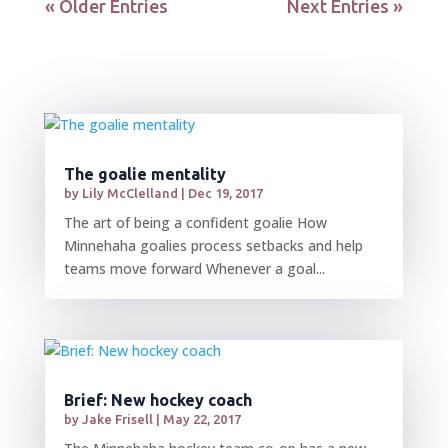
« Older Entries
Next Entries »
The goalie mentality
by
Lily McClelland
|
Dec 19, 2017
The art of being a confident goalie How
Minnehaha goalies process setbacks and help
teams move forward Whenever a goal...
Brief: New hockey coach
by
Jake Frisell
|
May 22, 2017