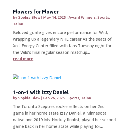
Flowers for Flower
by
Sophia Blew
|
May 14, 2025
|
Award Winners
,
Sports
,
Talon
Beloved goalie gives encore performance for Wild,
wrapping up a legendary NHL career As the seats of
Xcel Energy Center filled with fans Tuesday night for
the Wild’s final regular season matchup...
read more
1-on-1 with Izzy Daniel
by
Sophia Blew
|
Feb 26, 2025
|
Sports
,
Talon
The Toronto Sceptres rookie reflects on her 2nd
game in her home state Izzy Daniel, a Minnesota
native and 2019 Ms. Hockey finalist, played her second
game back in her home state while playing for...