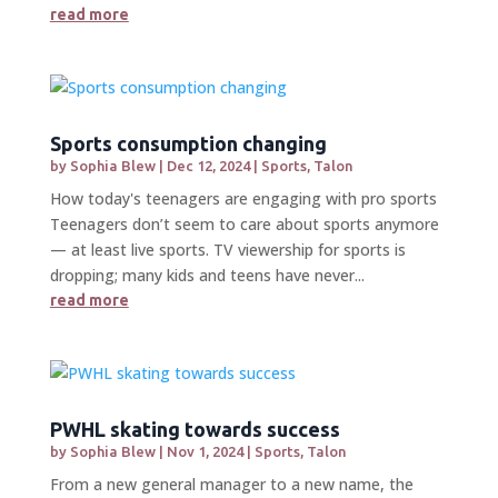
read more
Sports consumption changing
by
Sophia Blew
|
Dec 12, 2024
|
Sports
,
Talon
How today's teenagers are engaging with pro sports
Teenagers don’t seem to care about sports anymore
— at least live sports. TV viewership for sports is
dropping; many kids and teens have never...
read more
PWHL skating towards success
by
Sophia Blew
|
Nov 1, 2024
|
Sports
,
Talon
From a new general manager to a new name, the