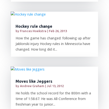
Hockey rule change
by
Frances Hoekstra
|
Feb 26, 2013
How the game has changed: following up after
Jablonski injury Hockey rules in Minnesota have
changed. How long did it...
Moves like Jeggers
by
Andrew Graham
|
Jul 13, 2012
He holds the school record for the 800m with a
time of 1:58.67. He was All-Conference from
freshman year to junior...