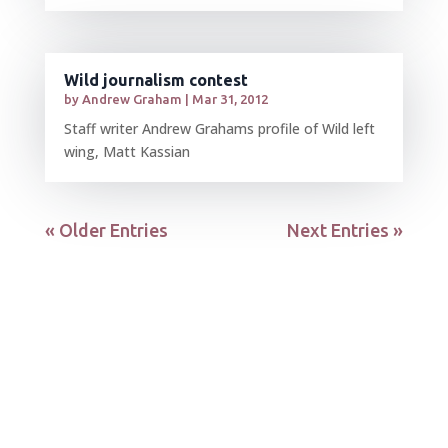
Wild journalism contest
by
Andrew Graham
|
Mar 31, 2012
Staff writer Andrew Grahams profile of Wild left
wing, Matt Kassian
« Older Entries
Next Entries »