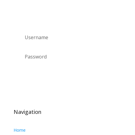
Staff log in
Forgot your password?
Login
Navigation
Home