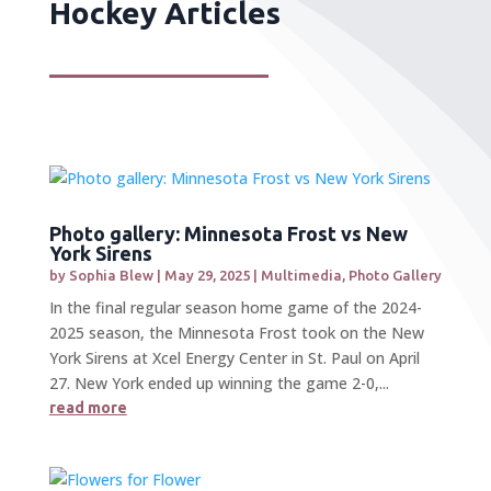
Hockey Articles
Photo gallery: Minnesota Frost vs New
York Sirens
by
Sophia Blew
|
May 29, 2025
|
Multimedia
,
Photo Gallery
In the final regular season home game of the 2024-
2025 season, the Minnesota Frost took on the New
York Sirens at Xcel Energy Center in St. Paul on April
27. New York ended up winning the game 2-0,...
read more