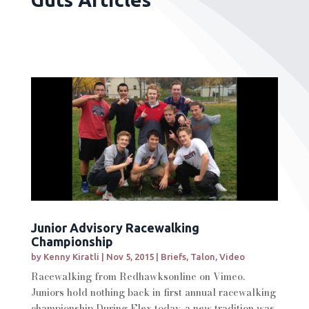
Junior Advisory Racewalking
Championship
by
Kenny Kiratli
|
Nov 5, 2015
|
Briefs
,
Talon
,
Video
Racewalking from Redhawksonline on Vimeo.
Juniors hold nothing back in first annual racewalking
championship During Flex today, a new tradition was