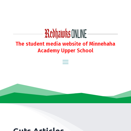
The student media website of Minnehaha
Academy Upper School
Guts Articles