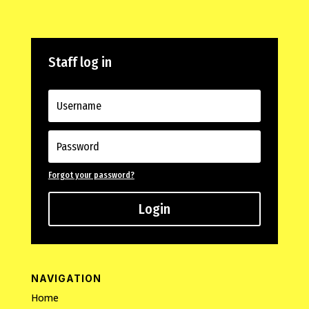
Staff log in
Forgot your password?
Login
NAVIGATION
Home