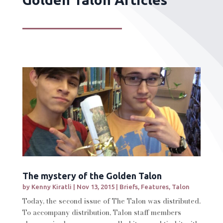
The mystery of the Golden Talon
by
Kenny Kiratli
|
Nov 13, 2015
|
Briefs
,
Features
,
Talon
Today, the second issue of The Talon was distributed.
To accompany distribution, Talon staff members