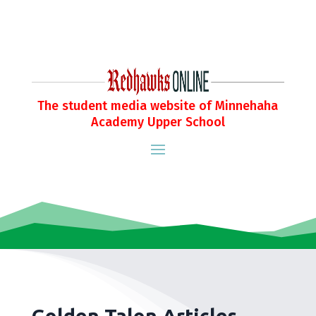
The student media website of Minnehaha
Academy Upper School
Golden Talon Articles