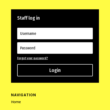
Staff log in
Forgot your password?
Login
NAVIGATION
Home