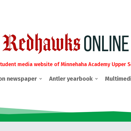
student media website of Minnehaha Academy Upper S
on newspaper
Antler yearbook
Multimed