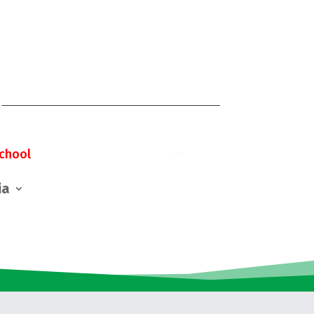
chool
ia