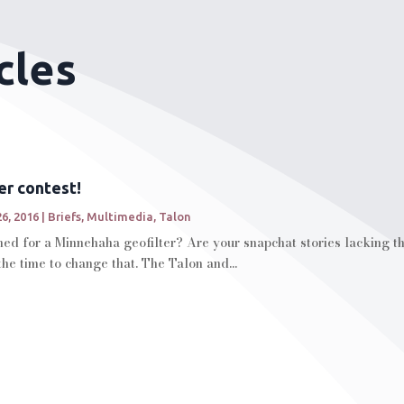
cles
er contest!
26, 2016
|
Briefs
,
Multimedia
,
Talon
d for a Minnehaha geofilter? Are your snapchat stories lacking the 
the time to change that. The Talon and...