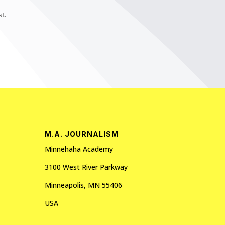
t.
M.A. JOURNALISM
Minnehaha Academy
3100 West River Parkway
Minneapolis, MN 55406
USA