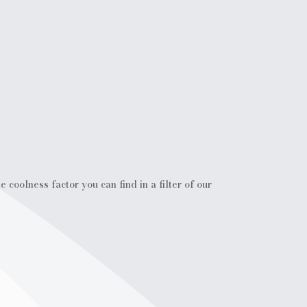
coolness factor you can find in a filter of our