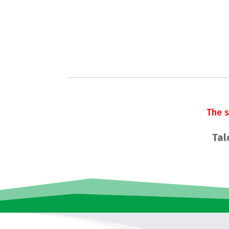
The 
Tal