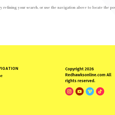
 refining your search, or use the navigation above to locate the pos
VIGATION
Copyright 2026
Redhawksonline.com All
e
rights reserved.