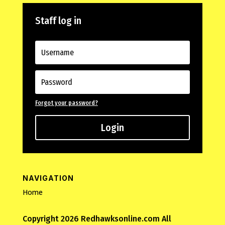
Staff log in
Forgot your password?
Login
NAVIGATION
Home
Copyright 2026 Redhawksonline.com All