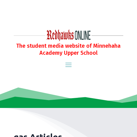
The student media website of Minnehaha
Academy Upper School
gas Articles