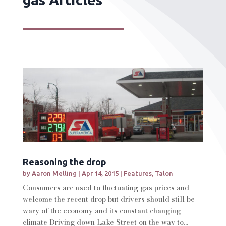
Reasoning the drop
by
Aaron Melling
|
Apr 14, 2015
|
Features
,
Talon
Consumers are used to fluctuating gas prices and
welcome the recent drop but drivers should still be
wary of the economy and its constant changing
climate Driving down Lake Street on the way to...